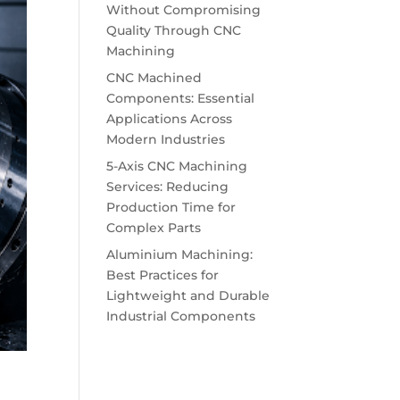
Without Compromising
Quality Through CNC
Machining
CNC Machined
Components: Essential
Applications Across
Modern Industries
5-Axis CNC Machining
Services: Reducing
Production Time for
Complex Parts
Aluminium Machining:
Best Practices for
Lightweight and Durable
Industrial Components