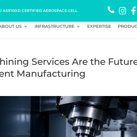
D AS9100:D CERTIFIED AEROSPACE CELL
ABOUT US
INFRASTRUCTURE
EXPERTISE
PRODUC
ining Services Are the Futur
ent Manufacturing