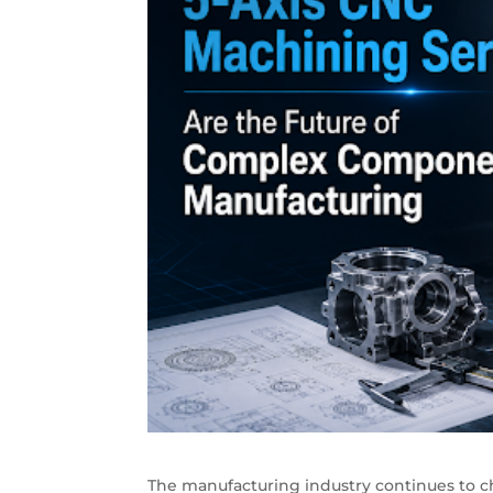
The manufacturing industry continues to ch