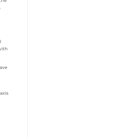
the
.
l
with
have
axis