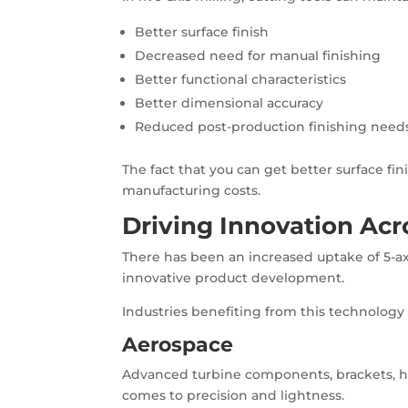
Better surface finish
Decreased need for manual finishing
Better functional characteristics
Better dimensional accuracy
Reduced post-production finishing need
The fact that you can get better surface fi
manufacturing costs.
Driving Innovation Acr
There has been an increased uptake of 5-axis
innovative product development.
Industries benefiting from this technology 
Aerospace
Advanced turbine components, brackets, h
comes to precision and lightness.