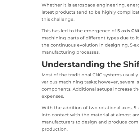
Whether it is aerospace engineering, ener
latest products tend to be highly complica
this challenge.
This has led to the emergence of
5-axis CN
machining parts of different types due to i
the continuous evolution in designing, 5-a
manufacturing processes.
Understanding the Shi
Most of the traditional CNC systems usually
various machining tasks; however, several
components. Additional setups increase th
expenses.
With the addition of two rotational axes, 
into contact with the material at almost any
manufacturers to design and produce comp
production.