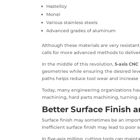
Hastelloy
Monel
Various stainless steels
Advanced grades of aluminum
Although these materials are very resistan
calls for more advanced methods to delive
In the middle of this revolution,
5-axis CNC
geometries while ensuring the desired leve
paths helps reduce tool wear and increase 
Today, many engineering organizations have
machining, hard parts machining, turning 
Better Surface Finish 
Surface finish may sometimes be an import
Inefficient surface finish may lead to poor se
In five-axis milling, cutting tools can main