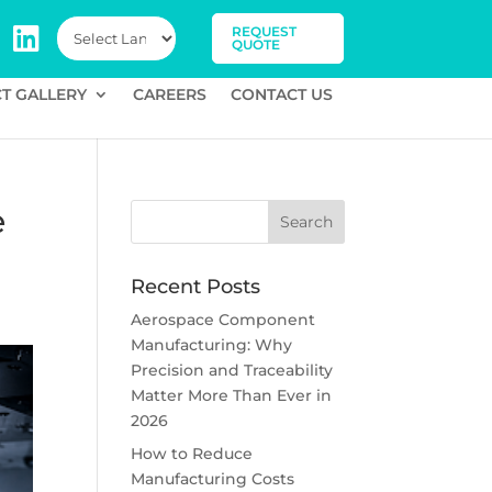
REQUEST
QUOTE
T GALLERY
CAREERS
CONTACT US
e
Recent Posts
Aerospace Component
Manufacturing: Why
Precision and Traceability
Matter More Than Ever in
2026
How to Reduce
Manufacturing Costs