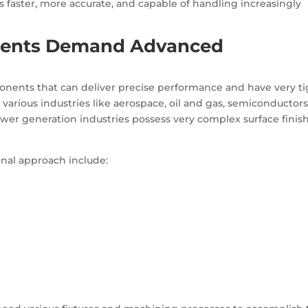
is faster, more accurate, and capable of handling increasingly
ents Demand Advanced
nents that can deliver precise performance and have very ti
arious industries like aerospace, oil and gas, semiconductors
r generation industries possess very complex surface finis
ional approach include: