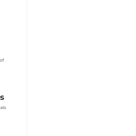
of
s
als