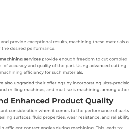
t and provide exceptional results, machining these materials 
r the desired performance.
 machining services
provide enough freedom to cut complex
l of accuracy and quality of the part. Using advanced cutting
machining efficiency for such materials.
 also upgraded their offerings by incorporating ultra-precisi
and milling machines, and multi-axis machining, among other
and Enhanced Product Quality
ant consideration when it comes to the performance of parts
aling surfaces, fluid properties, wear resistance, and reliability
tain efficient contact angles during machining. This leads to: