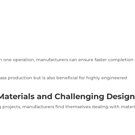
in one operation, manufacturers can ensure faster completion 
mass production but is also beneficial for highly engineered
aterials and Challenging Design
 projects, manufacturers find themselves dealing with materi