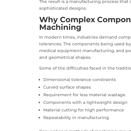
The result is a manufacturing process that 
sophisticated designs.
Why Complex Compon
Machining
In modern times, industries demand compo
tolerances. The components being used by v
medical equipment manufacturing, and powe
and geometrical shapes.
Some of the difficulties faced in the tradit
Dimensional tolerance constraints
Curved surface shapes
Requirement for less material wastage
Components with a lightweight design
Material cutting for high performance
Repeatability in manufacturing