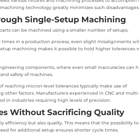
ed various fixtures and machining processes to accomplish 
 machining technology greatly minimizes such disadvantages
rough Single-Setup Machining
t parts can be machined using a smaller number of setups.
 times in a production process, even slight misalignments wil
-setup machining makes it possible to hold higher tolerances 
on engineering components, where even small inaccuracies can 
and safety of machines.
 reaching micron-level tolerances typically make use of
 other factors. Manufacturers experienced in CNC and multi-
in industries requiring high levels of precision.
es Without Sacrificing Quality
efficiency but also quality. This means that the possibility to
ed for additional setup ensures shorter cycle times.