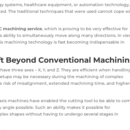
gy systems, healthcare equipment, or automation technology,
ted. The traditional techniques that were used cannot cope w
C machining service
, which is proving to be very effective for
ts ability to simultaneously move along many directions. In vie
xis machining technology is fast becoming indispensable in
ft Beyond Conventional Machini
 have three axes – X, Y, and Z. They are efficient when handlin
 setups may be necessary during the machining of complex
e risk of misalignment, extended machining time, and highe
5-axis machines have enabled the cutting tool to be able to co
 angle possible. Such an ability makes it possible for
lex shapes without having to undergo several stages in