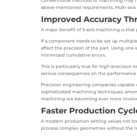
Conventional methods of machining may ne
above-mentioned requirements. Multi-axis
Improved Accuracy Th
A major benefit of 5-axis machining is tha
If a component needs to be set up multiple
affect the precision of the part. Using one
minimized cumulative errors.
This is particularly true for high-precisi
serious consequences on the performance 
Precision engineering companies capable of
sophisticated machining techniques, among
machining are becoming ever more involved 
Faster Production Cycl
A modern production setting values not only 
process complex geometries without the ne