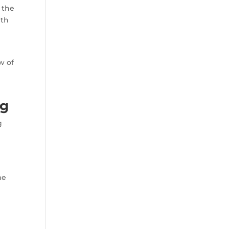
 the
ith
w of
ng
g
r
me