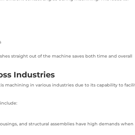
s
nishes straight out of the machine saves both time and overall
oss Industries
 machining in various industries due to its capability to facili
include:
ousings, and structural assemblies have high demands when 