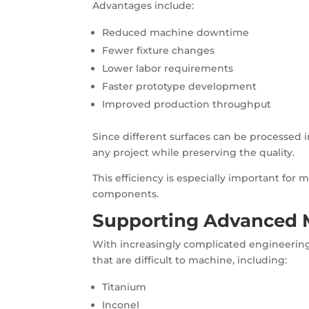
Advantages include:
Reduced machine downtime
Fewer fixture changes
Lower labor requirements
Faster prototype development
Improved production throughput
Since different surfaces can be processed 
any project while preserving the quality.
This efficiency is especially important for 
components.
Supporting Advanced M
With increasingly complicated engineering
that are difficult to machine, including:
Titanium
Inconel