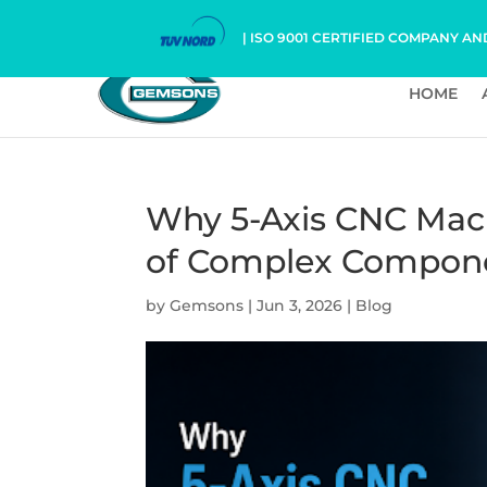
| ISO 9001 CERTIFIED COMPANY AN
HOME
Why 5-Axis CNC Mach
of Complex Compon
by
Gemsons
|
Jun 3, 2026
|
Blog