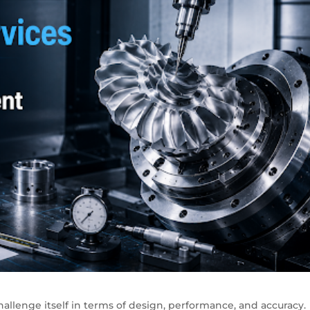
allenge itself in terms of design, performance, and accuracy.