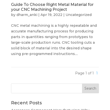
Guide To Choose Right Metal Material for
your CNC Machining Project
by
dharm_anki
|
Apr 19, 2022
|
Uncategorized
CNC metal machining is a highly repeatable and
accurate manufacturing process for producing
parts in quantities ranging from prototypes to
large-scale production runs. CNC tooling cuts a
solid block of material into the desired shape
using pre-programmed instructions....
Page 1 of 1
1
Recent Posts