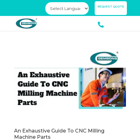
×
REQUEST QUOTE
An Exhaustive Guide To CNC Milling
Machine Parts