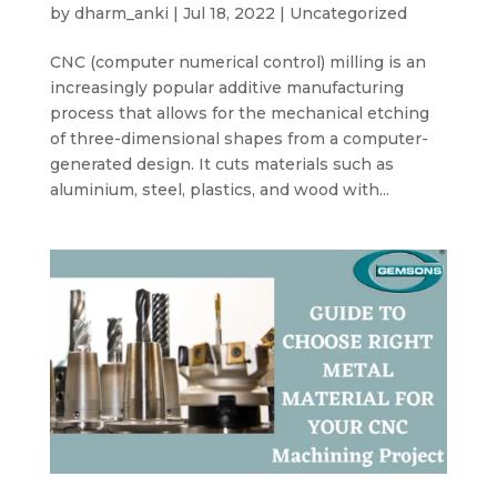
by
dharm_anki
|
Jul 18, 2022
|
Uncategorized
CNC (computer numerical control) milling is an
increasingly popular additive manufacturing
process that allows for the mechanical etching
of three-dimensional shapes from a computer-
generated design. It cuts materials such as
aluminium, steel, plastics, and wood with...