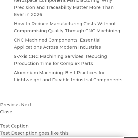
Aerospace Component Manufacturing: Why
Precision and Traceability Matter More Than
Ever in 2026
How to Reduce Manufacturing Costs Without
Compromising Quality Through CNC Machining
CNC Machined Components: Essential
Applications Across Modern Industries
5-Axis CNC Machining Services: Reducing
Production Time for Complex Parts
Aluminium Machining: Best Practices for
Lightweight and Durable Industrial Components
Previous
Next
Close
Test Caption
Test Description goes like this