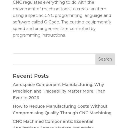
CNC regulates everything to do with the
movement of machine tools to create an item
using a specific CNC programming language and
software called G-Code. The cutting equipment’s
speed and arrangement are controlled by
programming instructions.
Recent Posts
Aerospace Component Manufacturing: Why
Precision and Traceability Matter More Than
Ever in 2026
How to Reduce Manufacturing Costs Without
Compromising Quality Through CNC Machining
CNC Machined Components: Essential
Applications Across Modern Industries