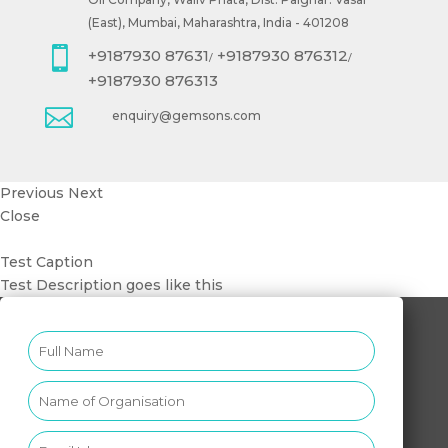
(East), Mumbai, Maharashtra, India - 401208

+9187930 87631
+9187930 876312
/
/
+9187930 876313

enquiry@gemsons.com
Previous
Next
Close
Test Caption
Test Description goes like this