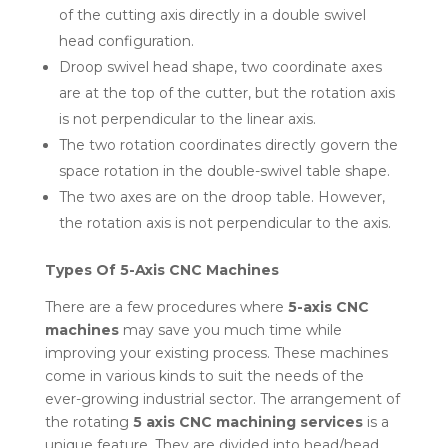
of the cutting axis directly in a double swivel
head configuration.
Droop swivel head shape, two coordinate axes
are at the top of the cutter, but the rotation axis
is not perpendicular to the linear axis.
The two rotation coordinates directly govern the
space rotation in the double-swivel table shape.
The two axes are on the droop table. However,
the rotation axis is not perpendicular to the axis.
Types Of 5-Axis CNC Machines
There are a few procedures where
5-axis CNC
machines
may save you much time while
improving your existing process. These machines
come in various kinds to suit the needs of the
ever-growing industrial sector. The arrangement of
the rotating
5 axis CNC machining services
is a
unique feature. They are divided into head/head,