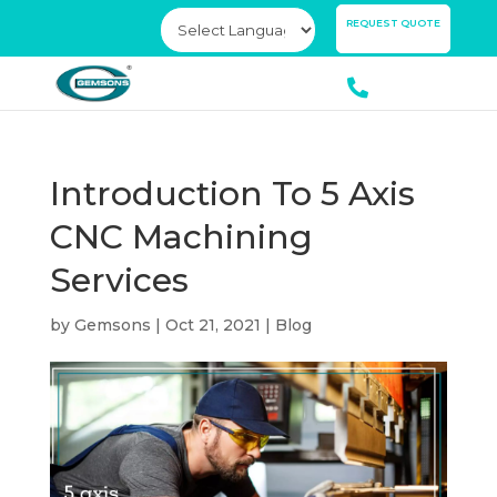
×
REQUEST QUOTE
Introduction To 5 Axis
CNC Machining
Services
by
Gemsons
|
Oct 21, 2021
|
Blog