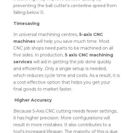
preventing the ball cutter’s centerline speed from
falling below 0.
Timesaving
In universal machining centres,
5-axis CNC
machines
will help you save much time. Most
CNC job shops need parts to be machined on all
five sides. In production,
5 axis CNC machining
services
will aid in getting the job done quickly
and efficiently. Only a single setup is needed,
which reduces cycle time and costs. As a result, it is
a cost-effective option that helps you get your
final goods to market faster.
Higher Accuracy
Because 5-Axis CNC cutting needs fewer settings,
it has higher precision. More configurations will
result in more mistakes. It also contributes to a
tool’s increased lifespan. The majority of this is due