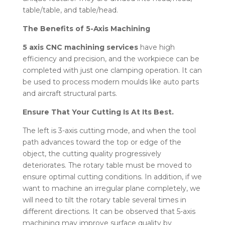
table/table, and table/head.
The Benefits of 5-Axis Machining
5 axis CNC machining services
have high
efficiency and precision, and the workpiece can be
completed with just one clamping operation. It can
be used to process modern moulds like auto parts
and aircraft structural parts.
Ensure That Your Cutting Is At Its Best.
The left is 3-axis cutting mode, and when the tool
path advances toward the top or edge of the
object, the cutting quality progressively
deteriorates. The rotary table must be moved to
ensure optimal cutting conditions. In addition, if we
want to machine an irregular plane completely, we
will need to tilt the rotary table several times in
different directions. It can be observed that 5-axis
machining may improve surface quality by