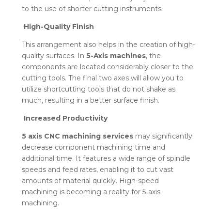
to the use of shorter cutting instruments.
High-Quality Finish
This arrangement also helps in the creation of high-
quality surfaces. In
5-Axis machines
, the
components are located considerably closer to the
cutting tools. The final two axes will allow you to
utilize shortcutting tools that do not shake as
much, resulting in a better surface finish.
Increased Productivity
5 axis CNC machining services
may significantly
decrease component machining time and
additional time. It features a wide range of spindle
speeds and feed rates, enabling it to cut vast
amounts of material quickly. High-speed
machining is becoming a reality for 5-axis
machining.