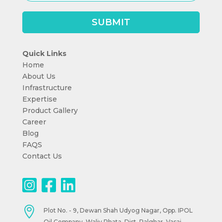
Quick Links
Home
About Us
Infrastructure
Expertise
Product Gallery
Career
Blog
FAQS
Contact Us

Plot No. - 9, Dewan Shah Udyog Nagar, Opp. IPOL
Oil Company, Waliv Phata, Dist. Palghar. Vasai