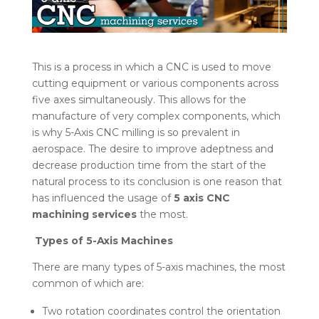
This is a process in which a CNC is used to move
cutting equipment or various components across
five axes simultaneously. This allows for the
manufacture of very complex components, which
is why 5-Axis CNC milling is so prevalent in
aerospace. The desire to improve adeptness and
decrease production time from the start of the
natural process to its conclusion is one reason that
has influenced the usage of
5 axis CNC
machining services
the most.
Types of 5-Axis Machines
There are many types of 5-axis machines, the most
common of which are:
Two rotation coordinates control the orientation