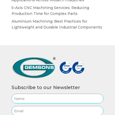
5-Axis CNC Machining Services: Reducing
Production Time for Complex Parts
Aluminium Machining: Best Practices for
Lightweight and Durable Industrial Components
Subscribe to our Newsletter