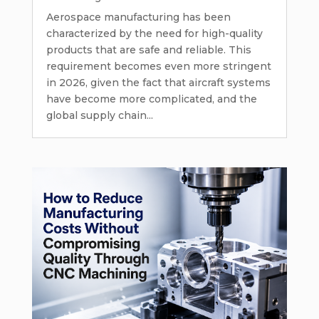
Aerospace manufacturing has been
characterized by the need for high-quality
products that are safe and reliable. This
requirement becomes even more stringent
in 2026, given the fact that aircraft systems
have become more complicated, and the
global supply chain...