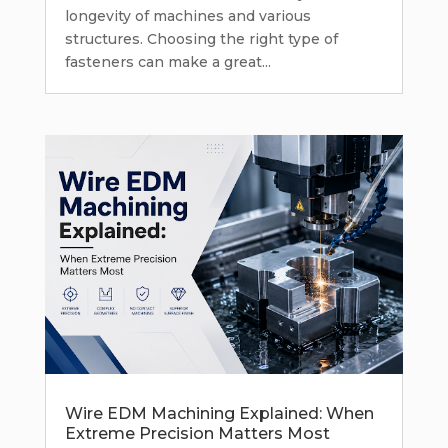
longevity of machines and various
structures. Choosing the right type of
fasteners can make a great...
Wire EDM Machining Explained: When
Extreme Precision Matters Most