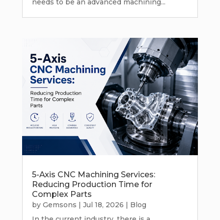
needs to be an advanced machining...
5-Axis CNC Machining Services:
Reducing Production Time for
Complex Parts
by
Gemsons
|
Jul 18, 2026
|
Blog
In the current industry, there is a