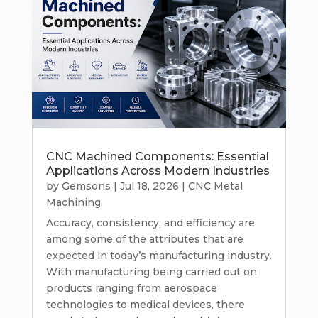
CNC Machined Components: Essential
Applications Across Modern Industries
by
Gemsons
|
Jul 18, 2026
|
CNC Metal
Machining
Accuracy, consistency, and efficiency are
among some of the attributes that are
expected in today’s manufacturing industry.
With manufacturing being carried out on
products ranging from aerospace
technologies to medical devices, there