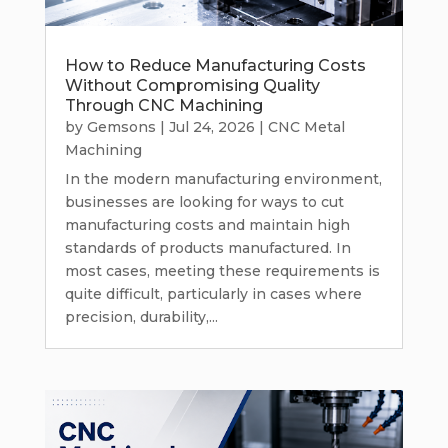
How to Reduce Manufacturing Costs
Without Compromising Quality
Through CNC Machining
by
Gemsons
|
Jul 24, 2026
|
CNC Metal
Machining
In the modern manufacturing environment,
businesses are looking for ways to cut
manufacturing costs and maintain high
standards of products manufactured. In
most cases, meeting these requirements is
quite difficult, particularly in cases where
precision, durability,...