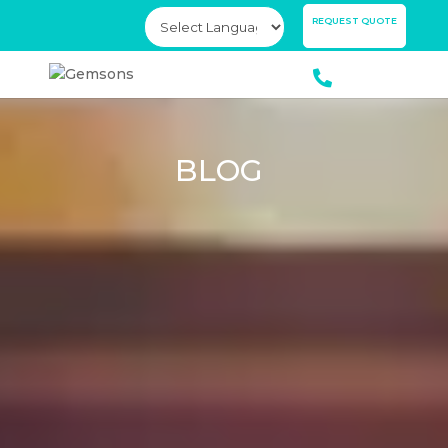
×
REQUEST QUOTE
BLOG