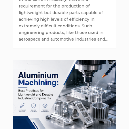
requirement for the production of
lightweight but durable parts capable of
achieving high levels of efficiency in
extremely difficult conditions. Such
engineering products, like those used in
aerospace and automotive industries and...