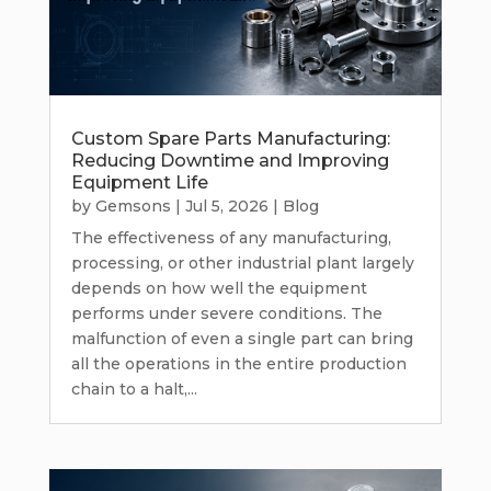
Custom Spare Parts Manufacturing:
Reducing Downtime and Improving
Equipment Life
by
Gemsons
|
Jul 5, 2026
|
Blog
The effectiveness of any manufacturing,
processing, or other industrial plant largely
depends on how well the equipment
performs under severe conditions. The
malfunction of even a single part can bring
all the operations in the entire production
chain to a halt,...