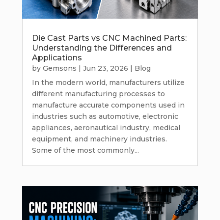
Die Cast Parts vs CNC Machined Parts:
Understanding the Differences and
Applications
by
Gemsons
|
Jun 23, 2026
|
Blog
In the modern world, manufacturers utilize
different manufacturing processes to
manufacture accurate components used in
industries such as automotive, electronic
appliances, aeronautical industry, medical
equipment, and machinery industries.
Some of the most commonly...