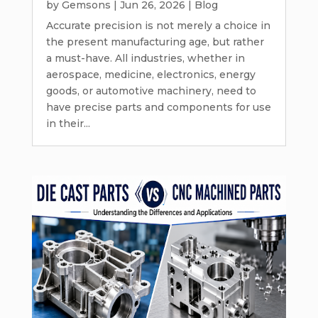
by
Gemsons
|
Jun 26, 2026
|
Blog
Accurate precision is not merely a choice in
the present manufacturing age, but rather
a must-have. All industries, whether in
aerospace, medicine, electronics, energy
goods, or automotive machinery, need to
have precise parts and components for use
in their...