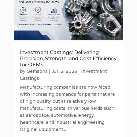
Investment Castings: Delivering
Precision, Strength, and Cost Efficiency
for OEMs
by
Gemsons
|
Jul 12, 2026
|
Investment
Castings
Manufacturing companies are now faced
with increasing demands for parts that are
of high quality but at relatively low
manufacturing costs. In various fields such
as aerospace, automotive, energy,
healthcare, and industrial engineering,
Original Equipment...