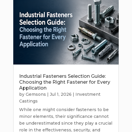
Industrial Fasteners Selection Guide:
Choosing the Right Fastener for Every
Application
by
Gemsons
|
Jul 1, 2026
|
Investment
Castings
While one might consider fasteners to be
minor elements, their significance cannot
be underestimated since they play a crucial
role in the effectiveness, security, and