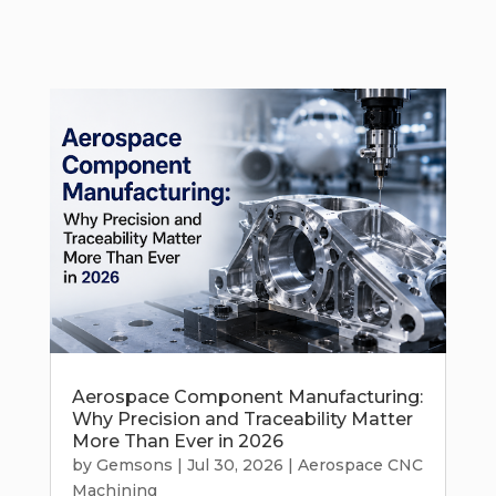
Aerospace Component Manufacturing:
Why Precision and Traceability Matter
More Than Ever in 2026
by
Gemsons
|
Jul 30, 2026
|
Aerospace CNC
Machining