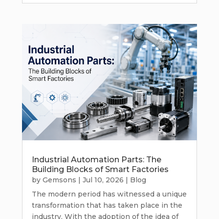
Industrial Automation Parts: The
Building Blocks of Smart Factories
by
Gemsons
|
Jul 10, 2026
|
Blog
The modern period has witnessed a unique
transformation that has taken place in the
industry. With the adoption of the idea of