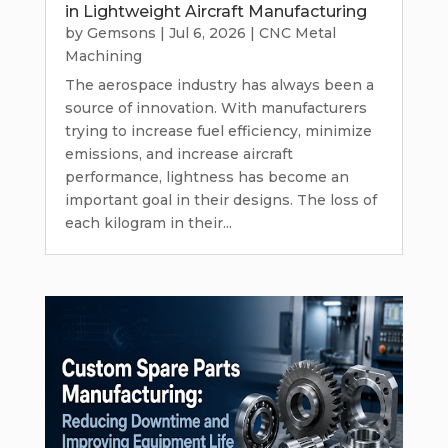
in Lightweight Aircraft Manufacturing
by
Gemsons
|
Jul 6, 2026
|
CNC Metal
Machining
The aerospace industry has always been a
source of innovation. With manufacturers
trying to increase fuel efficiency, minimize
emissions, and increase aircraft
performance, lightness has become an
important goal in their designs. The loss of
each kilogram in their...