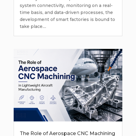
system connectivity, monitoring on a real-
time basis, and data-driven processes, the
development of smart factories is bound to
take place....
The Role of Aerospace CNC Machining