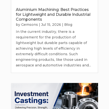
Aluminium Machining: Best Practices
for Lightweight and Durable Industrial
Components
by
Gemsons
|
Jul 15, 2026
|
Blog
In the current industry, there is a
requirement for the production of
lightweight but durable parts capable of
achieving high levels of efficiency in
extremely difficult conditions. Such
engineering products, like those used in
aerospace and automotive industries and...