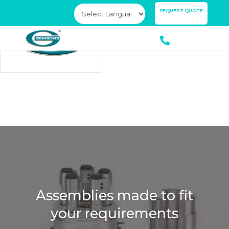
×
REQUEST QUOTE
Assemblies made to fit
Ensuring you always
your requirements
have the best quality