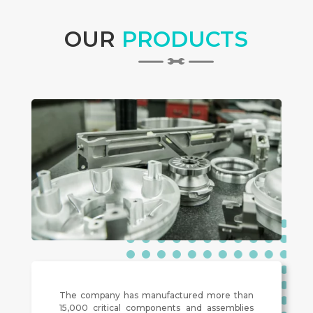
OUR
PRODUCTS
The company has manufactured more than
15,000 critical components and assemblies