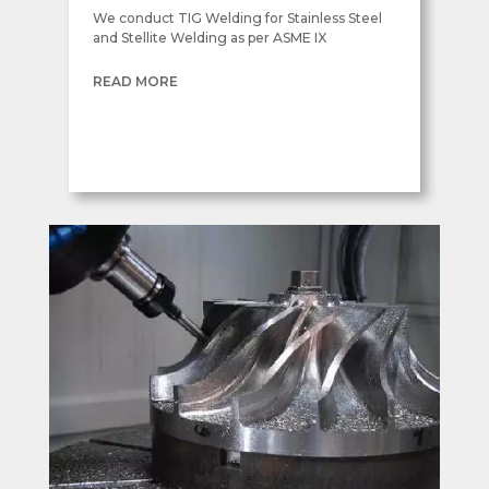
We conduct TIG Welding for Stainless Steel
and Stellite Welding as per ASME IX
READ MORE