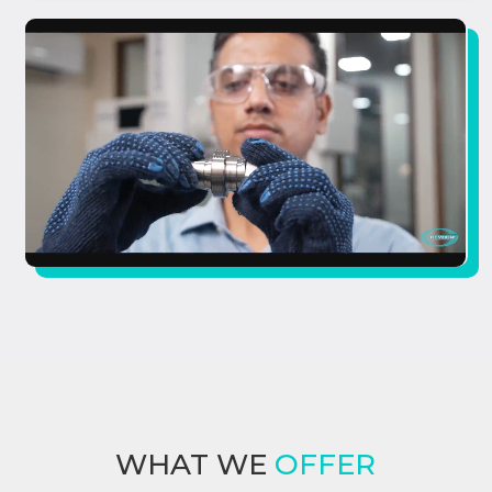
WHAT WE
OFFER