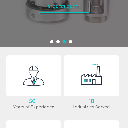
REQUEST QUOTE
REQUEST QUOTE
50+
18
Years of Experience
Industries Served