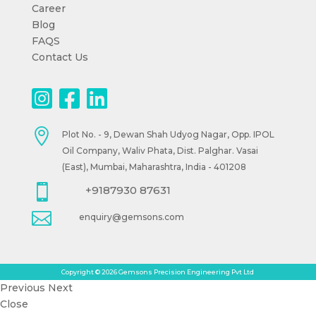
Career
Blog
FAQS
Contact Us

Plot No. - 9, Dewan Shah Udyog Nagar, Opp. IPOL
Oil Company, Waliv Phata, Dist. Palghar. Vasai
(East), Mumbai, Maharashtra, India - 401208

+9187930 87631

enquiry@gemsons.com
Copyright © 2026 Gemsons Precision Engineering Pvt Ltd
Previous
Next
Close