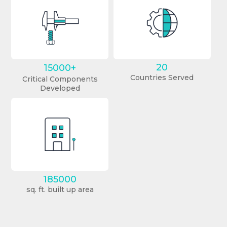
20
15000+
Countries Served
Critical Components
Developed
185000
sq. ft. built up area