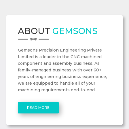
ABOUT
GEMSONS
Gemsons Precision Engineering Private
Limited is a leader in the CNC machined
component and assembly business. As
family-managed business with over 60+
years of engineering business experience,
we are equipped to handle all of your
machining requirements end-to-end.
READ MORE