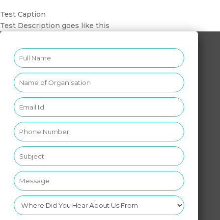
Test Caption
Test Description goes like this