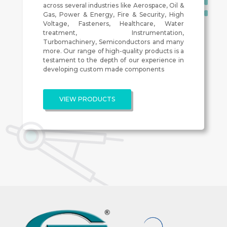
across several industries like Aerospace, Oil &
Gas, Power & Energy, Fire & Security, High
Voltage, Fasteners, Healthcare, Water
treatment, Instrumentation,
Turbomachinery, Semiconductors and many
more. Our range of high-quality products is a
testament to the depth of our experience in
developing custom made components
VIEW PRODUCTS