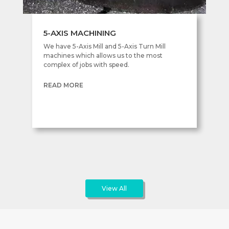
5-AXIS MACHINING
We have 5-Axis Mill and 5-Axis Turn Mill
machines which allows us to the most
complex of jobs with speed.
READ MORE
View All