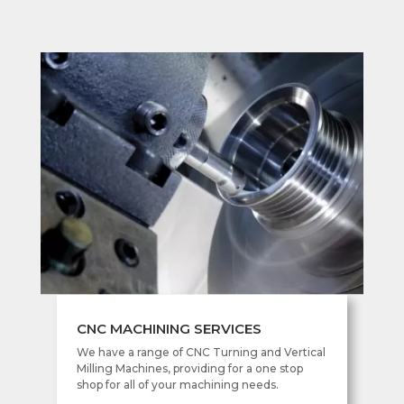
CNC MACHINING SERVICES
We have a range of CNC Turning and Vertical
Milling Machines, providing for a one stop
shop for all of your machining needs.