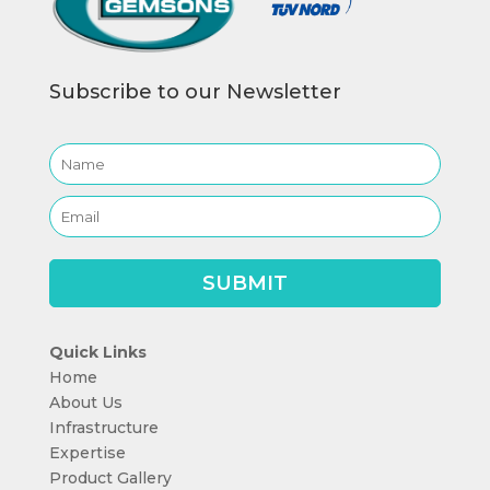
Subscribe to our Newsletter
Quick Links
Home
About Us
Infrastructure
Expertise
Product Gallery