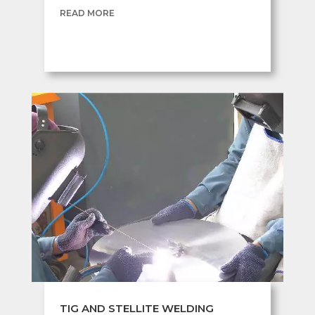
READ MORE
TIG AND STELLITE WELDING