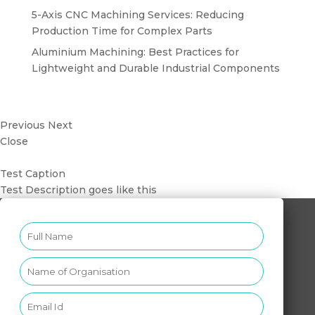
5-Axis CNC Machining Services: Reducing
Production Time for Complex Parts
Aluminium Machining: Best Practices for
Lightweight and Durable Industrial Components
Previous
Next
Close
Test Caption
Test Description goes like this