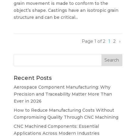
grain movement is made to conform to the
object’s shape. Castings have an isotropic grain
structure and can be critical...
Page 1 of 2
1
2
»
Recent Posts
Aerospace Component Manufacturing: Why
Precision and Traceability Matter More Than
Ever in 2026
How to Reduce Manufacturing Costs Without
Compromising Quality Through CNC Machining
CNC Machined Components: Essential
Applications Across Modern Industries