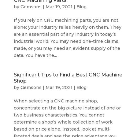
CNC Machining Parts
by
Gemsons
|
Mar 19, 2021
|
Blog
If you rely on CNC machining parts, you are not
alone; your industry relies heavily on them. They
are an essential part of any industry in today’s
industrial world. You may need one-time claims
made, or you may need an evident supply of the
data. You have the...
Significant Tips to Find a Best CNC Machine
Shop
by
Gemsons
|
Mar 19, 2021
|
Blog
When selecting a CNC machine shop,
concentrate on the big picture instead of one or
two business characteristics. You cannot
determine a shop’s whole collection of work
based on price alone. Instead, look at multi-
faceted deals and see the price advantage you...