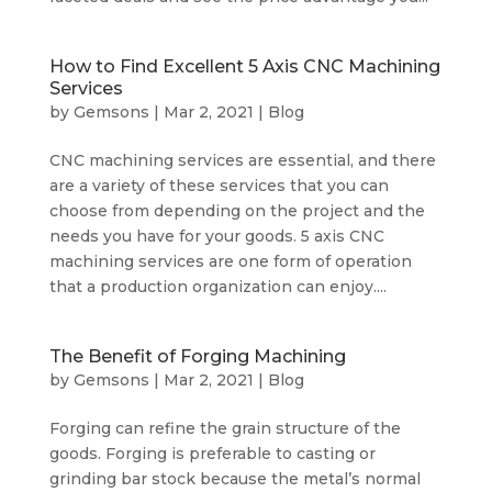
How to Find Excellent 5 Axis CNC Machining
Services
by
Gemsons
|
Mar 2, 2021
|
Blog
CNC machining services are essential, and there
are a variety of these services that you can
choose from depending on the project and the
needs you have for your goods. 5 axis CNC
machining services are one form of operation
that a production organization can enjoy....
The Benefit of Forging Machining
by
Gemsons
|
Mar 2, 2021
|
Blog
Forging can refine the grain structure of the
goods. Forging is preferable to casting or
grinding bar stock because the metal’s normal