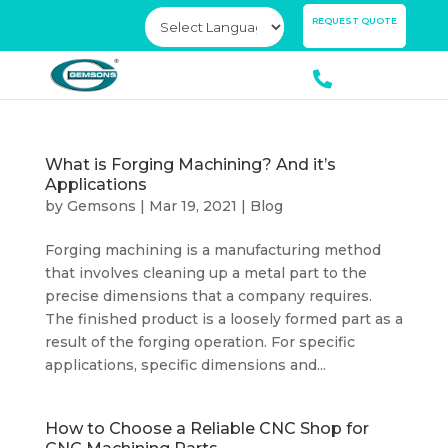
×
REQUEST QUOTE
What is Forging Machining? And it’s
Applications
by
Gemsons
|
Mar 19, 2021
|
Blog
Forging machining is a manufacturing method
that involves cleaning up a metal part to the
precise dimensions that a company requires.
The finished product is a loosely formed part as a
result of the forging operation. For specific
applications, specific dimensions and...
How to Choose a Reliable CNC Shop for