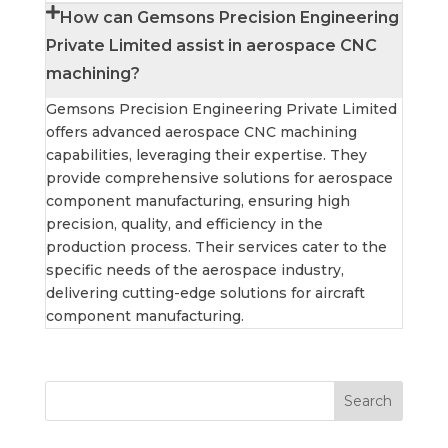
How can Gemsons Precision Engineering
Private Limited assist in aerospace CNC
machining?
Gemsons Precision Engineering Private Limited
offers advanced aerospace CNC machining
capabilities, leveraging their expertise. They
provide comprehensive solutions for aerospace
component manufacturing, ensuring high
precision, quality, and efficiency in the
production process. Their services cater to the
specific needs of the aerospace industry,
delivering cutting-edge solutions for aircraft
component manufacturing.