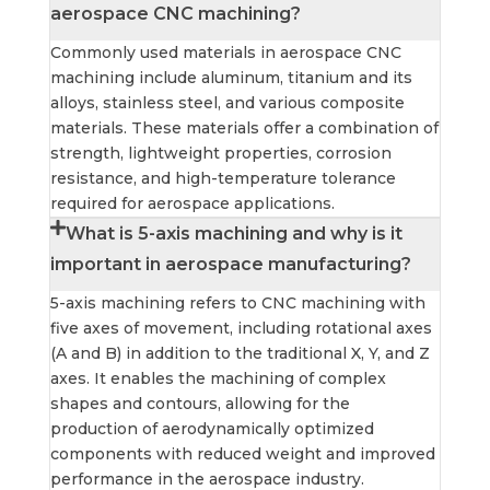
aerospace CNC machining?
Commonly used materials in aerospace CNC
machining include aluminum, titanium and its
alloys, stainless steel, and various composite
materials. These materials offer a combination of
strength, lightweight properties, corrosion
resistance, and high-temperature tolerance
required for aerospace applications.
What is 5-axis machining and why is it
important in aerospace manufacturing?
5-axis machining refers to CNC machining with
five axes of movement, including rotational axes
(A and B) in addition to the traditional X, Y, and Z
axes. It enables the machining of complex
shapes and contours, allowing for the
production of aerodynamically optimized
components with reduced weight and improved
performance in the aerospace industry.