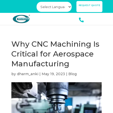
×
REQUEST QUOTE
Why CNC Machining Is
Critical for Aerospace
Manufacturing
by
dharm_anki
|
May 19, 2023
|
Blog