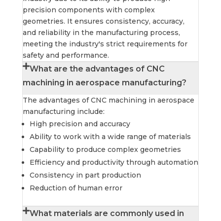
precision components with complex
geometries. It ensures consistency, accuracy,
and reliability in the manufacturing process,
meeting the industry's strict requirements for
safety and performance.
What are the advantages of CNC
machining in aerospace manufacturing?
The advantages of CNC machining in aerospace
manufacturing include:
High precision and accuracy
Ability to work with a wide range of materials
Capability to produce complex geometries
Efficiency and productivity through automation
Consistency in part production
Reduction of human error
What materials are commonly used in