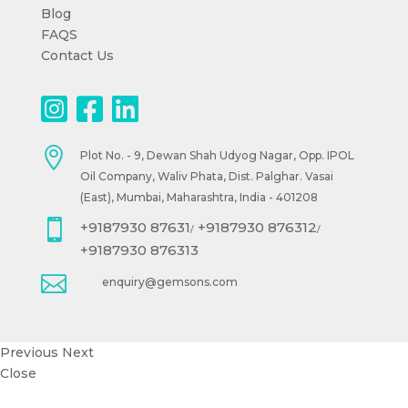
Blog
FAQS
Contact Us

Plot No. - 9, Dewan Shah Udyog Nagar, Opp. IPOL
Oil Company, Waliv Phata, Dist. Palghar. Vasai
(East), Mumbai, Maharashtra, India - 401208

+9187930 87631
+9187930 876312
/
/
+9187930 876313

enquiry@gemsons.com
Previous
Next
Close