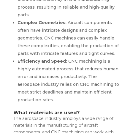
process, resulting in reliable and high-quality
parts.
Complex Geometries:
Aircraft components
often have intricate designs and complex
geometries. CNC machines can easily handle
these complexities, enabling the production of
parts with intricate features and tight curves.
Efficiency and Speed:
CNC machining is a
highly automated process that reduces human
error and increases productivity. The
aerospace industry relies on CNC machining to
meet strict deadlines and maintain efficient
production rates.
What materials are used?
The aerospace industry employs a wide range of
materials in the manufacturing of aircraft
components, and CNC machining can work with