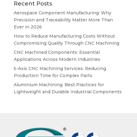
Recent Posts
Aerospace Component Manufacturing: Why
Precision and Traceability Matter More Than
Ever in 2026
How to Reduce Manufacturing Costs Without
Compromising Quality Through CNC Machining
CNC Machined Components: Essential
Applications Across Modern Industries
5-Axis CNC Machining Services: Reducing
Production Time for Complex Parts
Aluminium Machining: Best Practices for
Lightweight and Durable Industrial Components