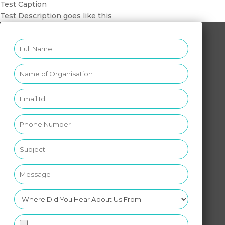
Test Caption
Test Description goes like this