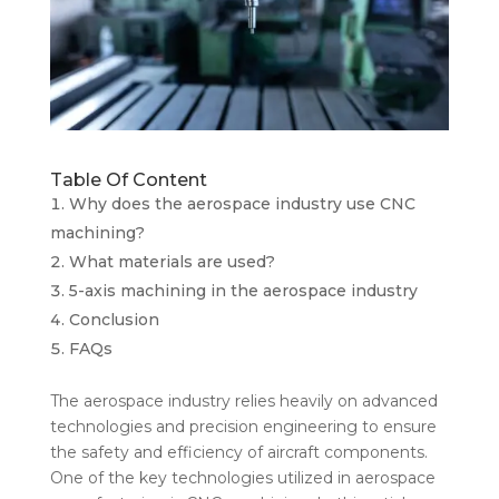
Table Of Content
Why does the aerospace industry use CNC
machining?
What materials are used?
5-axis machining in the aerospace industry
Conclusion
FAQs
The aerospace industry relies heavily on advanced
technologies and precision engineering to ensure
the safety and efficiency of aircraft components.
One of the key technologies utilized in aerospace