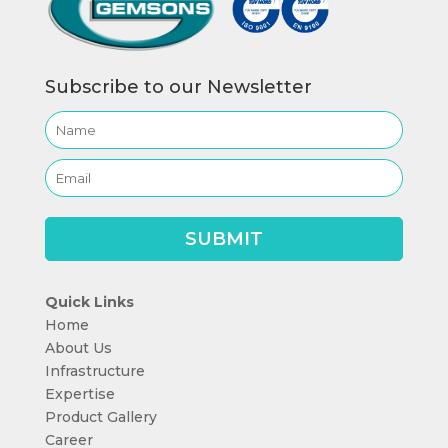
Subscribe to our Newsletter
Quick Links
Home
About Us
Infrastructure
Expertise
Product Gallery
Career