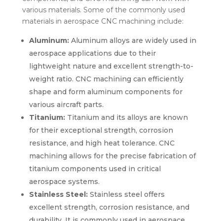
various materials. Some of the commonly used
materials in aerospace CNC machining include:
Aluminum:
Aluminum alloys are widely used in
aerospace applications due to their
lightweight nature and excellent strength-to-
weight ratio. CNC machining can efficiently
shape and form aluminum components for
various aircraft parts.
Titanium:
Titanium and its alloys are known
for their exceptional strength, corrosion
resistance, and high heat tolerance. CNC
machining allows for the precise fabrication of
titanium components used in critical
aerospace systems.
Stainless Steel:
Stainless steel offers
excellent strength, corrosion resistance, and
durability. It is commonly used in aerospace