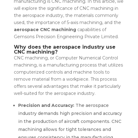
manufacturing is CNC machining. In this article, we
will explore the significance of CNC machining in
the aerospace industry, the materials commonly
used, the importance of 5-axis machining, and the
aerospace CNC machining
capabilities of
Gemsons Precision Engineering Private Limited.
Why does the aerospace industry use
CNC machining?
CNC machining, or Computer Numerical Control
machining, is a manufacturing process that utilizes
computerized controls and machine tools to
remove material from a workpiece. This process
offers several advantages that make it particularly
well-suited for the aerospace industry.
Precision and Accuracy:
The aerospace
industry demands high precision and accuracy
in the production of aircraft components. CNC
machining allows for tight tolerances and
ensures consistency in the manufacturing