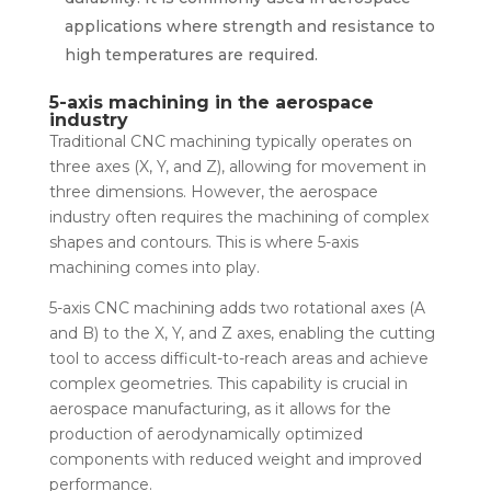
applications where strength and resistance to
high temperatures are required.
5-axis machining in the aerospace
industry
Traditional CNC machining typically operates on
three axes (X, Y, and Z), allowing for movement in
three dimensions. However, the aerospace
industry often requires the machining of complex
shapes and contours. This is where 5-axis
machining comes into play.
5-axis CNC machining adds two rotational axes (A
and B) to the X, Y, and Z axes, enabling the cutting
tool to access difficult-to-reach areas and achieve
complex geometries. This capability is crucial in
aerospace manufacturing, as it allows for the
production of aerodynamically optimized
components with reduced weight and improved
performance.