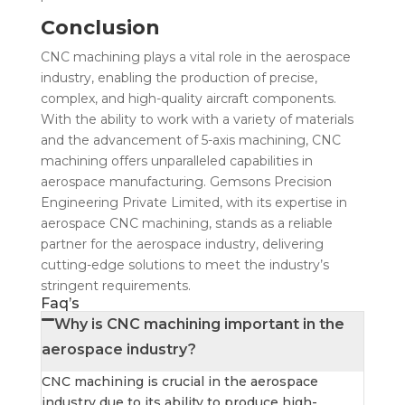
Conclusion
CNC machining plays a vital role in the aerospace
industry, enabling the production of precise,
complex, and high-quality aircraft components.
With the ability to work with a variety of materials
and the advancement of 5-axis machining, CNC
machining offers unparalleled capabilities in
aerospace manufacturing. Gemsons Precision
Engineering Private Limited, with its expertise in
aerospace CNC machining, stands as a reliable
partner for the aerospace industry, delivering
cutting-edge solutions to meet the industry’s
stringent requirements.
Faq’s
Why is CNC machining important in the
aerospace industry?
CNC machining is crucial in the aerospace
industry due to its ability to produce high-