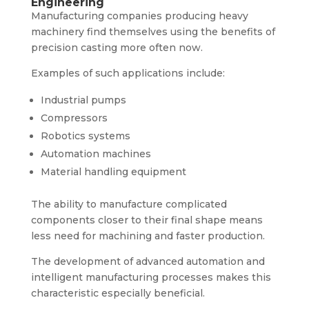
Engineering
Manufacturing companies producing heavy
machinery find themselves using the benefits of
precision casting more often now.
Examples of such applications include:
Industrial pumps
Compressors
Robotics systems
Automation machines
Material handling equipment
The ability to manufacture complicated
components closer to their final shape means
less need for machining and faster production.
The development of advanced automation and
intelligent manufacturing processes makes this
characteristic especially beneficial.