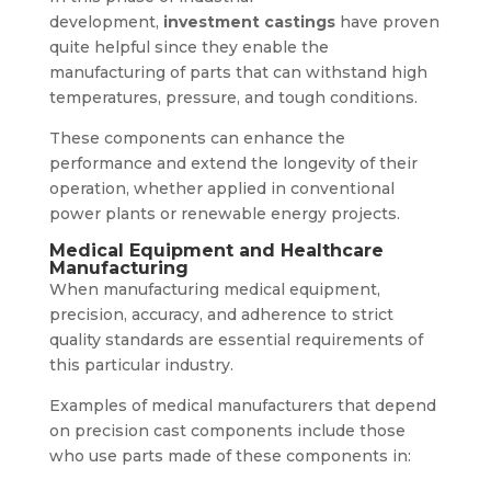
development,
investment castings
have proven
quite helpful since they enable the
manufacturing of parts that can withstand high
temperatures, pressure, and tough conditions.
These components can enhance the
performance and extend the longevity of their
operation, whether applied in conventional
power plants or renewable energy projects.
Medical Equipment and Healthcare
Manufacturing
When manufacturing medical equipment,
precision, accuracy, and adherence to strict
quality standards are essential requirements of
this particular industry.
Examples of medical manufacturers that depend
on precision cast components include those
who use parts made of these components in: