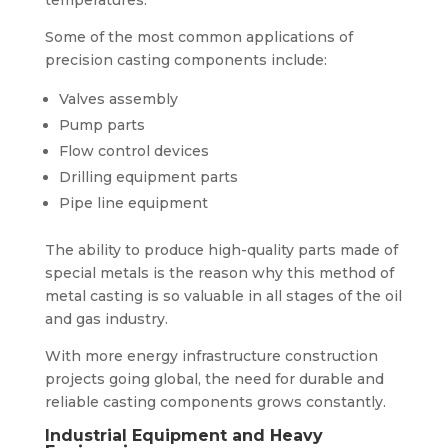
Some of the most common applications of
precision casting components include:
Valves assembly
Pump parts
Flow control devices
Drilling equipment parts
Pipe line equipment
The ability to produce high-quality parts made of
special metals is the reason why this method of
metal casting is so valuable in all stages of the oil
and gas industry.
With more energy infrastructure construction
projects going global, the need for durable and
reliable casting components grows constantly.
Industrial Equipment and Heavy