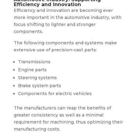
Efficiency and Innovation
Efficiency and innovation are becoming ever
more important in the automotive industry, with
focus shifting to lighter and stronger
components.
The following components and systems make
extensive use of precision-cast parts:
Transmissions
Engine parts
Steering systems
Brake system parts
Components for electric vehicles
The manufacturers can reap the benefits of
greater consistency as well as a minimal
requirement for machining, thus optimizing their
manufacturing costs.