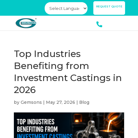
×
REQUEST QUOTE
Top Industries
Benefiting from
Investment Castings in
2026
by
Gemsons
|
May 27, 2026
|
Blog