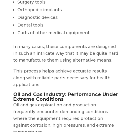
Surgery tools
Orthopedic implants
Diagnostic devices
Dental tools
Parts of other medical equipment
In many cases, these components are designed
in such an intricate way that it may be quite hard
to manufacture them using alternative means.
This process helps achieve accurate results
along with reliable parts necessary for health
applications.
Oil and Gas Industry: Performance Under
Extreme Conditions
Oil and gas exploration and production
frequently encounter demanding conditions
where the equipment requires protection
against corrosion, high pressures, and extreme
temperatures.