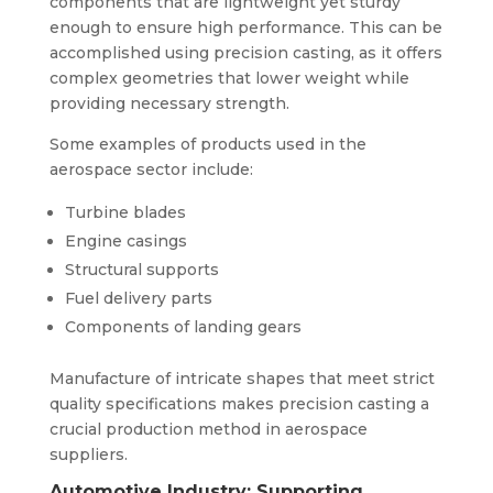
components that are lightweight yet sturdy
enough to ensure high performance. This can be
accomplished using precision casting, as it offers
complex geometries that lower weight while
providing necessary strength.
Some examples of products used in the
aerospace sector include:
Turbine blades
Engine casings
Structural supports
Fuel delivery parts
Components of landing gears
Manufacture of intricate shapes that meet strict
quality specifications makes precision casting a
crucial production method in aerospace
suppliers.
Automotive Industry: Supporting