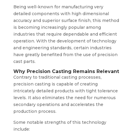
Being well-known for manufacturing very
detailed components with high dimensional
accuracy and superior surface finish, this method
is becoming increasingly popular among
industries that require dependable and efficient
operation. With the development of technology
and engineering standards, certain industries
have greatly benefited from the use of precision
cast parts.
Why Precision Casting Remains Relevant
Contrary to traditional casting processes,
precision casting is capable of creating
intricately detailed products with tight tolerance
levels. It also eliminates the need for numerous
secondary operations and accelerates the
production process.
Some notable strengths of this technology
include: