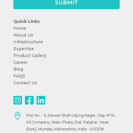
Quick Links
Home
About Us
Infrastructure
Expertise
Product Gallery
Career
Blog
FAQS
Contact Us

Plot No. - 9, Dewan Shah Udyog Nagar, Opp. IPOL
Oil Company, Waliv Phata, Dist. Palghar. Vasai
(East), Mumbai, Maharashtra, India - 401208