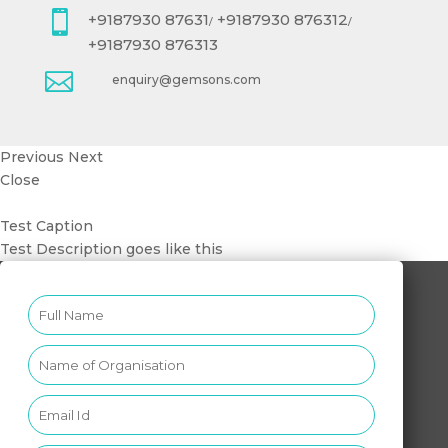

+9187930 87631
+9187930 876312
/
/
+9187930 876313

enquiry@gemsons.com
Previous
Next
Close
Test Caption
Test Description goes like this