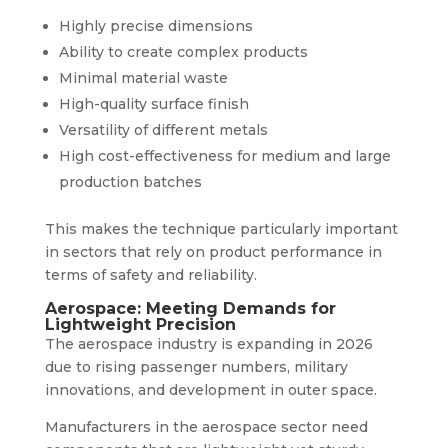
Highly precise dimensions
Ability to create complex products
Minimal material waste
High-quality surface finish
Versatility of different metals
High cost-effectiveness for medium and large
production batches
This makes the technique particularly important
in sectors that rely on product performance in
terms of safety and reliability.
Aerospace: Meeting Demands for
Lightweight Precision
The aerospace industry is expanding in 2026
due to rising passenger numbers, military
innovations, and development in outer space.
Manufacturers in the aerospace sector need