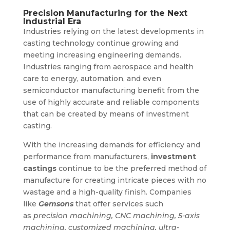
Precision Manufacturing for the Next
Industrial Era
Industries relying on the latest developments in
casting technology continue growing and
meeting increasing engineering demands.
Industries ranging from aerospace and health
care to energy, automation, and even
semiconductor manufacturing benefit from the
use of highly accurate and reliable components
that can be created by means of investment
casting.
With the increasing demands for efficiency and
performance from manufacturers,
investment
castings
continue to be the preferred method of
manufacture for creating intricate pieces with no
wastage and a high-quality finish. Companies
like
Gemsons
that offer services such
as
precision machining, CNC machining, 5-axis
machining, customized machining, ultra-