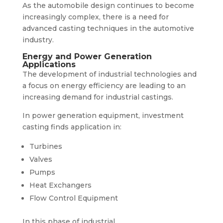
As the automobile design continues to become
increasingly complex, there is a need for
advanced casting techniques in the automotive
industry.
Energy and Power Generation
Applications
The development of industrial technologies and
a focus on energy efficiency are leading to an
increasing demand for industrial castings.
In power generation equipment, investment
casting finds application in:
Turbines
Valves
Pumps
Heat Exchangers
Flow Control Equipment
In this phase of industrial