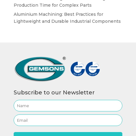
Production Time for Complex Parts
Aluminium Machining: Best Practices for
Lightweight and Durable Industrial Components
Subscribe to our Newsletter