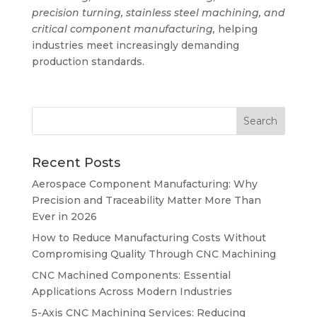
precision turning, stainless steel machining, and
critical component manufacturing,
helping
industries meet increasingly demanding
production standards.
Recent Posts
Aerospace Component Manufacturing: Why
Precision and Traceability Matter More Than
Ever in 2026
How to Reduce Manufacturing Costs Without
Compromising Quality Through CNC Machining
CNC Machined Components: Essential
Applications Across Modern Industries
5-Axis CNC Machining Services: Reducing