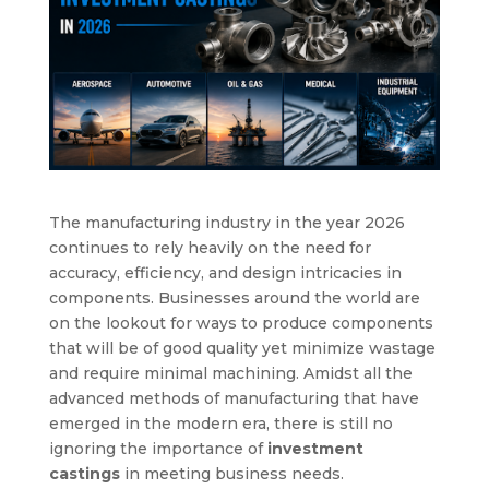
The manufacturing industry in the year 2026
continues to rely heavily on the need for
accuracy, efficiency, and design intricacies in
components. Businesses around the world are
on the lookout for ways to produce components
that will be of good quality yet minimize wastage
and require minimal machining. Amidst all the
advanced methods of manufacturing that have
emerged in the modern era, there is still no
ignoring the importance of
investment
castings
in meeting business needs.