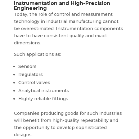
Instrumentation and High-Precision
Engineering
Today, the role of control and measurement
technology in industrial manufacturing cannot
be overestimated. Instrumentation components
have to have consistent quality and exact
dimensions.
Such applications as:
Sensors
Regulators
Control valves
Analytical instruments
Highly reliable fittings
Companies producing goods for such industries
will benefit from high-quality repeatability and
the opportunity to develop sophisticated
designs.