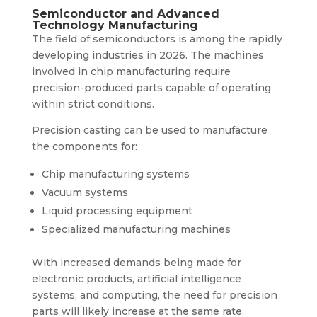
Semiconductor and Advanced
Technology Manufacturing
The field of semiconductors is among the rapidly
developing industries in 2026. The machines
involved in chip manufacturing require
precision-produced parts capable of operating
within strict conditions.
Precision casting can be used to manufacture
the components for:
Chip manufacturing systems
Vacuum systems
Liquid processing equipment
Specialized manufacturing machines
With increased demands being made for
electronic products, artificial intelligence
systems, and computing, the need for precision
parts will likely increase at the same rate.