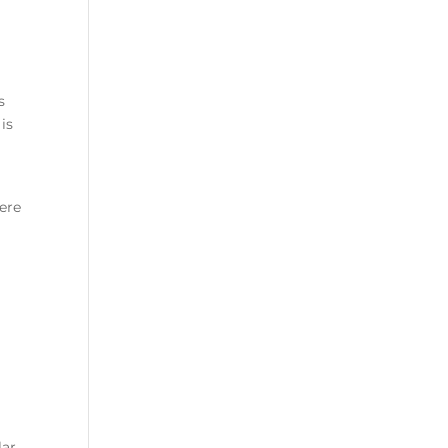
s
is
ere
lar