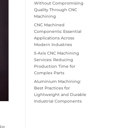
Without Compromising
Quality Through CNC
Machining
CNC Machined
Components: Essential
Applications Across
Modern Industries
5-Axis CNC Machining
Services: Reducing
Production Time for
Complex Parts
Aluminium Machining:
Best Practices for
Lightweight and Durable
Industrial Components
 be