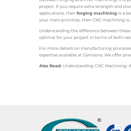
project. If you require extra strength and st
applications, then
forging machining
is a be
your main priorities, then CNC machining is 
Understanding the difference between these
optimal for your project in terms of both res
For more details on manufacturing processes
expertise available at
Gemsons. We offer prec
Also Read:
Understanding CNC Machining: A