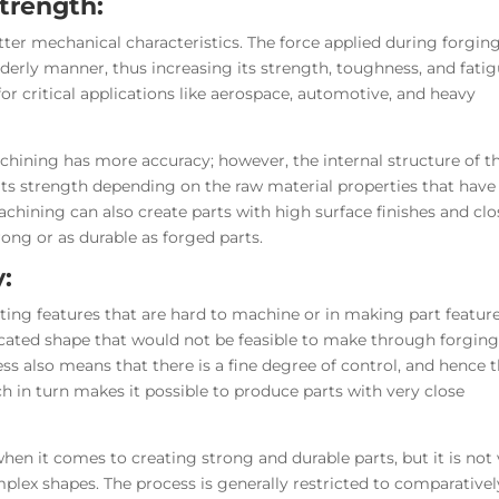
Strength:
tter mechanical characteristics. The force applied during forgin
rderly manner, thus increasing its strength, toughness, and fati
for critical applications like aerospace, automotive, and heavy
ining has more accuracy; however, the internal structure of t
 its strength depending on the raw material properties that have
hining can also create parts with high surface finishes and clo
rong or as durable as forged parts.
y:
ating features that are hard to machine or in making part featur
icated shape that would not be feasible to make through forging
ss also means that there is a fine degree of control, and hence 
ch in turn makes it possible to produce parts with very close
when it comes to creating strong and durable parts, but it is not
lex shapes. The process is generally restricted to comparativel