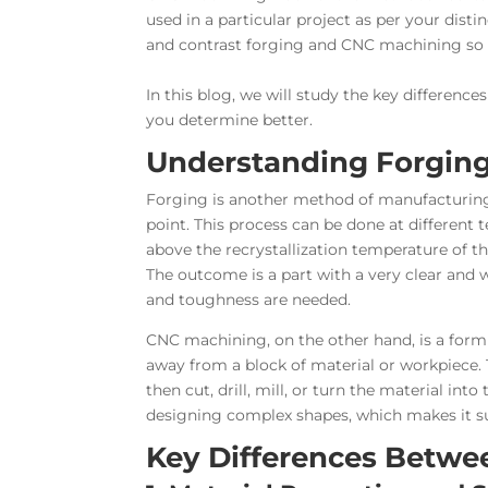
used in a particular project as per your dist
and contrast forging and CNC machining so t
In this blog, we will study the key differenc
you determine better.
Understanding Forgin
Forging is another method of manufacturing 
point. This process can be done at different
above the recrystallization temperature of t
The outcome is a part with a very clear and 
and toughness are needed.
CNC machining, on the other hand, is a form 
away from a block of material or workpiece. T
then cut, drill, mill, or turn the material into
designing complex shapes, which makes it sui
Key Differences Betwe