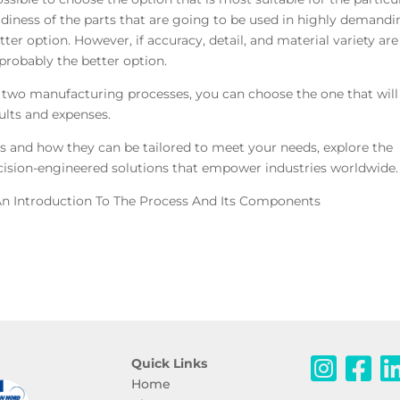
urdiness of the parts that are going to be used in highly demand
tter option. However, if accuracy, detail, and material variety are
probably the better option.
 two manufacturing processes, you can choose the one that will
ults and expenses.
 and how they can be tailored to meet your needs, explore the
ision-engineered solutions that empower industries worldwide.
n Introduction To The Process And Its Components
Quick Links
Home