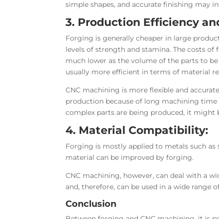
simple shapes, and accurate finishing may inv
3. Production Efficiency an
Forging is generally cheaper in large produc
levels of strength and stamina. The costs of f
much lower as the volume of the parts to be
usually more efficient in terms of material 
CNC machining is more flexible and accurate
production because of long machining time 
complex parts are being produced, it might
4. Material Compatibility:
Forging is mostly applied to metals such as 
material can be improved by forging.
CNC machining, however, can deal with a wide
and, therefore, can be used in a wide range of
Conclusion
Between forging
and CNC machining, it is po