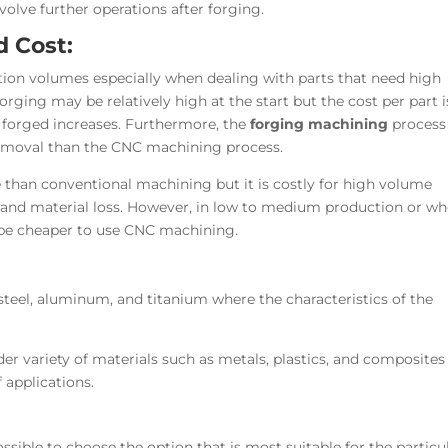
olve further operations after forging.
d Cost:
tion volumes especially when dealing with parts that need high
orging may be relatively high at the start but the cost per part i
 forged increases. Furthermore, the
forging machining
process 
removal than the
CNC machining process
.
 than conventional machining but it is costly for high volume
and material loss. However, in low to medium production or wh
 be cheaper to use CNC machining.
steel, aluminum, and titanium where the characteristics of the
r variety of materials such as metals, plastics, and composites
 applications.
ssible to choose the option that is most suitable for the particu