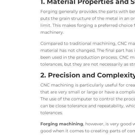
1. Material Properties and 
Forging generally provides the parts with be
puts the grain structure of the metal in an o
limit. This makes forging a preferred choice 
machinery.
Compared to traditional machining, CNC mach
material has not changed. The final part has
been used in the production process. CNC mac
tolerances, but they are not necessarily as st
2. Precision and Complexit
CNC machining is particularly useful for cre
that are very small or large or have a compl
The use of the computer to control the proce
can be close tolerance and repeatability, whi
tolerances.
Forging machining
, however, is very good 
good when it comes to creating parts of comp