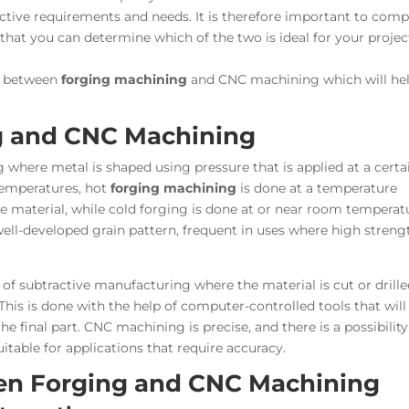
inctive requirements and needs. It is therefore important to com
hat you can determine which of the two is ideal for your projec
es between
forging machining
and CNC machining which will he
g and CNC Machining
where metal is shaped using pressure that is applied at a certa
 temperatures, hot
forging machining
is done at a temperature
he material, while cold forging is done at or near room temperat
well-developed grain pattern, frequent in uses where high streng
of subtractive manufacturing where the material is cut or drill
his is done with the help of computer-controlled tools that will
 the final part. CNC machining is precise, and there is a possibility
table for applications that require accuracy.
en Forging and CNC Machining