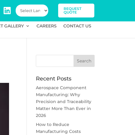
REQUEST
QUOTE
T GALLERY
CAREERS
CONTACT US
Recent Posts
Aerospace Component
Manufacturing: Why
Precision and Traceability
Matter More Than Ever in
2026
How to Reduce
Manufacturing Costs