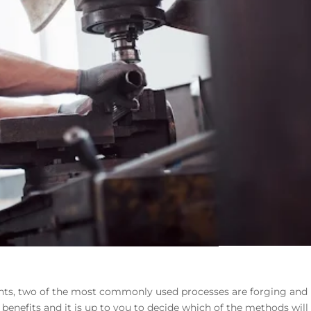
s, two of the most commonly used processes are forging and
enefits and it is up to you to decide which of the methods will