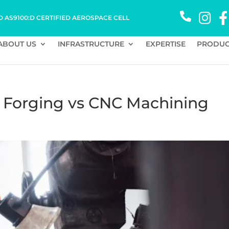
D AS9100:D CERTIFIED AEROSPACE CELL
ABOUT US
INFRASTRUCTURE
EXPERTISE
PRODUC
- Forging vs CNC Machining