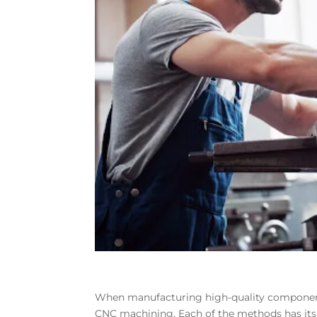
When manufacturing high-quality component
CNC machining. Each of the methods has its b