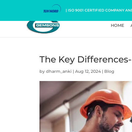
| ISO 9001 CERTIFIED COMPANY AN
HOME
The Key Differences
by
dharm_anki
|
Aug 12, 2024
|
Blog