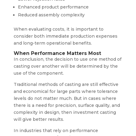
Enhanced product performance
Reduced assembly complexity
When evaluating costs, it is important to
consider both immediate production expenses
and long-term operational benefits.
When Performance Matters Most
In conclusion, the decision to use one method of
casting over another will be determined by the
use of the component.
Traditional methods of casting are still effective
and economical for large parts where tolerance
levels do not matter much. But in cases where
there is a need for precision, surface quality, and
complexity in design, then investment casting
will give better results.
In industries that rely on performance