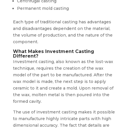
Centrifugal casting
Permanent mold casting
Each type of traditional casting has advantages
and disadvantages dependent on the material,
the volume of production, and the nature of the
component.
What Makes Investment Casting
Different?
Investment casting, also known as the lost-wax
technique, requires the creation of the wax
model of the part to be manufactured. After the
wax model is made, the next step is to apply
ceramic to it and create a mold. Upon removal of
the wax, molten metal is then poured into the
formed cavity.
The use of investment casting makes it possible
to manufacture highly intricate parts with high
dimensional accuracy. The fact that details are