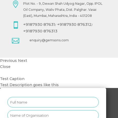

Plot No. - 9, Dewan Shah Udyog Nagar, Opp. IPOL
Oil Company, Waliv Phata, Dist. Palghar. Vasai
(East), Mumbai, Maharashtra, India - 401208

+9187930 87631
+9187930 876312
/
/
+9187930 876313

enquiry@gemsons.com
Previous
Next
Close
Test Caption
Test Description goes like this