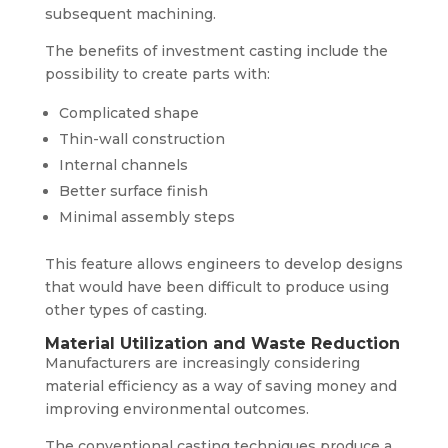
subsequent machining.
The benefits of investment casting include the
possibility to create parts with:
Complicated shape
Thin-wall construction
Internal channels
Better surface finish
Minimal assembly steps
This feature allows engineers to develop designs
that would have been difficult to produce using
other types of casting.
Material Utilization and Waste Reduction
Manufacturers are increasingly considering
material efficiency as a way of saving money and
improving environmental outcomes.
The conventional casting techniques produce a