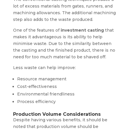
lot of excess materials from gates, runners, and
machining allowances. The additional machining
step also adds to the waste produced.
One of the features of
investment casting
that
makes it advantageous is its ability to help
minimise waste. Due to the similarity between
the casting and the finished product, there is no
need for too much material to be shaved off.
Less waste can help improve:
Resource management
Cost-effectiveness
Environmental friendliness
Process efficiency
Production Volume Considerations
Despite having various benefits, it should be
noted that production volume should be