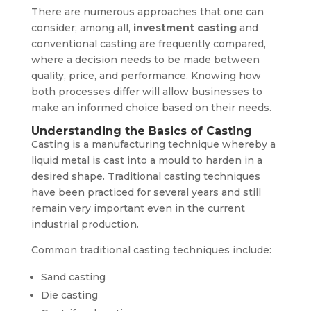
There are numerous approaches that one can
consider; among all,
investment casting
and
conventional casting are frequently compared,
where a decision needs to be made between
quality, price, and performance. Knowing how
both processes differ will allow businesses to
make an informed choice based on their needs.
Understanding the Basics of Casting
Casting is a manufacturing technique whereby a
liquid metal is cast into a mould to harden in a
desired shape. Traditional casting techniques
have been practiced for several years and still
remain very important even in the current
industrial production.
Common traditional casting techniques include:
Sand casting
Die casting