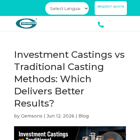
×
REQUEST QUOTE
Investment Castings vs
Traditional Casting
Methods: Which
Delivers Better
Results?
by
Gemsons
|
Jun 12, 2026
|
Blog