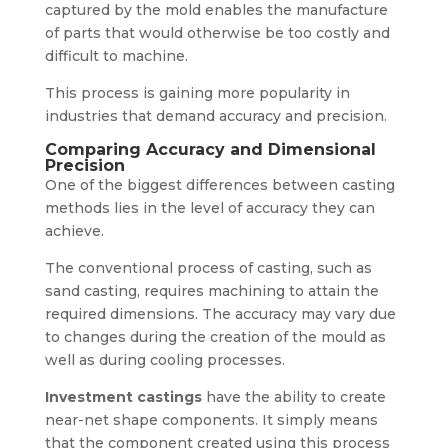
captured by the mold enables the manufacture
of parts that would otherwise be too costly and
difficult to machine.
This process is gaining more popularity in
industries that demand accuracy and precision.
Comparing Accuracy and Dimensional
Precision
One of the biggest differences between casting
methods lies in the level of accuracy they can
achieve.
The conventional process of casting, such as
sand casting, requires machining to attain the
required dimensions. The accuracy may vary due
to changes during the creation of the mould as
well as during cooling processes.
Investment castings
have the ability to create
near-net shape components. It simply means
that the component created using this process