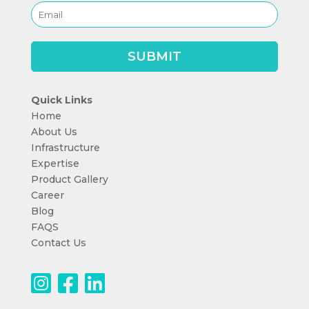
Quick Links
Home
About Us
Infrastructure
Expertise
Product Gallery
Career
Blog
FAQS
Contact Us