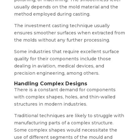
usually depends on the mold material and the
method employed during casting.
The investment casting technique usually
ensures smoother surfaces when extracted from
the molds without any further processing.
Some industries that require excellent surface
quality for their components include those
dealing in aviation, medical devices, and
precision engineering, among others.
Handling Complex Designs
There is a constant demand for components
with complex shapes, holes, and thin-walled
structures in modern industries.
Traditional techniques are likely to struggle with
manufacturing parts of a complex structure.
Some complex shapes would necessitate the
use of different segments of the mould and