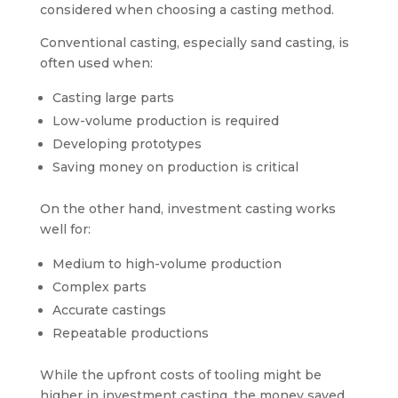
considered when choosing a casting method.
Conventional casting, especially sand casting, is
often used when:
Casting large parts
Low-volume production is required
Developing prototypes
Saving money on production is critical
On the other hand, investment casting works
well for:
Medium to high-volume production
Complex parts
Accurate castings
Repeatable productions
While the upfront costs of tooling might be
higher in investment casting, the money saved