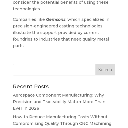
consider the potential benefits of using these
technologies.
Companies like
Gemsons
, which specializes in
precision-engineered casting technologies,
illustrate the support provided by current
foundries to industries that need quality metal
parts.
Recent Posts
Aerospace Component Manufacturing: Why
Precision and Traceability Matter More Than
Ever in 2026
How to Reduce Manufacturing Costs Without
Compromising Quality Through CNC Machining