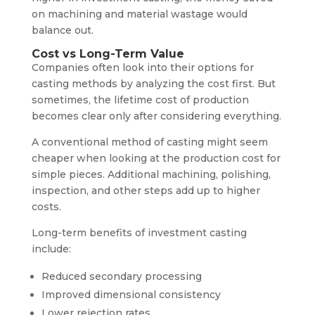
on machining and material wastage would
balance out.
Cost vs Long-Term Value
Companies often look into their options for
casting methods by analyzing the cost first. But
sometimes, the lifetime cost of production
becomes clear only after considering everything.
A conventional method of casting might seem
cheaper when looking at the production cost for
simple pieces. Additional machining, polishing,
inspection, and other steps add up to higher
costs.
Long-term benefits of investment casting
include:
Reduced secondary processing
Improved dimensional consistency
Lower rejection rates