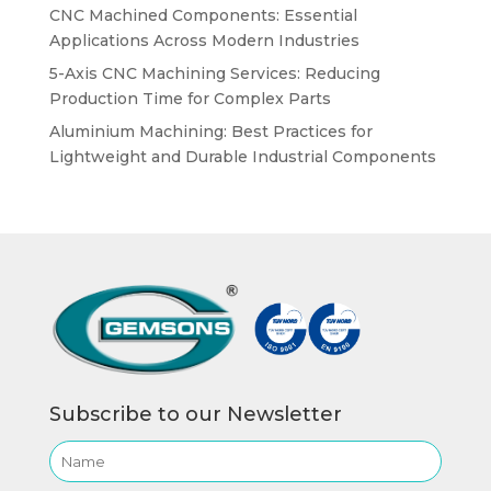
CNC Machined Components: Essential
Applications Across Modern Industries
5-Axis CNC Machining Services: Reducing
Production Time for Complex Parts
Aluminium Machining: Best Practices for
Lightweight and Durable Industrial Components
Subscribe to our Newsletter