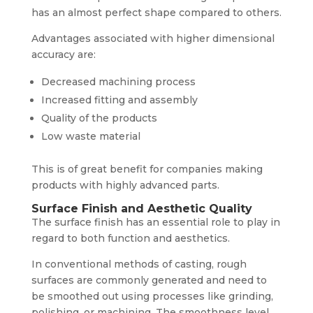
has an almost perfect shape compared to others.
Advantages associated with higher dimensional
accuracy are:
Decreased machining process
Increased fitting and assembly
Quality of the products
Low waste material
This is of great benefit for companies making
products with highly advanced parts.
Surface Finish and Aesthetic Quality
The surface finish has an essential role to play in
regard to both function and aesthetics.
In conventional methods of casting, rough
surfaces are commonly generated and need to
be smoothed out using processes like grinding,
polishing, or machining. The smoothness level