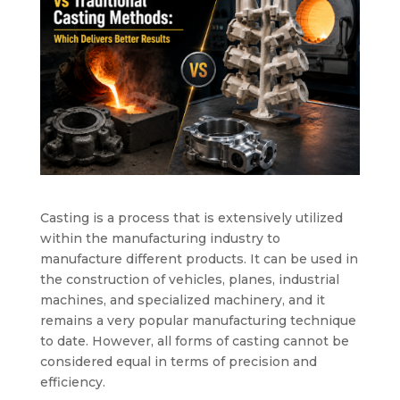
Casting is a process that is extensively utilized
within the manufacturing industry to
manufacture different products. It can be used in
the construction of vehicles, planes, industrial
machines, and specialized machinery, and it
remains a very popular manufacturing technique
to date. However, all forms of casting cannot be
considered equal in terms of precision and
efficiency.