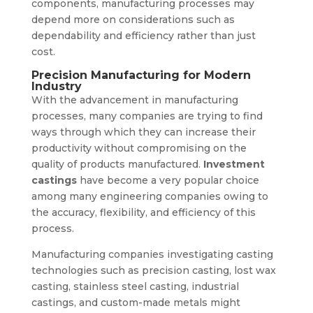
components, manufacturing processes may
depend more on considerations such as
dependability and efficiency rather than just
cost.
Precision Manufacturing for Modern
Industry
With the advancement in manufacturing
processes, many companies are trying to find
ways through which they can increase their
productivity without compromising on the
quality of products manufactured.
Investment
castings
have become a very popular choice
among many engineering companies owing to
the accuracy, flexibility, and efficiency of this
process.
Manufacturing companies investigating casting
technologies such as precision casting, lost wax
casting, stainless steel casting, industrial
castings, and custom-made metals might