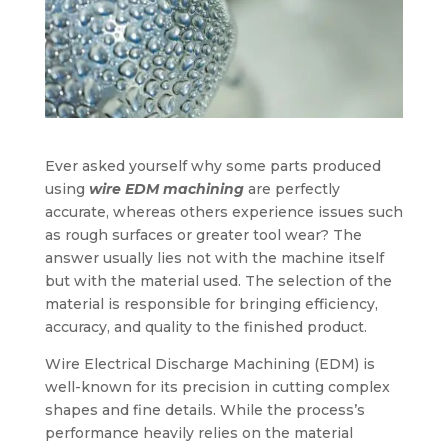
Ever asked yourself why some parts produced
using
wire EDM machining
are perfectly
accurate, whereas others experience issues such
as rough surfaces or greater tool wear? The
answer usually lies not with the machine itself
but with the material used. The selection of the
material is responsible for bringing efficiency,
accuracy, and quality to the finished product.
Wire Electrical Discharge Machining (EDM) is
well-known for its precision in cutting complex
shapes and fine details. While the process’s
performance heavily relies on the material