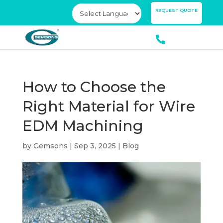
×
REQUEST QUOTE
How to Choose the
Right Material for Wire
EDM Machining
by
Gemsons
|
Sep 3, 2025
|
Blog