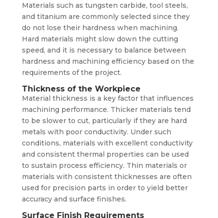
Materials such as tungsten carbide, tool steels,
and titanium are commonly selected since they
do not lose their hardness when machining.
Hard materials might slow down the cutting
speed, and it is necessary to balance between
hardness and machining efficiency based on the
requirements of the project.
Thickness of the Workpiece
Material thickness is a key factor that influences
machining performance. Thicker materials tend
to be slower to cut, particularly if they are hard
metals with poor conductivity. Under such
conditions, materials with excellent conductivity
and consistent thermal properties can be used
to sustain process efficiency. Thin materials or
materials with consistent thicknesses are often
used for precision parts in order to yield better
accuracy and surface finishes.
Surface Finish Requirements