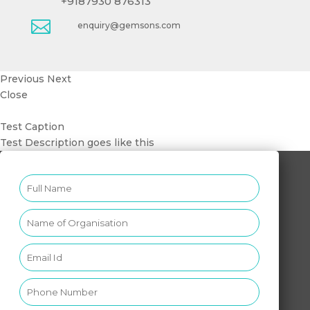
+9187930 876313

enquiry@gemsons.com
Previous
Next
Close
Test Caption
Test Description goes like this