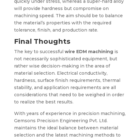
quickly under stress, whereas a super-hard alloy
will provide hardness but compromise on
machining speed. The aim should be to balance
the material’s properties with the required
tolerance, finish, and production rate.
Final Thoughts
The key to successful
wire EDM machining
is
not necessarily sophisticated equipment, but
rather wise decision-making in the area of
material selection. Electrical conductivity,
hardness, surface finish requirements, thermal
stability, and application requirements are all
considerations that need to be weighed in order
to realize the best results.
With years of experience in precision machining,
Gemsons Precision Engineering Pvt. Ltd.
maintains the ideal balance between material
selection and the latest machining methods to