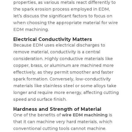
properties, as various metals react differently to
the spark erosion process employed in EDM,
let’s discuss the significant factors to focus on
when choosing the appropriate material for wire
EDM machining.
Electrical Conductivity Matters
Because EDM uses electrical discharges to
remove material, conductivity is a central
consideration. Highly conductive materials like
copper, brass, or aluminum are machined more
effectively, as they permit smoother and faster
spark formation. Conversely, low-conductivity
materials like stainless steel or some alloys take
longer and require more energy, affecting cutting
speed and surface finish.
Hardness and Strength of Material
One of the benefits of
wire EDM machining
is
that it can machine very hard materials, which
conventional cutting tools cannot machine.