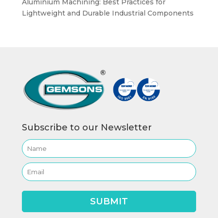
Aluminium Machining: Best Practices for
Lightweight and Durable Industrial Components
Subscribe to our Newsletter