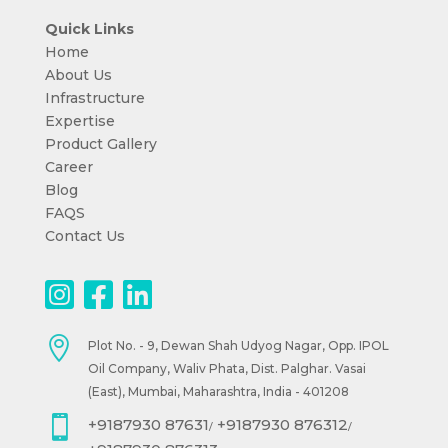
Quick Links
Home
About Us
Infrastructure
Expertise
Product Gallery
Career
Blog
FAQS
Contact Us

Plot No. - 9, Dewan Shah Udyog Nagar, Opp. IPOL
Oil Company, Waliv Phata, Dist. Palghar. Vasai
(East), Mumbai, Maharashtra, India - 401208

+9187930 87631
+9187930 876312
/
/