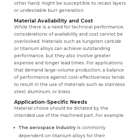
other hand, might be susceptible to recast layers
or undesirable burr generation.
Material Availability and Cost
While there is a need for technical performance,
considerations of availability and cost cannot be
overlooked. Materials such as tungsten carbide
or titanium alloys can achieve outstanding
performance, but they also involve greater
expense and longer lead times. For applications
that demand large-volume production, a balance
of performance against cost-effectiveness tends
to result in the use of materials such as stainless
steel, aluminum, or brass.
Application-Specific Needs
Material choice should be dictated by the
intended use of the machined part. For example:
The aerospace industry
is commonly
dependent on titanium alloys for their