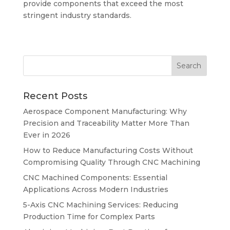
provide components that exceed the most
stringent industry standards.
Recent Posts
Aerospace Component Manufacturing: Why
Precision and Traceability Matter More Than
Ever in 2026
How to Reduce Manufacturing Costs Without
Compromising Quality Through CNC Machining
CNC Machined Components: Essential
Applications Across Modern Industries
5-Axis CNC Machining Services: Reducing
Production Time for Complex Parts