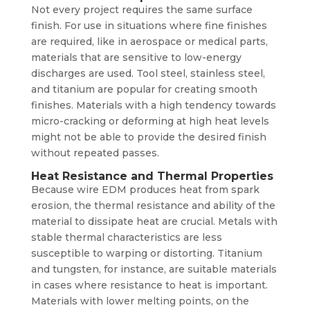
Not every project requires the same surface
finish. For use in situations where fine finishes
are required, like in aerospace or medical parts,
materials that are sensitive to low-energy
discharges are used. Tool steel, stainless steel,
and titanium are popular for creating smooth
finishes. Materials with a high tendency towards
micro-cracking or deforming at high heat levels
might not be able to provide the desired finish
without repeated passes.
Heat Resistance and Thermal Properties
Because wire EDM produces heat from spark
erosion, the thermal resistance and ability of the
material to dissipate heat are crucial. Metals with
stable thermal characteristics are less
susceptible to warping or distorting. Titanium
and tungsten, for instance, are suitable materials
in cases where resistance to heat is important.
Materials with lower melting points, on the