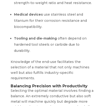
strength-to-weight ratio and heat resistance.
Medical devices
use stainless steel and
titanium for their corrosion resistance and
biocompatibility.
Tooling and die-making
often depend on
hardened tool steels or carbide due to
durability.
Knowledge of the end-use facilitates the
selection of a material that not only machines
well but also fulfills industry-specific
requirements.
Balancing Precision with Productivity
Selecting the optimal material involves finding a
balance. An extremely conductive but also soft
metal will machine quickly but degrade more