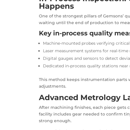
Happens
One of the strongest pillars of Gemsons’ qu
waiting until the end of production to me
Key in-process quality mea
Machine-mounted probes verifying critica
Laser measurement systems for real-time
Digital gauges and sensors to detect devia
Dedicated in-process quality stations near
This method keeps instrumentation parts wi
adjustments.
Advanced Metrology Lab
After machining finishes, each piece gets
facility includes gear needed to confirm ti
strong enough.