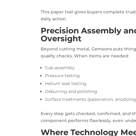
This paper trail gives buyers complete trus
daily action.
Precision Assembly and
Oversight
Beyond cutting metal, Gemsons puts things 
quality checks. When items are needed:
Sub-assembly
Pressure testing
Helium leak testing
Deburring and polishing
Surface treatments (passivation, anodizing,
Every step gets checked, confirmed, and the
component performs flawlessly, even under 
Where Technology Meet