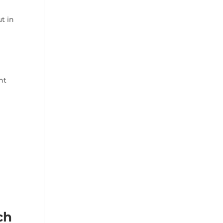
t in
ht
ch