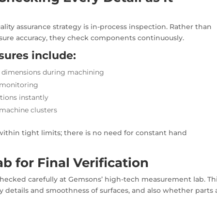
ality assurance strategy is in-process inspection. Rather than
asure accuracy, they check components continuously.
sures include:
l dimensions during machining
 monitoring
tions instantly
 machine clusters
thin tight limits; there is no need for constant hand
 for Final Verification
 checked carefully at Gemsons’ high-tech measurement lab. Th
ny details and smoothness of surfaces, and also whether parts 