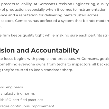
process reliability. At Gemsons Precision Engineering, quality
e of production, especially when it comes to
instrumentation
nce and a reputation for delivering parts trusted across
ial sectors, Gemsons has perfected a system that blends moder
l.
e firm keeps quality tight while making sure each part fits stri
ision and Accountability
the focus begins with people and processes. At Gemsons, gett
’s something everyone owns, from techs to inspectors, all backe
; they’re trusted to keep standards sharp.
and engineers
manufacturing norms
ith
ISO-certified practices
ourages continuous improvement