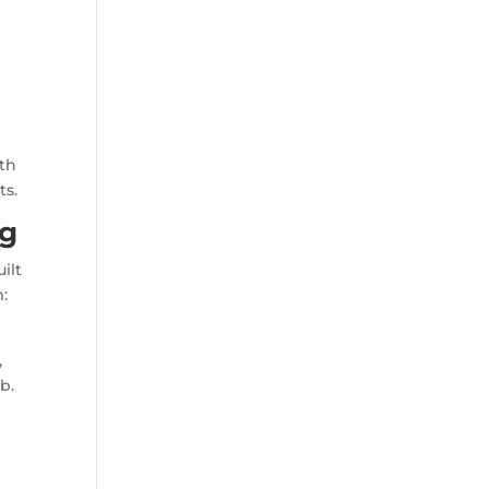
ith
ts.
ng
ilt
m:
,
b.