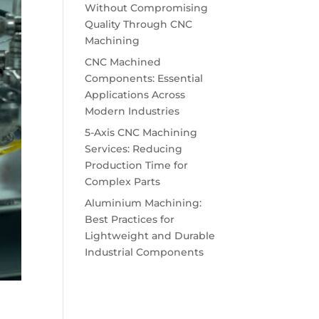
Without Compromising
Quality Through CNC
Machining
CNC Machined
Components: Essential
Applications Across
Modern Industries
5-Axis CNC Machining
Services: Reducing
Production Time for
Complex Parts
Aluminium Machining:
Best Practices for
Lightweight and Durable
Industrial Components