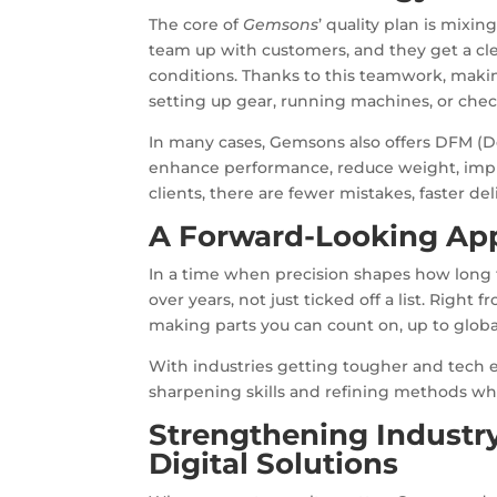
The core of
Gemsons
’ quality plan is mixi
team up with customers, and they get a cle
conditions. Thanks to this teamwork, makin
setting up gear, running machines, or chec
In many cases, Gemsons also offers DFM (De
enhance performance, reduce weight, impro
clients, there are fewer mistakes, faster d
A Forward-Looking App
In a time when precision shapes how long t
over years, not just ticked off a list. Right
making parts you can count on, up to glob
With industries getting tougher and tech 
sharpening skills and refining methods whi
Strengthening Industr
Digital Solutions