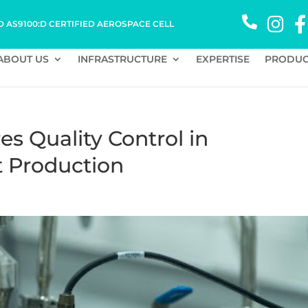
D AS9100:D CERTIFIED AEROSPACE CELL
ABOUT US
INFRASTRUCTURE
EXPERTISE
PRODUC
 Quality Control in
t Production