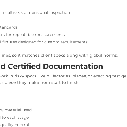
 multi-axis dimensional inspection
t
standards
ters for repeatable measurements
al fixtures designed for custom requirements
ines, so it matches client specs along with global norms.
and Certified Documentation
rk in risky spots, like oil factories, planes, or exacting test ge
ch piece they make from start to finish.
ry material used
d to each stage
quality control