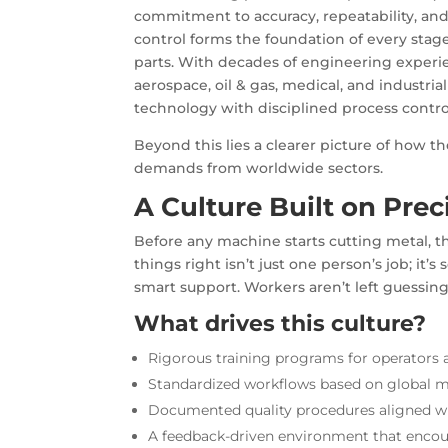
commitment to accuracy, repeatability, and 
control forms the foundation of every stag
parts
. With decades of engineering experie
aerospace, oil & gas, medical, and industr
technology with disciplined process contro
Beyond this lies a clearer picture of how th
demands from worldwide sectors.
A Culture Built on Prec
Before any machine starts cutting metal, 
things right isn’t just one person’s job; it
smart support. Workers aren’t left guessing
What drives this culture?
Rigorous training programs for operators 
Standardized workflows based on global 
Documented quality procedures aligned w
A feedback-driven environment that enc