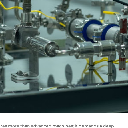
ires more than advanced machines; it demands a deep