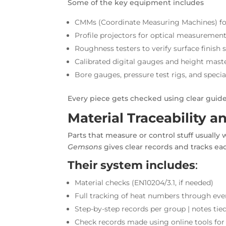
Some of the key equipment includes
CMMs (Coordinate Measuring Machines) for
Profile projectors for optical measuremen
Roughness testers to verify surface finish 
Calibrated digital gauges and height mas
Bore gauges, pressure test rigs, and speci
Every piece gets checked using clear guidel
Material Traceability 
Parts that measure or control stuff usually wo
Gemsons
gives clear records and tracks ea
Their system includes
:
Material checks (EN10204/3.1, if needed)
Full tracking of heat numbers through eve
Step-by-step records per group | notes tie
Check records made using online tools for 