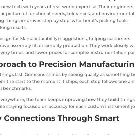
ng new tech with years of real-world expertise. Their engineers
ar picture of functional needs, tolerances, and environmental
g things improves step by step, whether it’s picking tools,
king results.
sign for Manufacturability) suggestions, helping customers
ve assembly fit, or simplify production. They work closely w
elivery times, and lower prices for complex instrumentation par
roach to Precision Manufacturi
hings last, Gemsons shines by seeing quality as something bu
 from the start to the moment it ships, each step follows one ai
al benchmarks.
everywhere, the team keeps improving how they build things
le staying focused on accuracy for each custom instrument jo
y Connections Through Smart