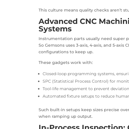
This culture means quality checks aren’t s
Advanced CNC Machini
Systems
Instrumentation parts usually need super p
So Gemsons uses 3-axis, 4-axis, and 5-axis
configurations to keep up.
These gadgets work with:
Closed-loop programming systems, ensurin
SPC (Statistical Process Control) for monit
Tool-life management to prevent deviatio
Automated fixture setups to reduce human
Such built-in setups keep sizes precise ov
when ramping up output.
In-Process Inspection: 