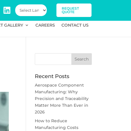
REQUEST
QUOTE
T GALLERY
CAREERS
CONTACT US
Recent Posts
Aerospace Component
Manufacturing: Why
Precision and Traceability
Matter More Than Ever in
2026
How to Reduce
Manufacturing Costs