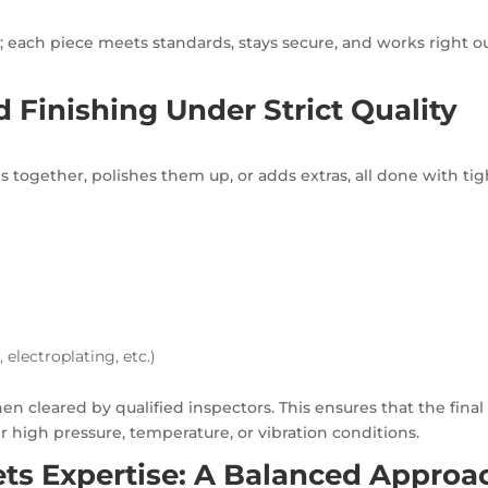
t; each piece meets standards, stays secure, and works right ou
 Finishing Under Strict Quality
together, polishes them up, or adds extras, all done with tig
 electroplating, etc.)
n cleared by qualified inspectors. This ensures that the final
high pressure, temperature, or vibration conditions.
s Expertise: A Balanced Approa