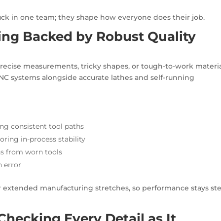
tuck in one team; they shape how everyone does their job.
ng Backed by Robust Quality
recise measurements, tricky shapes, or tough-to-work materia
 CNC systems alongside accurate lathes and self-running
g consistent tool paths
oring in-process stability
ns from worn tools
 error
er extended manufacturing stretches, so performance stays st
Checking Every Detail as It