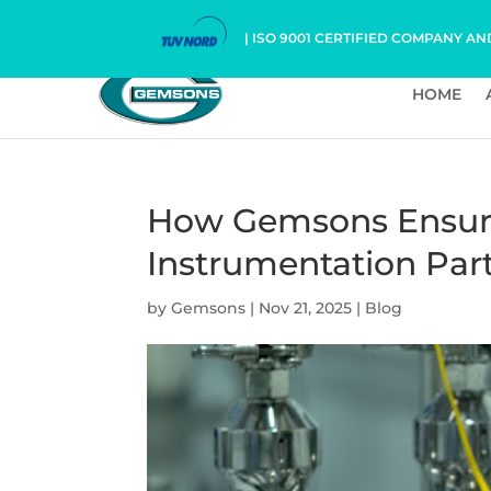
| ISO 9001 CERTIFIED COMPANY AN
HOME
How Gemsons Ensures
Instrumentation Par
by
Gemsons
|
Nov 21, 2025
|
Blog