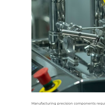
Manufacturing precision components requ