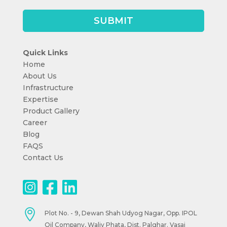
Quick Links
Home
About Us
Infrastructure
Expertise
Product Gallery
Career
Blog
FAQS
Contact Us

Plot No. - 9, Dewan Shah Udyog Nagar, Opp. IPOL
Oil Company, Waliv Phata, Dist. Palghar. Vasai