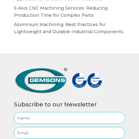
5-Axis CNC Machining Services: Reducing
Production Time for Complex Parts
Aluminium Machining: Best Practices for
Lightweight and Durable Industrial Components
Subscribe to our Newsletter