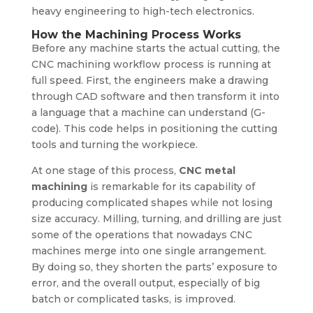
heavy engineering to high-tech electronics.
How the Machining Process Works
Before any machine starts the actual cutting, the
CNC machining workflow process is running at
full speed. First, the engineers make a drawing
through CAD software and then transform it into
a language that a machine can understand (G-
code). This code helps in positioning the cutting
tools and turning the workpiece.
At one stage of this process,
CNC metal
machining
is remarkable for its capability of
producing complicated shapes while not losing
size accuracy. Milling, turning, and drilling are just
some of the operations that nowadays CNC
machines merge into one single arrangement.
By doing so, they shorten the parts’ exposure to
error, and the overall output, especially of big
batch or complicated tasks, is improved.