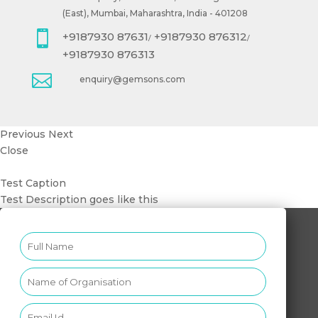
(East), Mumbai, Maharashtra, India - 401208

+9187930 87631
+9187930 876312
/
/
+9187930 876313

enquiry@gemsons.com
Previous
Next
Close
Test Caption
Test Description goes like this