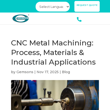
×
REQUEST QUOTE
CNC Metal Machining:
Process, Materials &
Industrial Applications
by
Gemsons
|
Nov 17, 2025
|
Blog