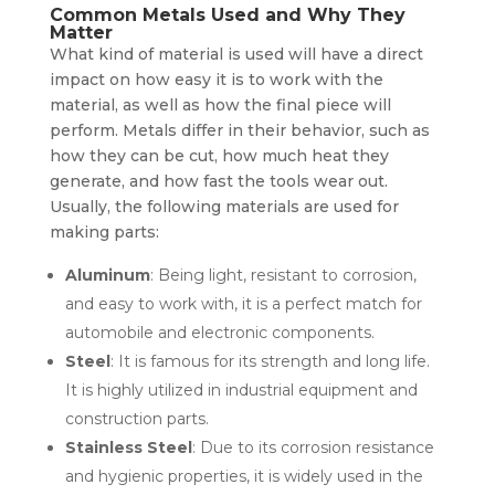
Common Metals Used and Why They
Matter
What kind of material is used will have a direct
impact on how easy it is to work with the
material, as well as how the final piece will
perform. Metals differ in their behavior, such as
how they can be cut, how much heat they
generate, and how fast the tools wear out.
Usually, the following materials are used for
making parts:
Aluminum
: Being light, resistant to corrosion,
and easy to work with, it is a perfect match for
automobile and electronic components.
Steel
: It is famous for its strength and long life.
It is highly utilized in industrial equipment and
construction parts.
Stainless Steel
: Due to its corrosion resistance
and hygienic properties, it is widely used in the