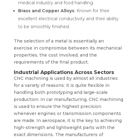
medical industry and food handling.
Brass and Copper Alloys
: Known for their
excellent electrical conductivity and their ability
to be smoothly finished.
The selection of a metal is essentially an
exercise in compromise between its mechanical
properties, the cost involved, and the
requirements of the final product.
Industrial Applications Across Sectors
CNC machining is used by almost all industries
for a variety of reasons: it is quite flexible in
handling both prototyping and large-scale
production. In car manufacturing, CNC machining
is used to ensure the highest precision
whenever engines or transmission components
are made. In aerospace, it is the key to achieving
high-strength and lightweight parts with the
exact dimensions. The manufacturers of