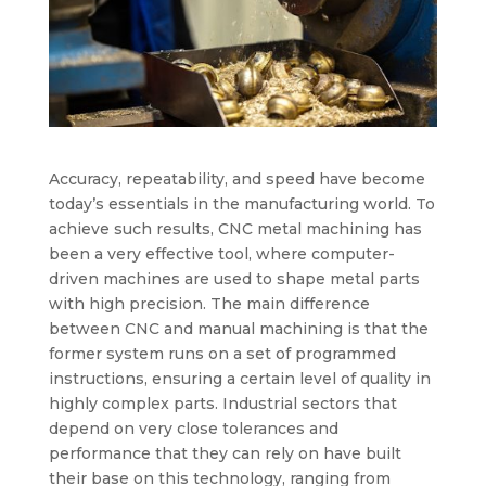
Accuracy, repeatability, and speed have become
today’s essentials in the manufacturing world. To
achieve such results, CNC metal machining has
been a very effective tool, where computer-
driven machines are used to shape metal parts
with high precision. The main difference
between CNC and manual machining is that the
former system runs on a set of programmed
instructions, ensuring a certain level of quality in
highly complex parts. Industrial sectors that
depend on very close tolerances and
performance that they can rely on have built
their base on this technology, ranging from