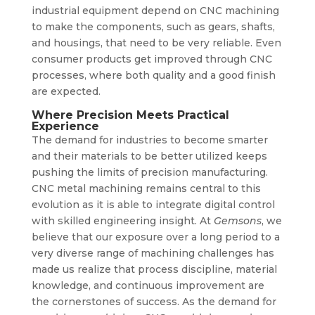
industrial equipment depend on CNC machining
to make the components, such as gears, shafts,
and housings, that need to be very reliable. Even
consumer products get improved through CNC
processes, where both quality and a good finish
are expected.
Where Precision Meets Practical
Experience
The demand for industries to become smarter
and their materials to be better utilized keeps
pushing the limits of precision manufacturing.
CNC metal machining remains central to this
evolution as it is able to integrate digital control
with skilled engineering insight. At
Gemsons
, we
believe that our exposure over a long period to a
very diverse range of machining challenges has
made us realize that process discipline, material
knowledge, and continuous improvement are
the cornerstones of success. As the demand for