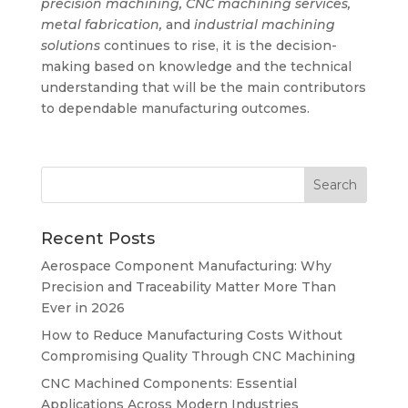
precision machining, CNC machining services,
metal fabrication,
and
industrial machining
solutions
continues to rise, it is the decision-
making based on knowledge and the technical
understanding that will be the main contributors
to dependable manufacturing outcomes.
Recent Posts
Aerospace Component Manufacturing: Why
Precision and Traceability Matter More Than
Ever in 2026
How to Reduce Manufacturing Costs Without
Compromising Quality Through CNC Machining
CNC Machined Components: Essential
Applications Across Modern Industries