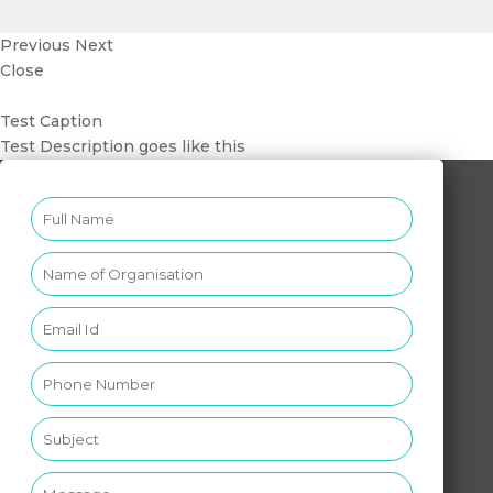
Previous
Next
Close
Test Caption
Test Description goes like this