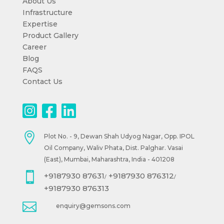
About Us
Infrastructure
Expertise
Product Gallery
Career
Blog
FAQS
Contact Us

Plot No. - 9, Dewan Shah Udyog Nagar, Opp. IPOL
Oil Company, Waliv Phata, Dist. Palghar. Vasai
(East), Mumbai, Maharashtra, India - 401208

+9187930 87631
+9187930 876312
/
/
+9187930 876313

enquiry@gemsons.com