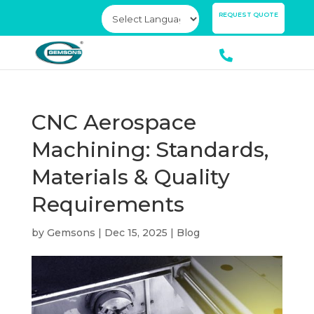
×
REQUEST QUOTE
CNC Aerospace
Machining: Standards,
Materials & Quality
Requirements
by
Gemsons
|
Dec 15, 2025
|
Blog