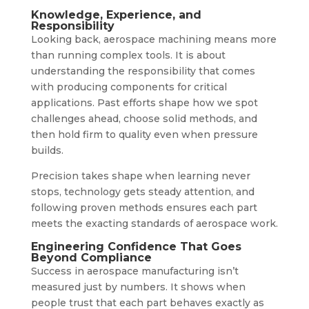
Knowledge, Experience, and
Responsibility
Looking back, aerospace machining means more
than running complex tools. It is about
understanding the responsibility that comes
with producing components for critical
applications. Past efforts shape how we spot
challenges ahead, choose solid methods, and
then hold firm to quality even when pressure
builds.
Precision takes shape when learning never
stops, technology gets steady attention, and
following proven methods ensures each part
meets the exacting standards of aerospace work.
Engineering Confidence That Goes
Beyond Compliance
Success in aerospace manufacturing isn’t
measured just by numbers. It shows when
people trust that each part behaves exactly as