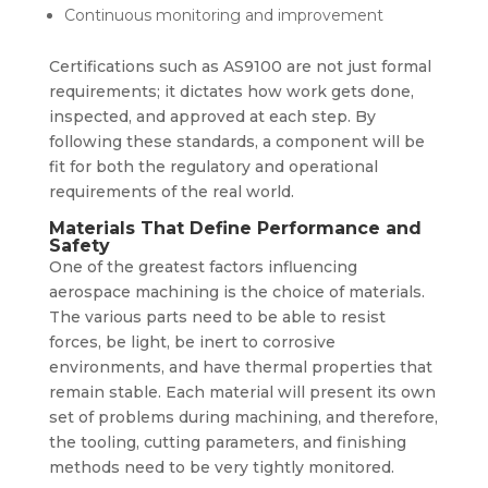
Continuous monitoring and improvement
Certifications such as
AS9100
are not just formal
requirements; it dictates how work gets done,
inspected, and approved at each step. By
following these standards, a component will be
fit for both the regulatory and operational
requirements of the real world.
Materials That Define Performance and
Safety
One of the greatest factors influencing
aerospace machining is the choice of materials.
The various parts need to be able to resist
forces, be light, be inert to corrosive
environments, and have thermal properties that
remain stable. Each material will present its own
set of problems during machining, and therefore,
the tooling, cutting parameters, and finishing
methods need to be very tightly monitored.