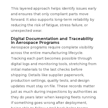
This layered approach helps identify issues early
and ensures that only compliant parts move
forward. It also supports long-term reliability by
reducing the risk of fatigue, stress failure, or
unexpected wear.
Digital Documentation and Traceability
in Aerospace Programs
Aerospace programs require complete visibility
across the entire manufacturing lifecycle.
Tracking each part becomes possible through
digital logs and monitoring tools, stretching from
initial materials to the last checks before
shipping. Details like supplier paperwork,
production settings, quality tests, and design
updates must stay on file. These records matter
just as much during inspections by authorities as
they do years later when keeping fleets running.
If something goes wrong after deployment,