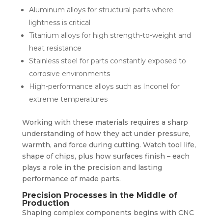
Aluminum alloys for structural parts where
lightness is critical
Titanium alloys for high strength-to-weight and
heat resistance
Stainless steel for parts constantly exposed to
corrosive environments
High-performance alloys such as Inconel for
extreme temperatures
Working with these materials requires a sharp
understanding of how they act under pressure,
warmth, and force during cutting. Watch tool life,
shape of chips, plus how surfaces finish – each
plays a role in the precision and lasting
performance of made parts.
Precision Processes in the Middle of
Production
Shaping complex components begins with CNC