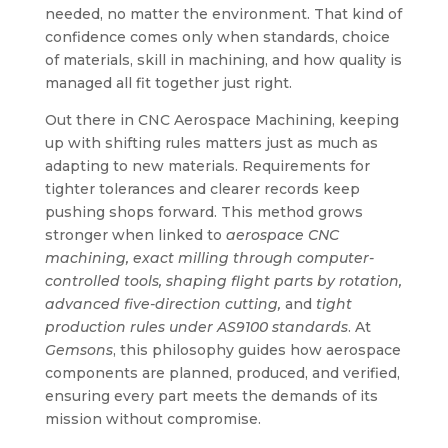
needed, no matter the environment. That kind of
confidence comes only when standards, choice
of materials, skill in machining, and how quality is
managed all fit together just right.
Out there in CNC Aerospace Machining, keeping
up with shifting rules matters just as much as
adapting to new materials. Requirements for
tighter tolerances and clearer records keep
pushing shops forward. This method grows
stronger when linked to
aerospace CNC
machining, exact milling through computer-
controlled tools, shaping flight parts by rotation,
advanced five-direction cutting,
and
tight
production rules under AS9100 standards
. At
Gemsons
, this philosophy guides how aerospace
components are planned, produced, and verified,
ensuring every part meets the demands of its
mission without compromise.