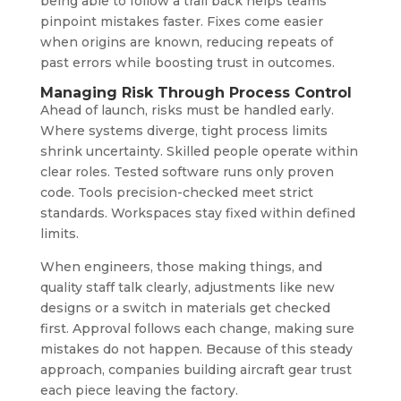
being able to follow a trail back helps teams
pinpoint mistakes faster. Fixes come easier
when origins are known, reducing repeats of
past errors while boosting trust in outcomes.
Managing Risk Through Process Control
Ahead of launch, risks must be handled early.
Where systems diverge, tight process limits
shrink uncertainty. Skilled people operate within
clear roles. Tested software runs only proven
code. Tools precision-checked meet strict
standards. Workspaces stay fixed within defined
limits.
When engineers, those making things, and
quality staff talk clearly, adjustments like new
designs or a switch in materials get checked
first. Approval follows each change, making sure
mistakes do not happen. Because of this steady
approach, companies building aircraft gear trust
each piece leaving the factory.