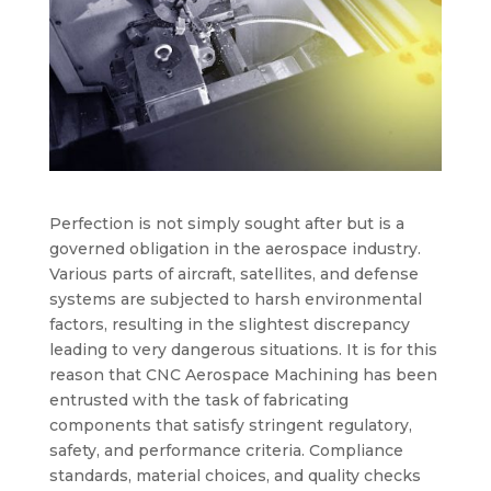
Perfection is not simply sought after but is a
governed obligation in the aerospace industry.
Various parts of aircraft, satellites, and defense
systems are subjected to harsh environmental
factors, resulting in the slightest discrepancy
leading to very dangerous situations. It is for this
reason that
CNC Aerospace Machining
has been
entrusted with the task of fabricating
components that satisfy stringent regulatory,
safety, and performance criteria. Compliance
standards, material choices, and quality checks