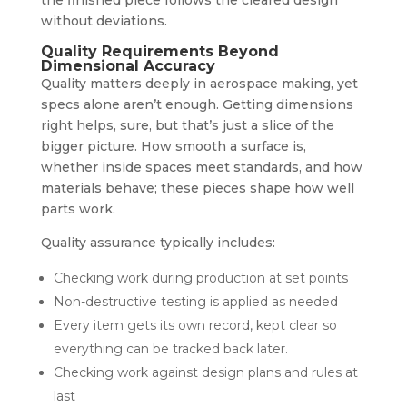
without deviations.
Quality Requirements Beyond
Dimensional Accuracy
Quality matters deeply in aerospace making, yet
specs alone aren’t enough. Getting dimensions
right helps, sure, but that’s just a slice of the
bigger picture. How smooth a surface is,
whether inside spaces meet standards, and how
materials behave; these pieces shape how well
parts work.
Quality assurance typically includes:
Checking work during production at set points
Non-destructive testing is applied as needed
Every item gets its own record, kept clear so
everything can be tracked back later.
Checking work against design plans and rules at
last