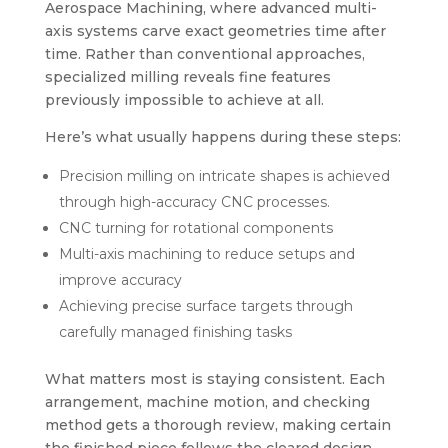
Aerospace Machining, where advanced multi-
axis systems carve exact geometries time after
time. Rather than conventional approaches,
specialized milling reveals fine features
previously impossible to achieve at all.
Here’s what usually happens during these steps:
Precision milling on intricate shapes is achieved
through high-accuracy CNC processes.
CNC turning for rotational components
Multi-axis machining to reduce setups and
improve accuracy
Achieving precise surface targets through
carefully managed finishing tasks
What matters most is staying consistent. Each
arrangement, machine motion, and checking
method gets a thorough review, making certain
the finished piece follows the cleared design