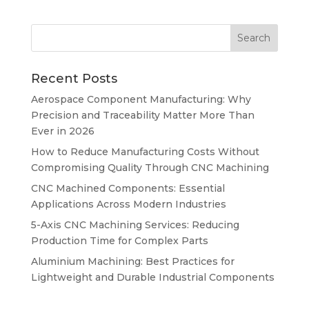
Recent Posts
Aerospace Component Manufacturing: Why
Precision and Traceability Matter More Than
Ever in 2026
How to Reduce Manufacturing Costs Without
Compromising Quality Through CNC Machining
CNC Machined Components: Essential
Applications Across Modern Industries
5-Axis CNC Machining Services: Reducing
Production Time for Complex Parts
Aluminium Machining: Best Practices for
Lightweight and Durable Industrial Components