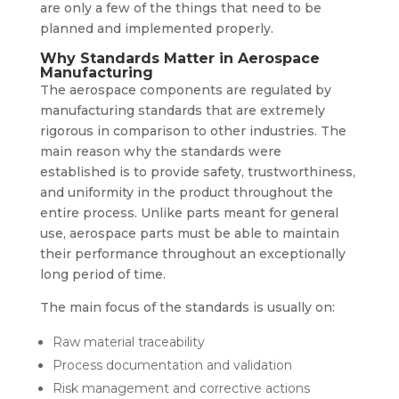
are only a few of the things that need to be
planned and implemented properly.
Why Standards Matter in Aerospace
Manufacturing
The aerospace components are regulated by
manufacturing standards that are extremely
rigorous in comparison to other industries. The
main reason why the standards were
established is to provide safety, trustworthiness,
and uniformity in the product throughout the
entire process. Unlike parts meant for general
use, aerospace parts must be able to maintain
their performance throughout an exceptionally
long period of time.
The main focus of the standards is usually on:
Raw material traceability
Process documentation and validation
Risk management and corrective actions