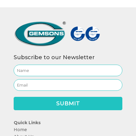
Subscribe to our Newsletter
Quick Links
Home