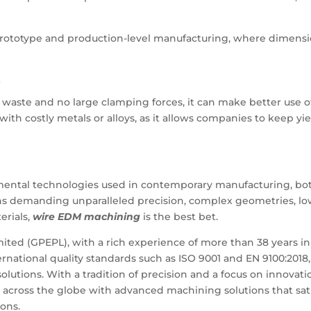
prototype and production-level manufacturing, where dimensi
s
 waste and no large clamping forces, it can make better use o
 with costly metals or alloys, as it allows companies to keep yi
ental technologies used in contemporary manufacturing, bo
ions demanding unparalleled precision, complex geometries, l
erials,
wire EDM machining
is the best bet.
ted (GPEPL), with a rich experience of more than 38 years in
ernational quality standards such as ISO 9001 and EN 9100:2018,
utions. With a tradition of precision and a focus on innovati
 across the globe with advanced machining solutions that sat
ons.