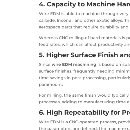
4. Capacity to Machine Har
Wire EDM is able to machine through very h
carbide, Inconel, and other exotic alloys. T
aerospace parts that require durability and
Whereas CNC milling of hard materials is p
feed rates, which can affect productivity and
5. Higher Surface Finish a
Since
wire EDM machining
is based on spar
surface finishes, frequently needing minim
time savings in post-processing, particular
paramount.
For milling, the same finish would typically 
processes, adding to manufacturing time 
6. High Repeatability for 
Wire EDM is a CNC-operated process, providi
the parameters are defined, the machine ca