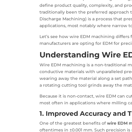
define product quality, complexity, and pro
traditionally been the preferred approac
Discharge Machining) is a process that pres
applications, most notably where narrow to
Let’s see how wire EDM machining differs
manufacturers are opting for EDM for preci
Understanding Wire E
Wire EDM machining is a non-traditional me
conductive materials with unparalleled preci
wearing away the material along a set path
a rotating cutting tool grinds away the mate
Because it is non-contact, wire EDM can cut
most often in applications where milling c
1. Improved Accuracy and T
One of the greatest benefits of
wire EDM 
oftentimes in ±0.001 mm. Such precision is