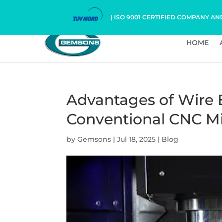
| ISO 9001 CERTIFIED COMPANY AN
HOME
Advantages of Wire
Conventional CNC Mi
by
Gemsons
|
Jul 18, 2025
|
Blog