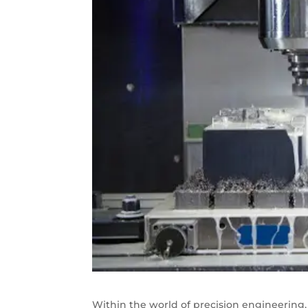
Within the world of precision engineering, 