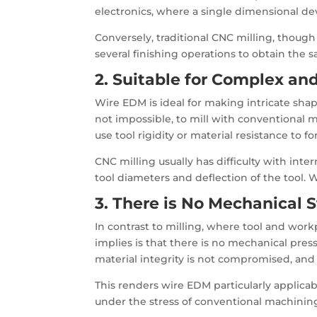
electronics, where a single dimensional dev
Conversely, traditional CNC milling, though
several finishing operations to obtain the 
2. Suitable for Complex an
Wire EDM is ideal for making intricate shape
not impossible, to mill with conventional
use tool rigidity or material resistance to for
CNC milling usually has difficulty with inte
tool diameters and deflection of the tool.
3. There is No Mechanical 
In contrast to milling, where tool and work
implies is that there is no mechanical press
material integrity is not compromised, and 
This renders wire EDM particularly applicab
under the stress of conventional machining