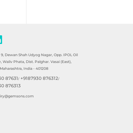
- 9, Dewan Shah Udyog Nagar, Opp. IPOL Oil
Waliv Phata, Dist. Palghar. Vasai (East),
Maharashtra, India - 401208
30 87631
+9187930 876312
/
/
30 876313
uiry@gemsons.com