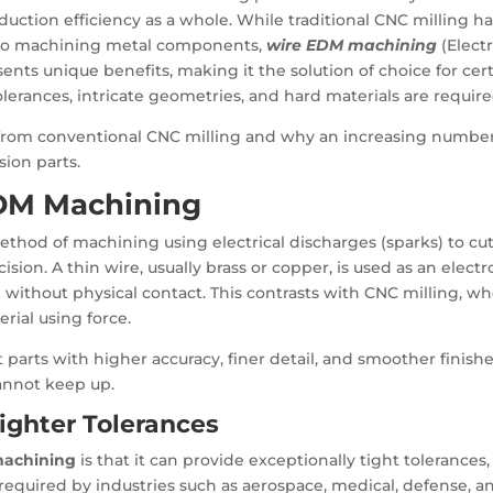
duction efficiency as a whole. While traditional CNC milling h
h to machining metal components,
wire EDM machining
(Electr
ents unique benefits, making it the solution of choice for cer
lerances, intricate geometries, and hard materials are require
 from conventional CNC milling and why an increasing number
sion parts.
DM Machining
thod of machining using electrical discharges (sparks) to cu
sion. A thin wire, usually brass or copper, is used as an electr
 without physical contact. This contrasts with CNC milling, w
rial using force.
 parts with higher accuracy, finer detail, and smoother finishe
annot keep up.
ighter Tolerances
machining
is that it can provide exceptionally tight tolerances,
 required by industries such as aerospace, medical, defense, a