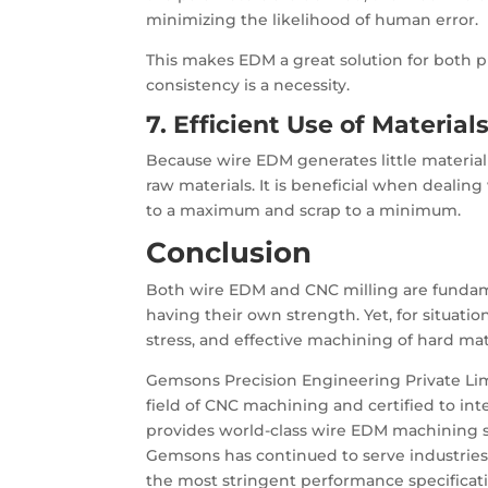
minimizing the likelihood of human error.
This makes EDM a great solution for both 
consistency is a necessity.
7. Efficient Use of Material
Because wire EDM generates little material
raw materials. It is beneficial when dealing
to a maximum and scrap to a minimum.
Conclusion
Both wire EDM and CNC milling are fundam
having their own strength. Yet, for situat
stress, and effective machining of hard mat
Gemsons Precision Engineering Private Limi
field of CNC machining and certified to int
provides world-class wire EDM machining sol
Gemsons has continued to serve industries
the most stringent performance specificati