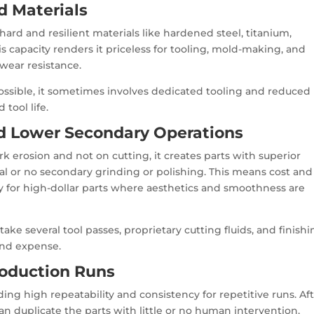
d Materials
ard and resilient materials like hardened steel, titanium,
his capacity renders it priceless for tooling, mold-making, and
 wear resistance.
ossible, it sometimes involves dedicated tooling and reduced
 tool life.
nd Lower Secondary Operations
k erosion and not on cutting, it creates parts with superior
al or no secondary grinding or polishing. This means cost and
ly for high-dollar parts where aesthetics and smoothness are
take several tool passes, proprietary cutting fluids, and finish
and expense.
Production Runs
ng high repeatability and consistency for repetitive runs. Af
n duplicate the parts with little or no human intervention,