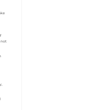
ake
f
 not
n
y,
d