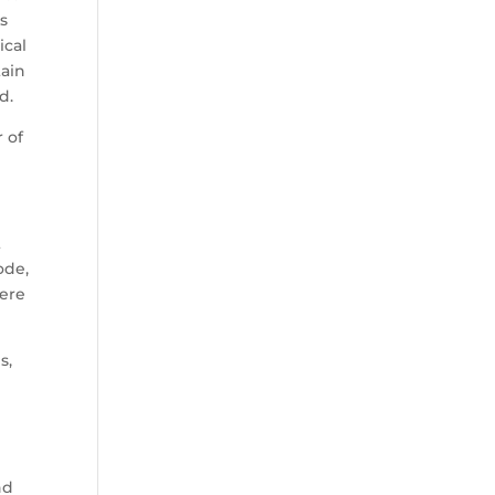
as
ical
tain
d.
 of
t
ode,
here
s,
nd