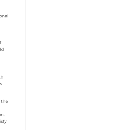
onal
f
eld
th
ow
 the
on,
isfy