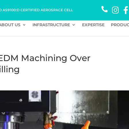
D AS9100:D CERTIFIED AEROSPACE CELL
ABOUT US
INFRASTRUCTURE
EXPERTISE
PRODUC
 EDM Machining Over
lling