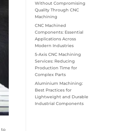
Without Compromising
Quality Through CNC
Machining
CNC Machined
Components: Essential
Applications Across
Modern Industries
5-Axis CNC Machining
Services: Reducing
Production Time for
Complex Parts
Aluminium Machining:
Best Practices for
Lightweight and Durable
Industrial Components
 to