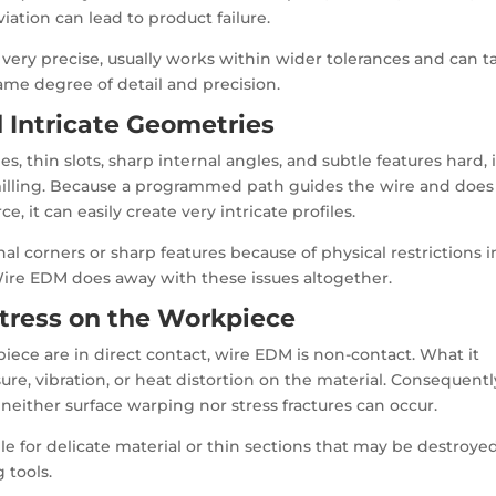
iation can lead to product failure.
 very precise, usually works within wider tolerances and can t
same degree of detail and precision.
d Intricate Geometries
s, thin slots, sharp internal angles, and subtle features hard, i
 milling. Because a programmed path guides the wire and does
ce, it can easily create very intricate profiles.
rnal corners or sharp features because of physical restrictions i
 Wire EDM does away with these issues altogether.
Stress on the Workpiece
piece are in direct contact, wire EDM is non-contact. What it
ure, vibration, or heat distortion on the material. Consequentl
neither surface warping nor stress fractures can occur.
le for delicate material or thin sections that may be destroye
 tools.