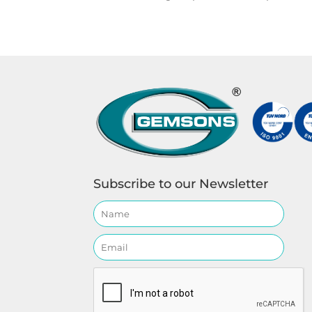
Subscribe to our Newsletter