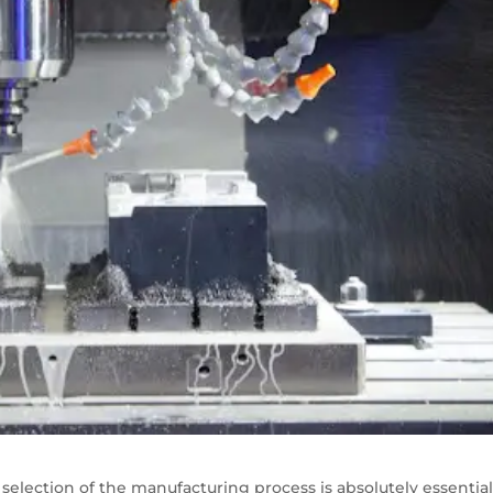
selection of the manufacturing process is absolutely essential