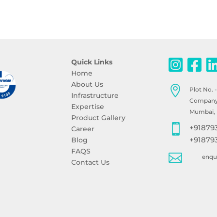
Quick Links
Home
About Us

Plot No. 
Infrastructure
Company, 
Expertise
Mumbai, 
Product Gallery

+91879
Career
+91879
Blog
FAQS

enq
Contact Us