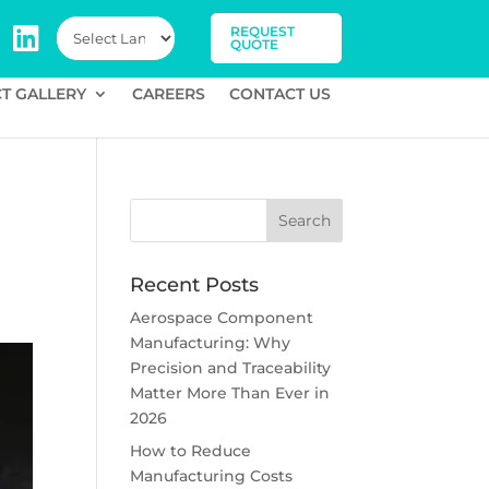
REQUEST
QUOTE
T GALLERY
CAREERS
CONTACT US
Recent Posts
Aerospace Component
Manufacturing: Why
Precision and Traceability
Matter More Than Ever in
2026
How to Reduce
Manufacturing Costs