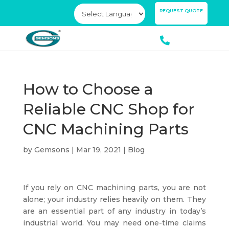
×
REQUEST QUOTE
How to Choose a
Reliable CNC Shop for
CNC Machining Parts
by
Gemsons
|
Mar 19, 2021
|
Blog
If you rely on CNC machining parts, you are not
alone; your industry relies heavily on them. They
are an essential part of any industry in today’s
industrial world. You may need one-time claims