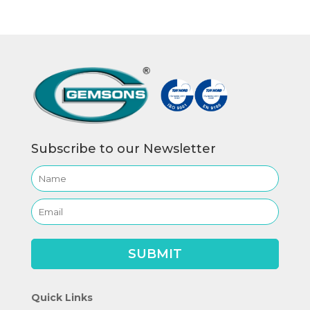
Subscribe to our Newsletter
Quick Links