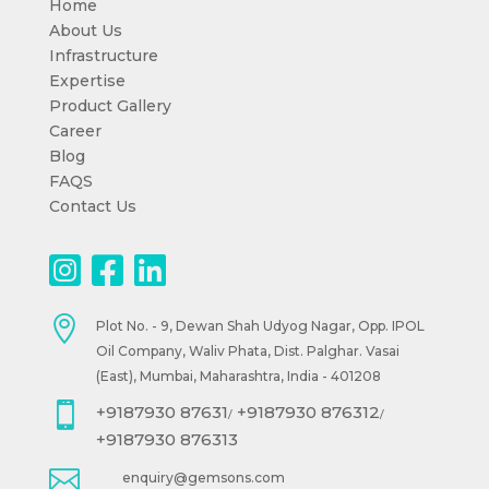
Home
About Us
Infrastructure
Expertise
Product Gallery
Career
Blog
FAQS
Contact Us

Plot No. - 9, Dewan Shah Udyog Nagar, Opp. IPOL
Oil Company, Waliv Phata, Dist. Palghar. Vasai
(East), Mumbai, Maharashtra, India - 401208

+9187930 87631
+9187930 876312
/
/
+9187930 876313

enquiry@gemsons.com