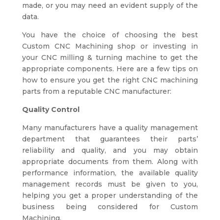
made, or you may need an evident supply of the
data.
You have the choice of choosing the best
Custom CNC Machining shop or investing in
your CNC milling & turning machine to get the
appropriate components. Here are a few tips on
how to ensure you get the right
CNC machining
parts from a reputable CNC manufacturer:
Quality Control
Many manufacturers have a quality management
department that guarantees their parts’
reliability and quality, and you may obtain
appropriate documents from them. Along with
performance information, the available quality
management records must be given to you,
helping you get a proper understanding of the
business being considered for Custom
Machining.