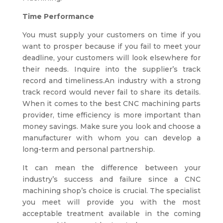
Time Performance
You must supply your customers on time if you
want to prosper because if you fail to meet your
deadline, your customers will look elsewhere for
their needs. Inquire into the supplier’s track
record and timeliness.An industry with a strong
track record would never fail to share its details.
When it comes to the best CNC machining parts
provider, time efficiency is more important than
money savings. Make sure you look and choose a
manufacturer with whom you can develop a
long-term and personal partnership.
It can mean the difference between your
industry’s success and failure since a
CNC
machining shop’s
choice is crucial. The specialist
you meet will provide you with the most
acceptable treatment available in the coming