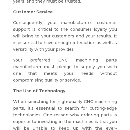
years, and they must be trusted.
Customer Service
Consequently, your manufacturer’s customer
support is critical to the consumer loyalty you
will bring to your customers and your results. It
is essential to have enough interaction as well as
versatility with your provider.
Your preferred CNC machining parts
manufacturer must pledge to supply you with
one that meets your needs without
compromising quality or service.
The Use of Technology
When searching for high-quality CNC machining
parts, it’s essential to search for cutting-edge
technologies. One reason why ordering parts is
superior to investing in the machines is that you
will be unable to keep up with the ever-