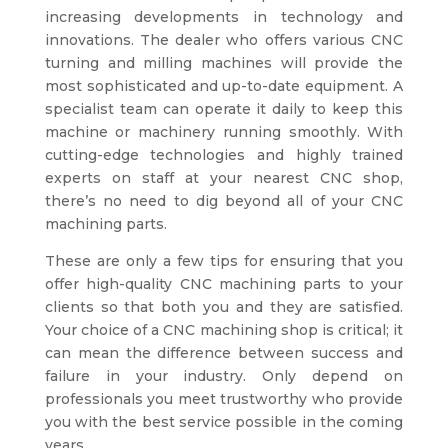
increasing developments in technology and
innovations. The dealer who offers various CNC
turning and milling machines will provide the
most sophisticated and up-to-date equipment. A
specialist team can operate it daily to keep this
machine or machinery running smoothly. With
cutting-edge technologies and highly trained
experts on staff at your nearest CNC shop,
there’s no need to dig beyond all of your CNC
machining parts.
These are only a few tips for ensuring that you
offer high-quality CNC machining parts to your
clients so that both you and they are satisfied.
Your choice of a CNC machining shop is critical; it
can mean the difference between success and
failure in your industry. Only depend on
professionals you meet trustworthy who provide
you with the best service possible in the coming
years.