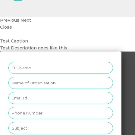
Previous
Next
Close
Test Caption
Test Description goes like this