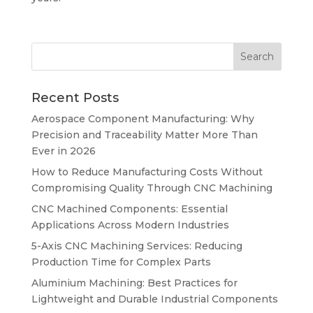
Recent Posts
Aerospace Component Manufacturing: Why
Precision and Traceability Matter More Than
Ever in 2026
How to Reduce Manufacturing Costs Without
Compromising Quality Through CNC Machining
CNC Machined Components: Essential
Applications Across Modern Industries
5-Axis CNC Machining Services: Reducing
Production Time for Complex Parts
Aluminium Machining: Best Practices for
Lightweight and Durable Industrial Components