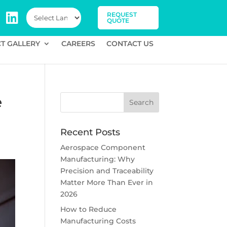
REQUEST
QUOTE
T GALLERY
CAREERS
CONTACT US
e
Recent Posts
Aerospace Component
Manufacturing: Why
Precision and Traceability
Matter More Than Ever in
2026
How to Reduce
Manufacturing Costs