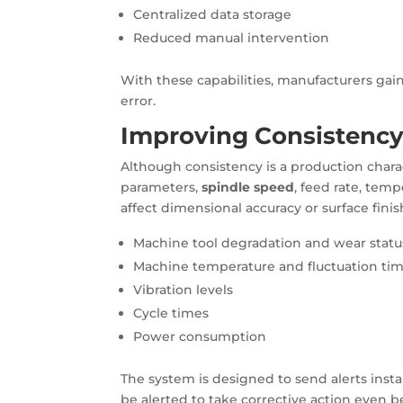
Centralized data storage
Reduced manual intervention
With these capabilities, manufacturers gai
error.
Improving Consistency
Although consistency is a production charac
parameters,
spindle speed
, feed rate, temp
affect dimensional accuracy or surface finis
Machine tool degradation and wear statu
Machine temperature and fluctuation ti
Vibration levels
Cycle times
Power consumption
The system is designed to send alerts instan
be alerted to take corrective action even b