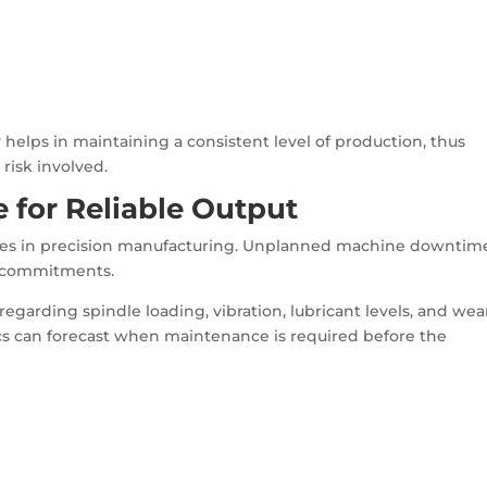
helps in maintaining a consistent level of production, thus
risk involved.
 for Reliable Output
ues in precision manufacturing. Unplanned machine downtim
y commitments.
egarding spindle loading, vibration, lubricant levels, and wea
s can forecast when maintenance is required before the