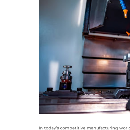
In today’s competitive manufacturing world,