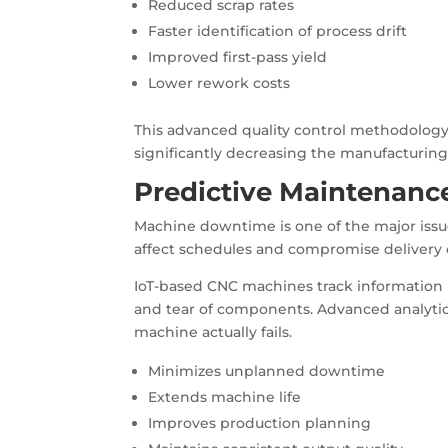
Reduced scrap rates
Faster identification of process drift
Improved first-pass yield
Lower rework costs
This advanced quality control methodology 
significantly decreasing the manufacturing 
Predictive Maintenance
Machine downtime is one of the major iss
affect schedules and compromise deliver
IoT-based CNC machines track information r
and tear of components. Advanced analytic
machine actually fails.
Minimizes unplanned downtime
Extends machine life
Improves production planning