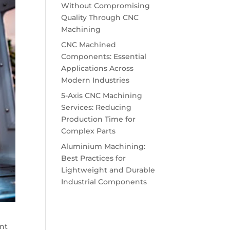
Without Compromising
Quality Through CNC
Machining
CNC Machined
Components: Essential
Applications Across
Modern Industries
5-Axis CNC Machining
Services: Reducing
Production Time for
Complex Parts
Aluminium Machining:
Best Practices for
Lightweight and Durable
Industrial Components
ent