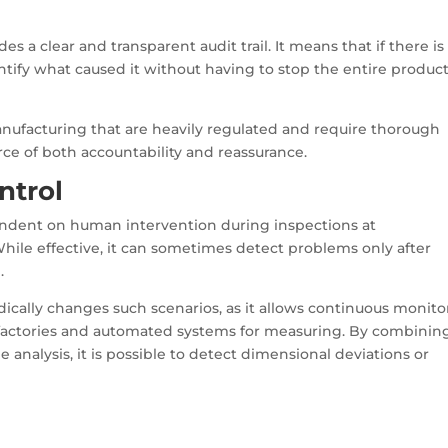
s a clear and transparent audit trail. It means that if there is
tify what caused it without having to stop the entire produc
anufacturing that are heavily regulated and require thorough
ce of both accountability and reassurance.
ntrol
pendent on human intervention during inspections at
ile effective, it can sometimes detect problems only after
.
dically changes such scenarios, as it allows continuous monito
 factories and automated systems for measuring. By combinin
 analysis, it is possible to detect dimensional deviations or