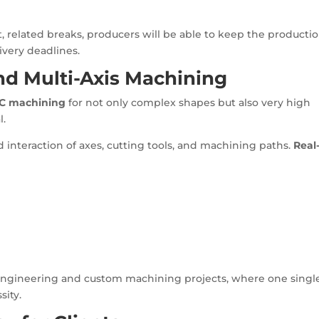
related breaks, producers will be able to keep the producti
ivery deadlines.
d Multi-Axis Machining
NC machining
for not only complex shapes but also very high
l.
 interaction of axes, cutting tools, and machining paths.
Real
n engineering and custom machining projects, where one singl
sity.