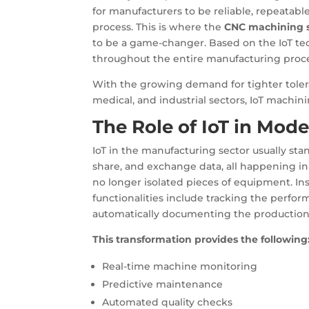
for manufacturers to be reliable, repeatable
process. This is where the
CNC machining s
to be a game-changer. Based on the IoT tech
throughout the entire manufacturing proce
With the growing demand for tighter toler
medical, and industrial sectors, IoT machini
The Role of IoT in Mod
IoT in the manufacturing sector usually sta
share, and exchange data, all happening in
no longer isolated pieces of equipment. In
functionalities include tracking the perfo
automatically documenting the production
This transformation provides the following
Real-time machine monitoring
Predictive maintenance
Automated quality checks