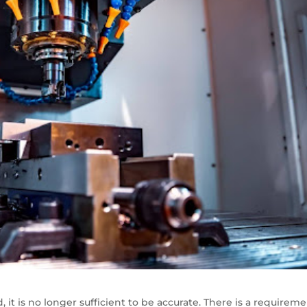
 it is no longer sufficient to be accurate. There is a requirem