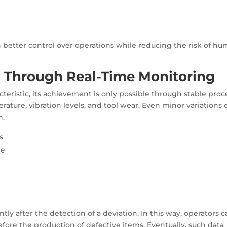
n better control over operations while reducing the risk of h
 Through Real-Time Monitoring
teristic, its achievement is only possible through stable proc
erature, vibration levels, and tool wear. Even minor variations 
h.
s
me
tly after the detection of a deviation. In this way, operators 
efore the production of defective items. Eventually, such data