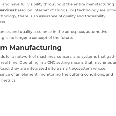
, and have full visibility throughout the entire manufacturing
ervices
based on Internet of Things (IoT) technology are prov
nology, there is an assurance of quality and traceability
ss.
ances and quality assurance in the aerospace, automotive,
ng is no longer a concept of the future.
ern Manufacturing
nds for a network of machines, sensors, and systems that gath
 real time. Operating in a CNC setting means that machines a
stead, they are integrated into a smart ecosystem whose
rmance of an element, monitoring the cutting conditions, and
 metrics.
: