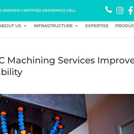
D AS9100:D CERTIFIED AEROSPACE CELL
ABOUT US
INFRASTRUCTURE
EXPERTISE
PRODUC
C Machining Services Improv
bility