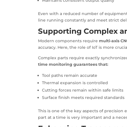
Maintains consistent output quality
Even with a reduced number of equipment, 
line running constantly and meet strict del
Supporting Complex an
Modern components require
multi-axis C
accuracy. Here, the role of IoT is more crucia
Complex parts require exactly synchronized
time monitoring guarantees that:
Tool paths remain accurate
Thermal expansion is controlled
Cutting forces remain within safe limits
Surface finish meets required standards
This is one of the key aspects of precisio
part at a time is very important and a neces