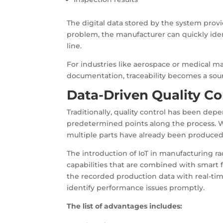
The digital data stored by the system provide
problem, the manufacturer can quickly iden
line.
For industries like aerospace or medical m
documentation, traceability becomes a sour
Data-Driven Quality Co
Traditionally, quality control has been de
predetermined points along the process. Wh
multiple parts have already been produced
The introduction of IoT in manufacturing ra
capabilities that are combined with smart
the recorded production data with real-time
identify performance issues promptly.
The list of advantages includes: