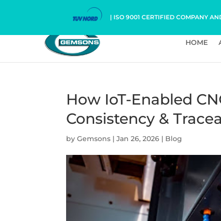
| ISO 9001 CERTIFIED COMPANY AN
HOME
How IoT-Enabled CN
Consistency & Tracea
by
Gemsons
|
Jan 26, 2026
|
Blog