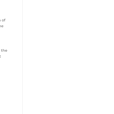
 of
he
 the
t