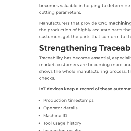
becomes valuable in helping to determine 
cutting parameters.
Manufacturers that provide
CNC machining
the production of highly accurate parts tha
customers get the parts that conform to th
Strengthening Traceabi
Traceability has become essential, especia
market, customers are becoming more and
shows the whole manufacturing process, th
checks.
IoT devices keep a record of these automat
Production timestamps
Operator details
Machine ID
Tool usage history
Inspection results