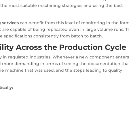
the most suitable machining strategies and using the best
 services
can benefit from this level of monitoring in the form
t are capable of being replicated even in large volume runs. T
e specifications consistently from batch to batch.
lity Across the Production Cycle
lly in regulated industries. Whenever a new component enters
 more demanding in terms of seeing the documentation tha
e machine that was used, and the steps leading to quality
ically: