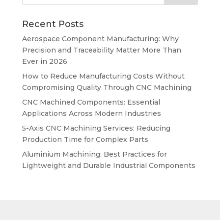
Recent Posts
Aerospace Component Manufacturing: Why
Precision and Traceability Matter More Than
Ever in 2026
How to Reduce Manufacturing Costs Without
Compromising Quality Through CNC Machining
CNC Machined Components: Essential
Applications Across Modern Industries
5-Axis CNC Machining Services: Reducing
Production Time for Complex Parts
Aluminium Machining: Best Practices for
Lightweight and Durable Industrial Components