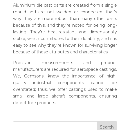
Aluminium
die cast parts
are created from a single
mould and are not welded or connected; that’s
why they are more robust than many other parts
because of this, and they’re noted for being long-
lasting. They’re heat-resistant and dimensionally
stable, which contributes to their durability, and it is
easy to see why they’re known for surviving longer
because of these attributes and characteristics.
Precision measurements and product
manufacturers are required for aerospace castings.
We, Gemsons, know the importance of high-
quality industrial components cannot be
overstated; thus, we offer castings used to make
small and large aircraft components, ensuring
defect-free products.