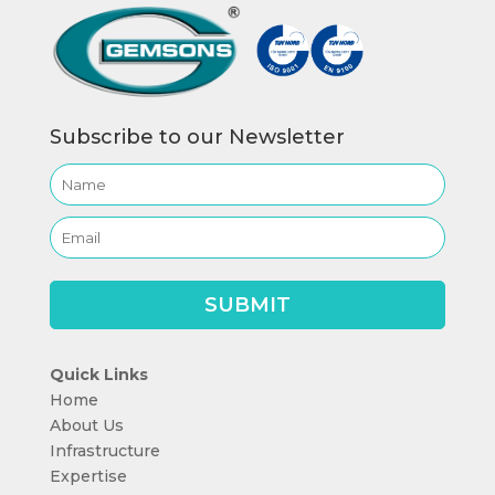
Subscribe to our Newsletter
Quick Links
Home
About Us
Infrastructure
Expertise