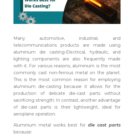
Many automotive, industrial, and
telecommunications products are made using
aluminium die casting-Electrical, hydraulic, and
lighting components are also frequently made
with it. For various reasons, aluminium is the most
commonly cast non-ferrous metal on the planet.
This is the most common reason for employing
aluminium die-casting because it allows for the
production of delicate die-cast parts without
sacrificing strength; In contrast, another advantage
of die-cast parts is their lightweight, ideal for
aeroplane operation.
Aluminium metal works best for
die cast parts
because: