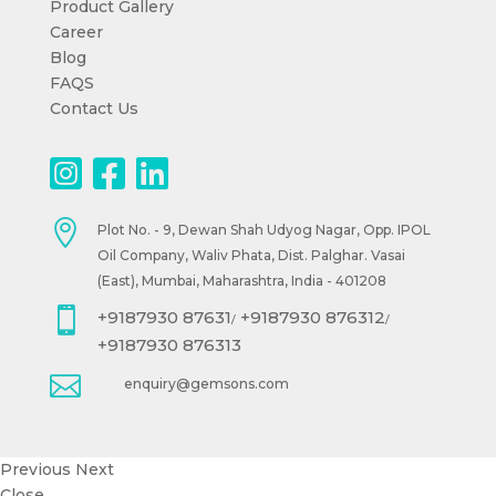
Product Gallery
Career
Blog
FAQS
Contact Us

Plot No. - 9, Dewan Shah Udyog Nagar, Opp. IPOL
Oil Company, Waliv Phata, Dist. Palghar. Vasai
(East), Mumbai, Maharashtra, India - 401208

+9187930 87631
+9187930 876312
/
/
+9187930 876313

enquiry@gemsons.com
Previous
Next
Close