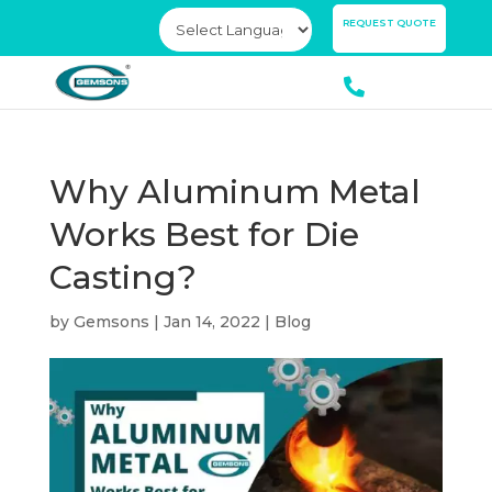
×
REQUEST QUOTE
Why Aluminum Metal
Works Best for Die
Casting?
by
Gemsons
|
Jan 14, 2022
|
Blog