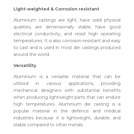
Light-weighted & Corrosion resistant
Aluminium castings are light, have solid physical
qualities, are dimensionally stable, have good
electrical conductivity, and resist high operating
temperatures. It is also corrosion-resistant and easy
to cast and is used in most die castings produced
around the world.
Versatility
Aluminium is a versatile material that can be
utilized in various applications, providing
mechanical designers with substantial benefits
when producing lightweight parts that can endure
high temperatures. Aluminium die casting is a
popular material in the defence and medical
industries because it is lightweight, durable, and
stable compared to other metals.