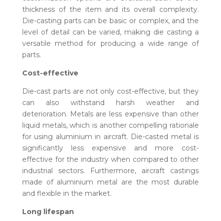
thickness of the item and its overall complexity.
Die-casting parts can be basic or complex, and the
level of detail can be varied, making die casting a
versatile method for producing a wide range of
parts.
Cost-effective
Die-cast parts are not only cost-effective, but they
can also withstand harsh weather and
deterioration. Metals are less expensive than other
liquid metals, which is another compelling rationale
for using aluminium in aircraft. Die-casted metal is
significantly less expensive and more cost-
effective for the industry when compared to other
industrial sectors. Furthermore, aircraft castings
made of aluminium metal are the most durable
and flexible in the market.
Long lifespan