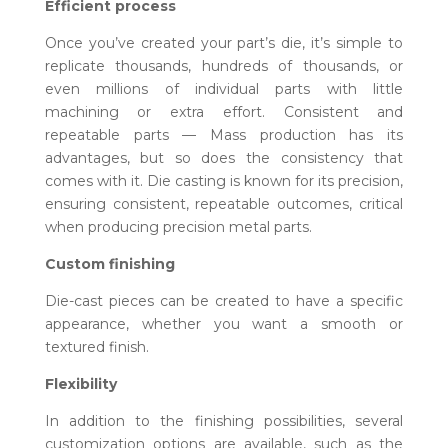
Efficient process
Once you’ve created your part’s die, it’s simple to
replicate thousands, hundreds of thousands, or
even millions of individual parts with little
machining or extra effort. Consistent and
repeatable parts — Mass production has its
advantages, but so does the consistency that
comes with it. Die casting is known for its precision,
ensuring consistent, repeatable outcomes, critical
when producing precision metal parts.
Custom finishing
Die-cast pieces can be created to have a specific
appearance, whether you want a smooth or
textured finish.
Flexibility
In addition to the finishing possibilities, several
customization options are available, such as the