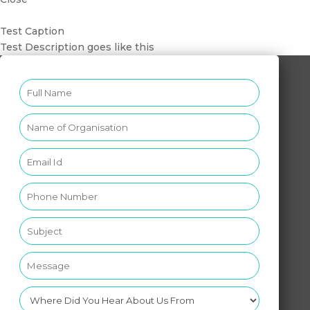
Test Caption
Test Description goes like this