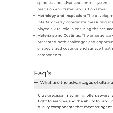
spindles, and advanced control systems h
precision and faster production rates.
Metrology and Inspection:
The developme
interferometry, coordinate measuring m
played a vital role in ensuring the accur
Materials and Coatings:
The emergence of
presented both challenges and opportunit
of specialized coatings and surface tre
components.
Faq’s
What are the advantages of ultra-
Ultra-precision machining offers several 
tight tolerances, and the ability to prod
quality components that meet stringent 