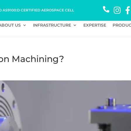
D AS9100:D CERTIFIED AEROSPACE CELL
ABOUT US
INFRASTRUCTURE
EXPERTISE
PRODUC
ion Machining?