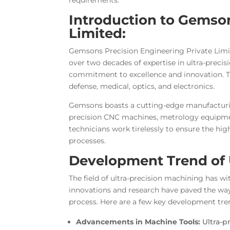
Introduction to Gemson
Limited:
Gemsons Precision Engineering Private Limit
over two decades of expertise in ultra-preci
commitment to excellence and innovation. Th
defense, medical, optics, and electronics.
Gemsons boasts a cutting-edge manufacturing
precision CNC machines, metrology equipmen
technicians work tirelessly to ensure the hig
processes.
Development Trend of 
The field of ultra-precision machining has w
innovations and research have paved the way
process. Here are a few key development tre
Advancements in Machine Tools:
Ultra-p