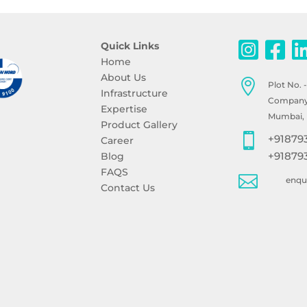
Quick Links
Home
About Us

Plot No. 
Infrastructure
Company, 
Expertise
Mumbai, 
Product Gallery

+91879
Career
+91879
Blog
FAQS

enq
Contact Us