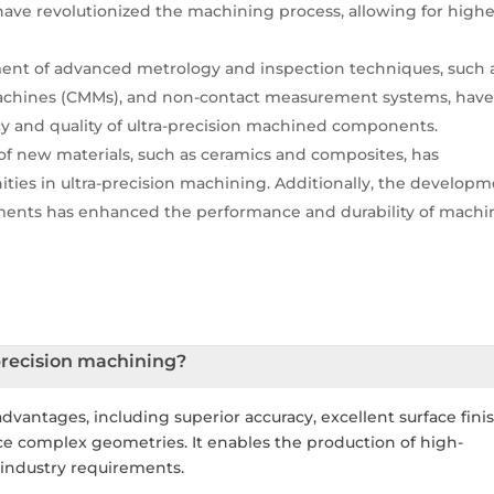
ave revolutionized the machining process, allowing for highe
nt of advanced metrology and inspection techniques, such 
achines (CMMs), and non-contact measurement systems, hav
acy and quality of ultra-precision machined components.
 new materials, such as ceramics and composites, has
ies in ultra-precision machining. Additionally, the develop
atments has enhanced the performance and durability of mach
precision machining?
advantages, including superior accuracy, excellent surface finis
uce complex geometries. It enables the production of high-
industry requirements.