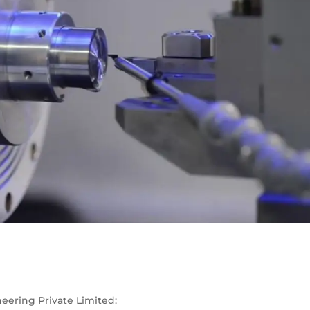
eering Private Limited: