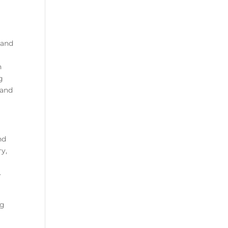
 and
n
g
 and
nd
ry,
-
ng