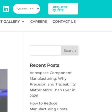
REQUEST
QUOTE
T GALLERY
CAREERS
CONTACT US
Recent Posts
Aerospace Component
Manufacturing: Why
Precision and Traceability
Matter More Than Ever in
2026
How to Reduce
Manufacturing Costs