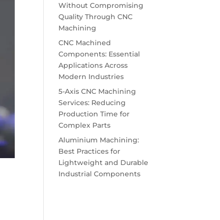
Without Compromising
Quality Through CNC
Machining
CNC Machined
Components: Essential
Applications Across
Modern Industries
5-Axis CNC Machining
Services: Reducing
Production Time for
Complex Parts
Aluminium Machining:
Best Practices for
Lightweight and Durable
Industrial Components