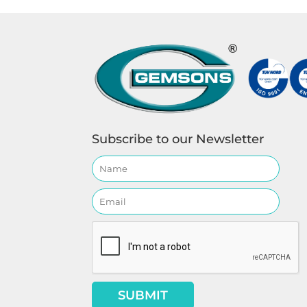
Subscribe to our Newsletter