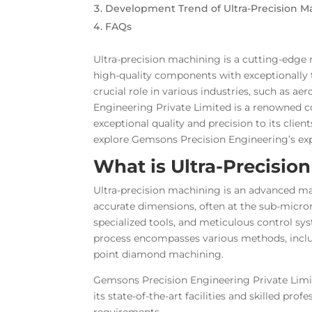
Development Trend of Ultra-Precision M
FAQs
Ultra-precision machining is a cutting-edge 
high-quality components with exceptionally t
crucial role in various industries, such as a
Engineering Private Limited is a renowned c
exceptional quality and precision to its clien
explore Gemsons Precision Engineering’s exper
What is Ultra-Precisio
Ultra-precision machining is an advanced ma
accurate dimensions, often at the sub-micron
specialized tools, and meticulous control sy
process encompasses various methods, includ
point diamond machining.
Gemsons Precision Engineering Private Limit
its state-of-the-art facilities and skilled 
requirements.