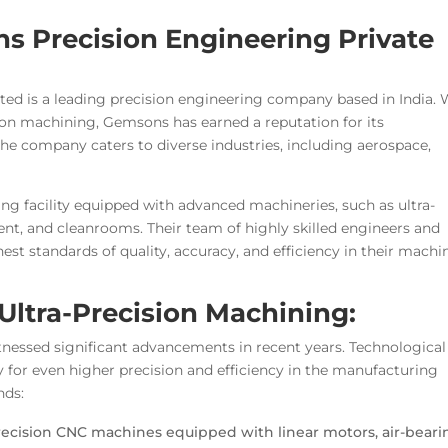
s Precision Engineering Private
ed is a leading precision engineering company based in India. 
sion machining, Gemsons has earned a reputation for its
e company caters to diverse industries, including aerospace,
 facility equipped with advanced machineries, such as ultra-
t, and cleanrooms. Their team of highly skilled engineers and
hest standards of quality, accuracy, and efficiency in their machi
Ultra-Precision Machining:
itnessed significant advancements in recent years. Technological
 for even higher precision and efficiency in the manufacturing
nds:
recision CNC machines equipped with linear motors, air-beari