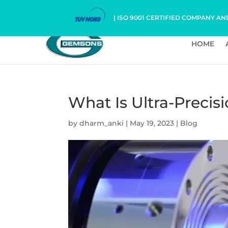
| ISO 9001 CERTIFIED COMPANY AN
HOME
What Is Ultra-Precis
by
dharm_anki
|
May 19, 2023
|
Blog