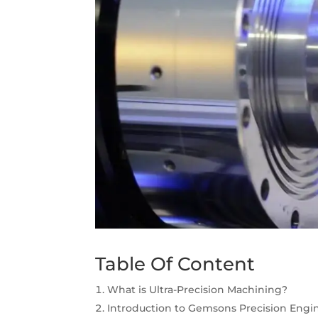
Table Of Content
What is Ultra-Precision Machining?
Introduction to Gemsons Precision Engin