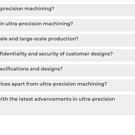
a-precision machining?
n ultra-precision machining?
le and large-scale production?
dentiality and security of customer designs?
cifications and designs?
ices apart from ultra-precision machining?
th the latest advancements in ultra-precision