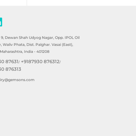
- 9, Dewan Shah Udyog Nagar, Opp. IPOL Oil
Waliv Phata, Dist. Palghar. Vasai (East),
Maharashtra, India - 401208
30 87631
+9187930 876312
/
/
30 876313
uiry@gemsons.com