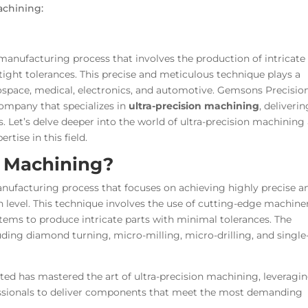
achining:
manufacturing process that involves the production of intricate
ight tolerances. This precise and meticulous technique plays a
erospace, medical, electronics, and automotive. Gemsons Precisio
ompany that specializes in
ultra-precision machining
, deliverin
ts. Let’s delve deeper into the world of ultra-precision machining
tise in this field.
n Machining?
nufacturing process that focuses on achieving highly precise a
 level. This technique involves the use of cutting-edge machine
stems to produce intricate parts with minimal tolerances. The
ing diamond turning, micro-milling, micro-drilling, and single
ed has mastered the art of ultra-precision machining, leveragi
professionals to deliver components that meet the most demanding