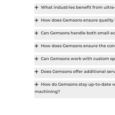
What industries benefit from ultr
How does Gemsons ensure quality i
Can Gemsons handle both small-sca
How does Gemsons ensure the confi
Can Gemsons work with custom spe
Does Gemsons offer additional serv
How do Gemsons stay up-to-date wi
machining?