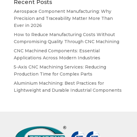
Recent Posts
Aerospace Component Manufacturing: Why
Precision and Traceability Matter More Than
Ever in 2026
How to Reduce Manufacturing Costs Without
Compromising Quality Through CNC Machining
CNC Machined Components: Essential
Applications Across Modern Industries
5-Axis CNC Machining Services: Reducing
Production Time for Complex Parts
Aluminium Machining: Best Practices for
Lightweight and Durable Industrial Components