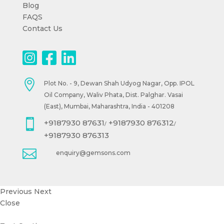
Blog
FAQS
Contact Us

Plot No. - 9, Dewan Shah Udyog Nagar, Opp. IPOL
Oil Company, Waliv Phata, Dist. Palghar. Vasai
(East), Mumbai, Maharashtra, India - 401208

+9187930 87631
+9187930 876312
/
/
+9187930 876313

enquiry@gemsons.com
Previous
Next
Close