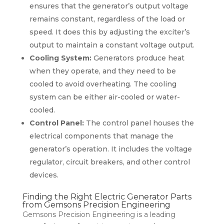
ensures that the generator’s output voltage
remains constant, regardless of the load or
speed. It does this by adjusting the exciter’s
output to maintain a constant voltage output.
Cooling System:
Generators produce heat
when they operate, and they need to be
cooled to avoid overheating. The cooling
system can be either air-cooled or water-
cooled.
Control Panel:
The control panel houses the
electrical components that manage the
generator’s operation. It includes the voltage
regulator, circuit breakers, and other control
devices.
Finding the Right Electric Generator Parts
from Gemsons Precision Engineering
Gemsons Precision Engineering is a leading