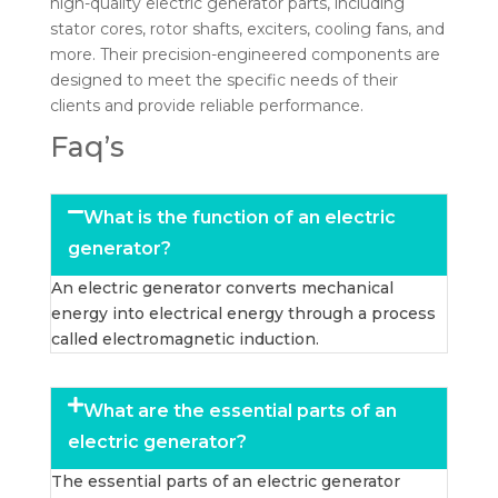
high-quality electric generator parts, including
stator cores, rotor shafts, exciters, cooling fans, and
more. Their precision-engineered components are
designed to meet the specific needs of their
clients and provide reliable performance.
Faq’s
What is the function of an electric
generator?
An electric generator converts mechanical
energy into electrical energy through a process
called electromagnetic induction.
What are the essential parts of an
electric generator?
The essential parts of an electric generator