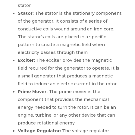
stator.
Stator:
The stator is the stationary component
of the generator. It consists of a series of
conductive coils wound around an iron core.
The stator’s coils are placed in a specific
pattern to create a magnetic field when
electricity passes through them.
Exciter:
The exciter provides the magnetic
field required for the generator to operate. It is
a small generator that produces a magnetic
field to induce an electric current in the rotor.
Prime Mover:
The prime mover is the
component that provides the mechanical
energy needed to turn the rotor. It can be an
engine, turbine, or any other device that can
produce rotational energy.
Voltage Regulator:
The voltage regulator