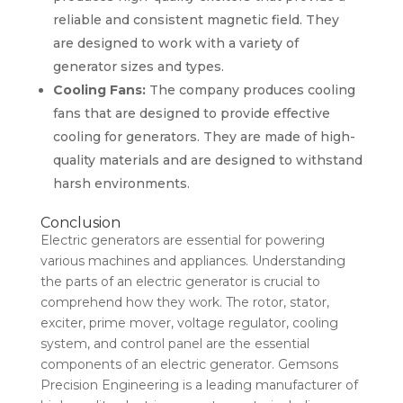
reliable and consistent magnetic field. They
are designed to work with a variety of
generator sizes and types.
Cooling Fans:
The company produces cooling
fans that are designed to provide effective
cooling for generators. They are made of high-
quality materials and are designed to withstand
harsh environments.
Conclusion
Electric generators are essential for powering
various machines and appliances. Understanding
the parts of an electric generator is crucial to
comprehend how they work. The rotor, stator,
exciter, prime mover, voltage regulator, cooling
system, and control panel are the essential
components of an electric generator. Gemsons
Precision Engineering is a leading manufacturer of