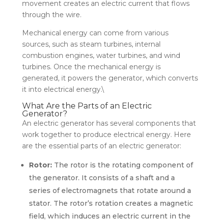
movement creates an electric current that flows
through the wire.
Mechanical energy can come from various
sources, such as steam turbines, internal
combustion engines, water turbines, and wind
turbines. Once the mechanical energy is
generated, it powers the generator, which converts
it into electrical energy.\
What Are the Parts of an Electric
Generator?
An electric generator has several components that
work together to produce electrical energy. Here
are the essential parts of an electric generator:
Rotor:
The rotor is the rotating component of
the generator. It consists of a shaft and a
series of electromagnets that rotate around a
stator. The rotor’s rotation creates a magnetic
field, which induces an electric current in the