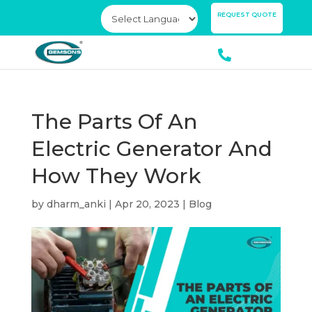
×
REQUEST QUOTE
The Parts Of An
Electric Generator And
How They Work
by
dharm_anki
|
Apr 20, 2023
|
Blog