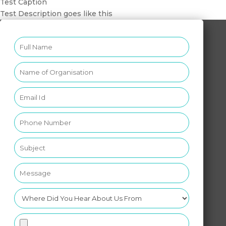
Test Caption
Test Description goes like this