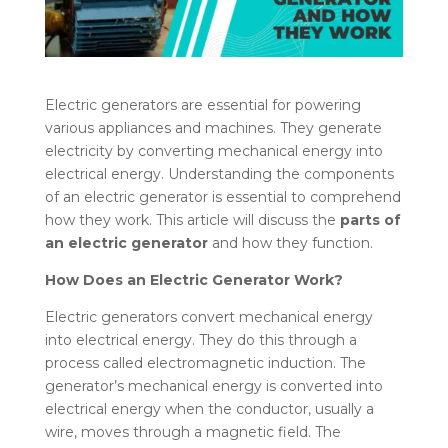
Electric generators are essential for powering
various appliances and machines. They generate
electricity by converting mechanical energy into
electrical energy. Understanding the components
of an electric generator is essential to comprehend
how they work. This article will discuss the
parts of
an electric generator
and how they function.
How Does an Electric Generator Work?
Electric generators convert mechanical energy
into electrical energy. They do this through a
process called electromagnetic induction. The
generator’s mechanical energy is converted into
electrical energy when the conductor, usually a
wire, moves through a magnetic field. The