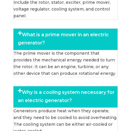
include the rotor, stator, exciter, prime mover,
voltage regulator, cooling system, and control
panel.
What is a prime mover in an electric
generator?
The prime mover is the component that
provides the mechanical energy needed to turn
the rotor. It can be an engine, turbine, or any
other device that can produce rotational energy.
Why is a cooling system necessary for
an electric generator?
Generators produce heat when they operate,
and they need to be cooled to avoid overheating.
The cooling system can be either air-cooled or