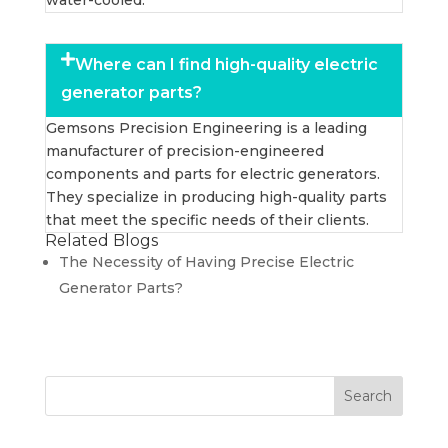
water-cooled.
Where can I find high-quality electric
generator parts?
Gemsons Precision Engineering is a leading
manufacturer of precision-engineered
components and parts for electric generators.
They specialize in producing high-quality parts
that meet the specific needs of their clients.
Related Blogs
The Necessity of Having Precise Electric
Generator Parts?