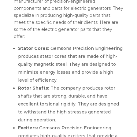
manufacturer of precision-engineered
components and parts for electric generators. They
specialize in producing high-quality parts that
meet the specific needs of their clients. Here are
some of the electric generator parts that they
offer:
Stator Cores:
Gemsons Precision Engineering
produces stator cores that are made of high-
quality magnetic steel. They are designed to
minimize energy losses and provide a high
level of efficiency.
Rotor Shafts:
The company produces rotor
shafts that are strong, durable, and have
excellent torsional rigidity. They are designed
to withstand the high stresses generated
during operation.
Exciters:
Gemsons Precision Engineering
produces high-quality exciters that provide a