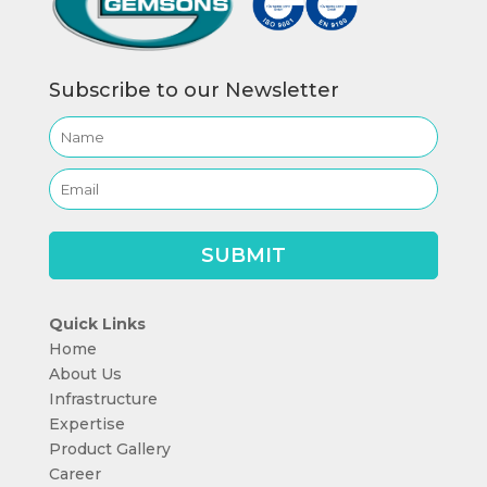
Subscribe to our Newsletter
Quick Links
Home
About Us
Infrastructure
Expertise
Product Gallery
Career