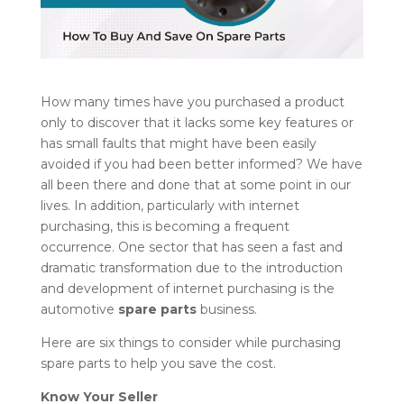
How many times have you purchased a product
only to discover that it lacks some key features or
has small faults that might have been easily
avoided if you had been better informed? We have
all been there and done that at some point in our
lives. In addition, particularly with internet
purchasing, this is becoming a frequent
occurrence. One sector that has seen a fast and
dramatic transformation due to the introduction
and development of internet purchasing is the
automotive
spare parts
business.
Here are six things to consider while purchasing
spare parts to help you save the cost.
Know Your Seller