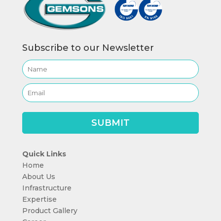
Subscribe to our Newsletter
Quick Links
Home
About Us
Infrastructure
Expertise
Product Gallery