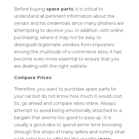
Before buying
spare parts
, it is critical to
understand all pertinent information about the
vendor and his credentials since many phishers are
attempting to deceive you. In addition, with online
purchasing, where it may not be easy to
distinguish legitimate vendors from imposters
among the multitude of e-commerce sites, it has
become even more essential to ensure that you
are dealing with the right website.
Compare Prices
Therefore, you want to purchase spare parts for
your car but do not know how much it would cost.
So, go ahead and compare rates online. Always
attempt to avoid being emotionally attached to a
bargain that seems too good to pass up. It is
usually a good idea to spend some time browsing
through the shops of many sellers and noting what