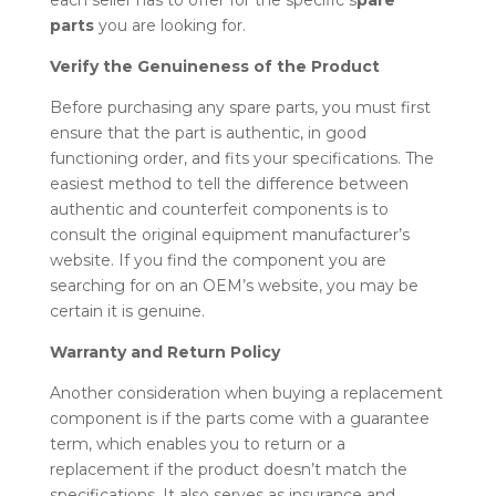
each seller has to offer for the specific
s
pare
parts
you are looking for.
Verify the Genuineness of the Product
Before purchasing any
spare parts
, you must first
ensure that the part is authentic, in good
functioning order, and fits your specifications. The
easiest method to tell the difference between
authentic and counterfeit components is to
consult the original equipment manufacturer’s
website. If you find the component you are
searching for on an OEM’s website, you may be
certain it is genuine.
Warranty and Return Policy
Another consideration when buying a replacement
component is if the parts come with a guarantee
term, which enables you to return or a
replacement if the product doesn’t match the
specifications. It also serves as insurance and