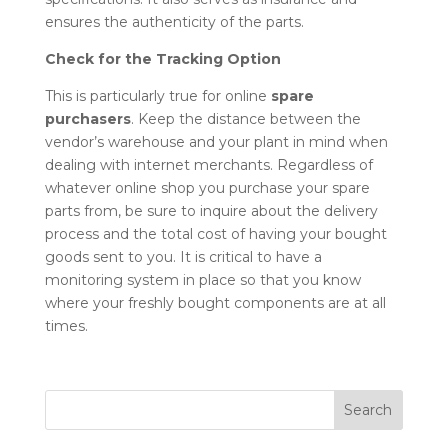
ensures the authenticity of the parts.
Check for the Tracking Option
This is particularly true for online
spare
purchasers
. Keep the distance between the
vendor’s warehouse and your plant in mind when
dealing with internet merchants. Regardless of
whatever online shop you purchase your
spare
parts
from, be sure to inquire about the delivery
process and the total cost of having your bought
goods sent to you. It is critical to have a
monitoring system in place so that you know
where your freshly bought components are at all
times.