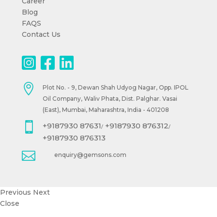
Career
Blog
FAQS
Contact Us

Plot No. - 9, Dewan Shah Udyog Nagar, Opp. IPOL
Oil Company, Waliv Phata, Dist. Palghar. Vasai
(East), Mumbai, Maharashtra, India - 401208

+9187930 87631
+9187930 876312
/
/
+9187930 876313

enquiry@gemsons.com
Previous
Next
Close