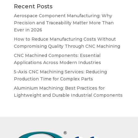
Recent Posts
Aerospace Component Manufacturing: Why
Precision and Traceability Matter More Than
Ever in 2026
How to Reduce Manufacturing Costs Without
Compromising Quality Through CNC Machining
CNC Machined Components: Essential
Applications Across Modern Industries
5-Axis CNC Machining Services: Reducing
Production Time for Complex Parts
Aluminium Machining: Best Practices for
Lightweight and Durable Industrial Components