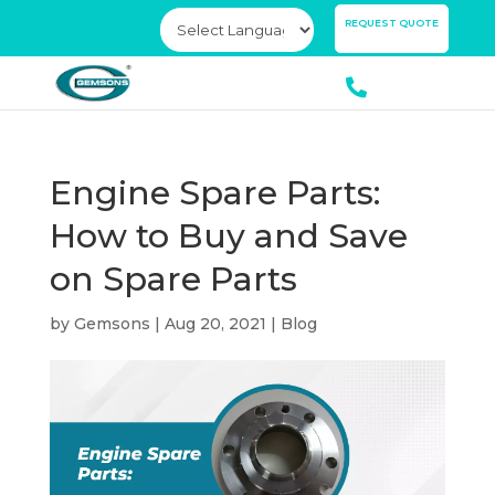
×
REQUEST QUOTE
Engine Spare Parts:
How to Buy and Save
on Spare Parts
by
Gemsons
|
Aug 20, 2021
|
Blog