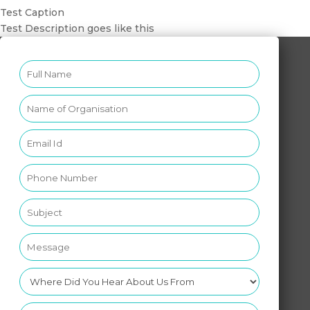
Test Caption
Test Description goes like this