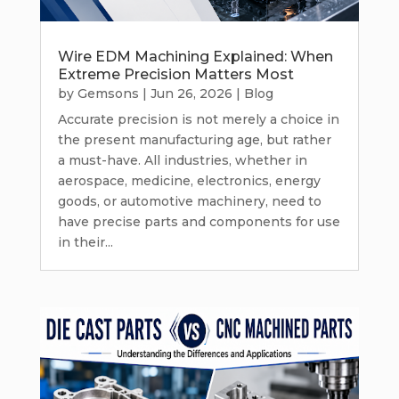
Wire EDM Machining Explained: When
Extreme Precision Matters Most
by
Gemsons
|
Jun 26, 2026
|
Blog
Accurate precision is not merely a choice in
the present manufacturing age, but rather
a must-have. All industries, whether in
aerospace, medicine, electronics, energy
goods, or automotive machinery, need to
have precise parts and components for use
in their...