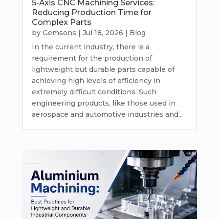
5-Axis CNC Machining Services:
Reducing Production Time for
Complex Parts
by
Gemsons
|
Jul 18, 2026
|
Blog
In the current industry, there is a
requirement for the production of
lightweight but durable parts capable of
achieving high levels of efficiency in
extremely difficult conditions. Such
engineering products, like those used in
aerospace and automotive industries and...