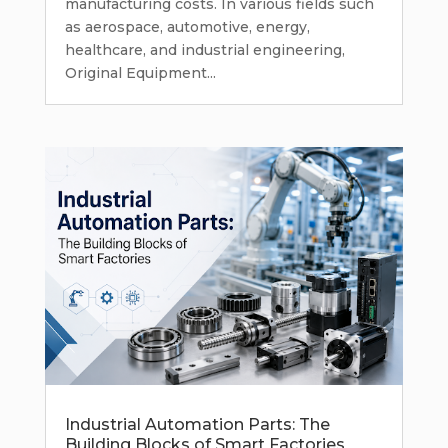
manufacturing costs. In various fields such
as aerospace, automotive, energy,
healthcare, and industrial engineering,
Original Equipment...
Industrial Automation Parts: The
Building Blocks of Smart Factories