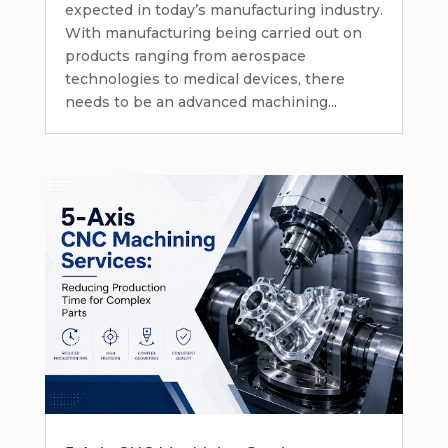
expected in today’s manufacturing industry.
With manufacturing being carried out on
products ranging from aerospace
technologies to medical devices, there
needs to be an advanced machining...