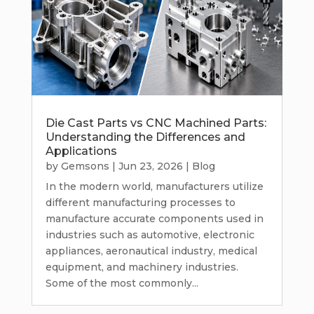
Die Cast Parts vs CNC Machined Parts:
Understanding the Differences and
Applications
by
Gemsons
|
Jun 23, 2026
|
Blog
In the modern world, manufacturers utilize
different manufacturing processes to
manufacture accurate components used in
industries such as automotive, electronic
appliances, aeronautical industry, medical
equipment, and machinery industries.
Some of the most commonly...