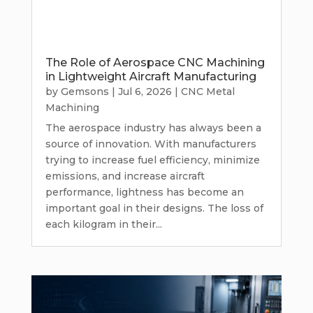
The Role of Aerospace CNC Machining
in Lightweight Aircraft Manufacturing
by
Gemsons
|
Jul 6, 2026
|
CNC Metal
Machining
The aerospace industry has always been a
source of innovation. With manufacturers
trying to increase fuel efficiency, minimize
emissions, and increase aircraft
performance, lightness has become an
important goal in their designs. The loss of
each kilogram in their...