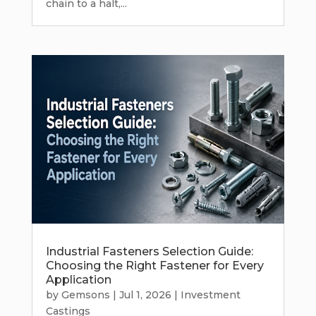
chain to a halt,...
Industrial Fasteners Selection Guide:
Choosing the Right Fastener for Every
Application
by
Gemsons
|
Jul 1, 2026
|
Investment
Castings