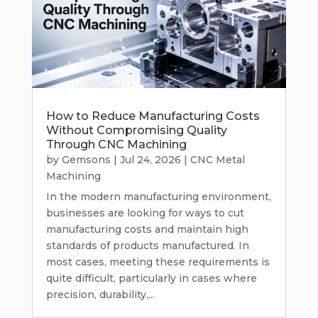
How to Reduce Manufacturing Costs
Without Compromising Quality
Through CNC Machining
by
Gemsons
|
Jul 24, 2026
|
CNC Metal
Machining
In the modern manufacturing environment,
businesses are looking for ways to cut
manufacturing costs and maintain high
standards of products manufactured. In
most cases, meeting these requirements is
quite difficult, particularly in cases where
precision, durability,...