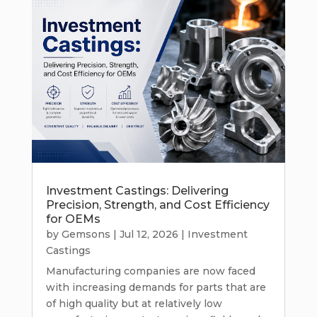
Investment Castings: Delivering
Precision, Strength, and Cost Efficiency
for OEMs
by
Gemsons
|
Jul 12, 2026
|
Investment
Castings
Manufacturing companies are now faced
with increasing demands for parts that are
of high quality but at relatively low