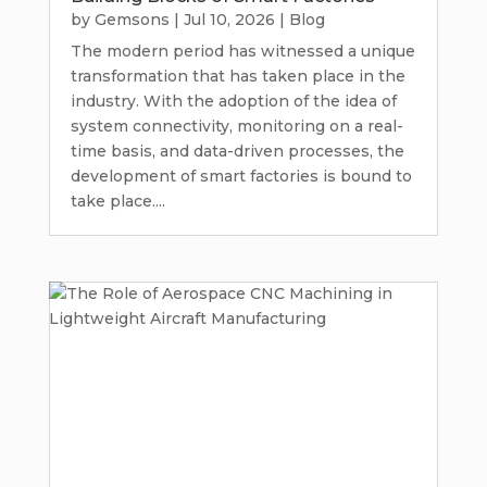
by
Gemsons
|
Jul 10, 2026
|
Blog
The modern period has witnessed a unique
transformation that has taken place in the
industry. With the adoption of the idea of
system connectivity, monitoring on a real-
time basis, and data-driven processes, the
development of smart factories is bound to
take place....