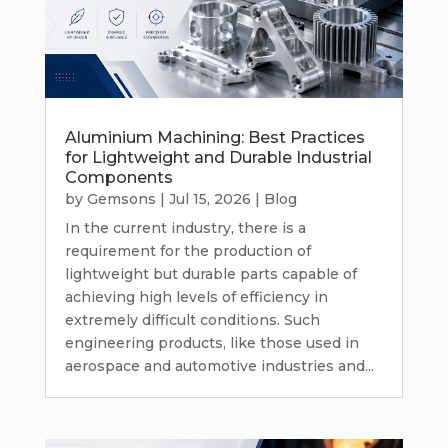
Aluminium Machining: Best Practices
for Lightweight and Durable Industrial
Components
by
Gemsons
|
Jul 15, 2026
|
Blog
In the current industry, there is a
requirement for the production of
lightweight but durable parts capable of
achieving high levels of efficiency in
extremely difficult conditions. Such
engineering products, like those used in
aerospace and automotive industries and...