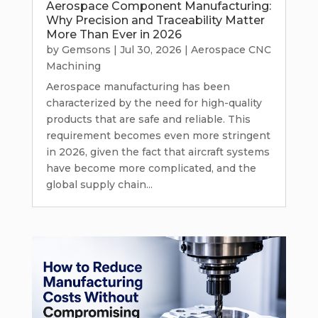
Aerospace Component Manufacturing:
Why Precision and Traceability Matter
More Than Ever in 2026
by
Gemsons
|
Jul 30, 2026
|
Aerospace CNC
Machining
Aerospace manufacturing has been
characterized by the need for high-quality
products that are safe and reliable. This
requirement becomes even more stringent
in 2026, given the fact that aircraft systems
have become more complicated, and the
global supply chain...