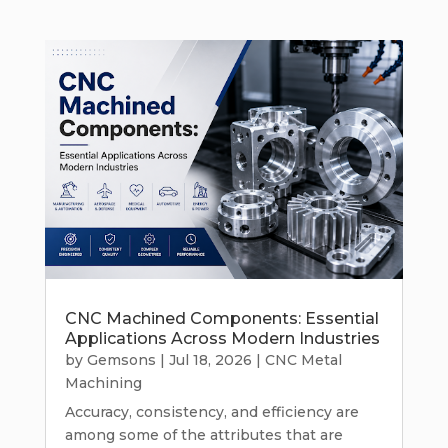
CNC Machined Components: Essential
Applications Across Modern Industries
by
Gemsons
|
Jul 18, 2026
|
CNC Metal
Machining
Accuracy, consistency, and efficiency are
among some of the attributes that are