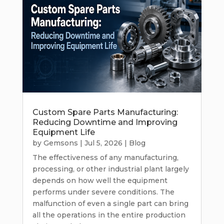
Custom Spare Parts Manufacturing:
Reducing Downtime and Improving
Equipment Life
by
Gemsons
|
Jul 5, 2026
|
Blog
The effectiveness of any manufacturing,
processing, or other industrial plant largely
depends on how well the equipment
performs under severe conditions. The
malfunction of even a single part can bring
all the operations in the entire production