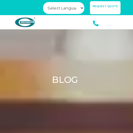
×
REQUEST QUOTE
BLOG