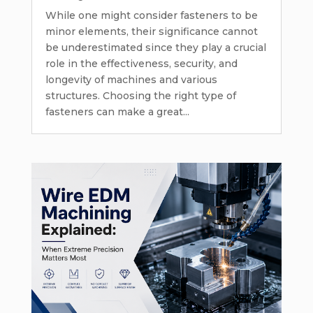
While one might consider fasteners to be
minor elements, their significance cannot
be underestimated since they play a crucial
role in the effectiveness, security, and
longevity of machines and various
structures. Choosing the right type of
fasteners can make a great...