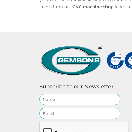
your company’s financial performance. Our g
needs from our
CNC machine shop
in India
Subscribe to our Newsletter