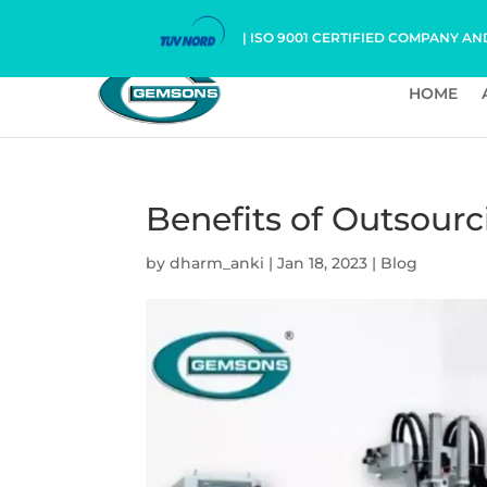
| ISO 9001 CERTIFIED COMPANY AN
HOME
Benefits of Outsour
by
dharm_anki
|
Jan 18, 2023
|
Blog