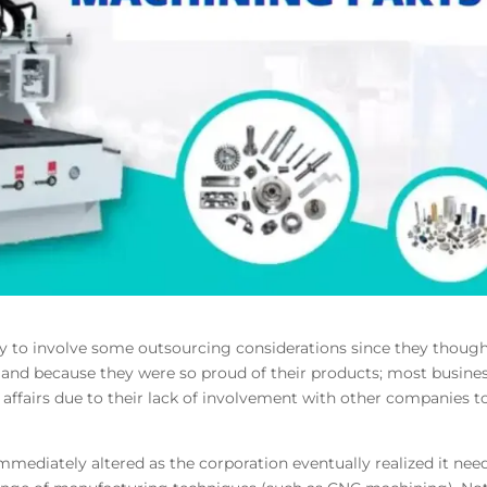
ly to involve some outsourcing considerations since they thoug
y and because they were so proud of their products; most busine
 affairs due to their lack of involvement with other companies t
mediately altered as the corporation eventually realized it nee