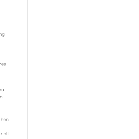
t
ing
res
.
ou
n.
When
u
 all