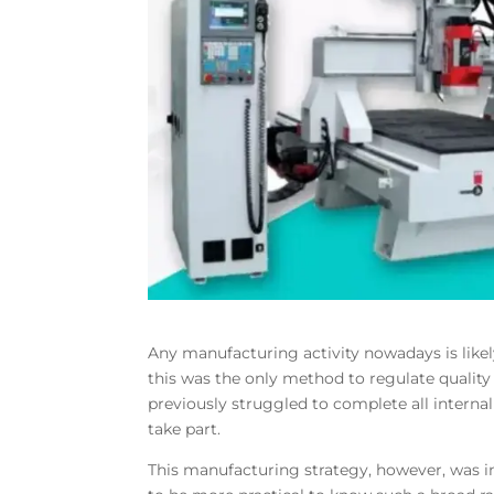
Any manufacturing activity nowadays is like
this was the only method to regulate qualit
previously struggled to complete all internal
take part.
This manufacturing strategy, however, was im