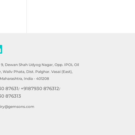
- 9, Dewan Shah Udyog Nagar, Opp. IPOL Oil
Waliv Phata, Dist. Palghar. Vasai (East),
Maharashtra, India - 401208
30 87631
+9187930 876312
/
/
30 876313
uiry@gemsons.com