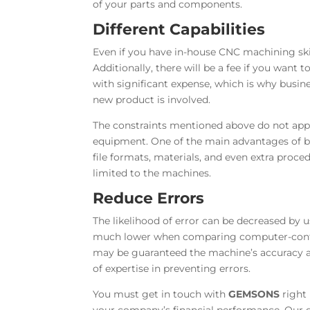
of your parts and components.
Different Capabilities
Even if you have in-house CNC machining skil
Additionally, there will be a fee if you want
with significant expense, which is why busine
new product is involved.
The constraints mentioned above do not appl
equipment. One of the main advantages of bus
file formats, materials, and even extra proced
limited to the machines.
Reduce Errors
The likelihood of error can be decreased by 
much lower when comparing computer-contr
may be guaranteed the machine’s accuracy an
of expertise in preventing errors.
You must get in touch with
GEMSONS
right