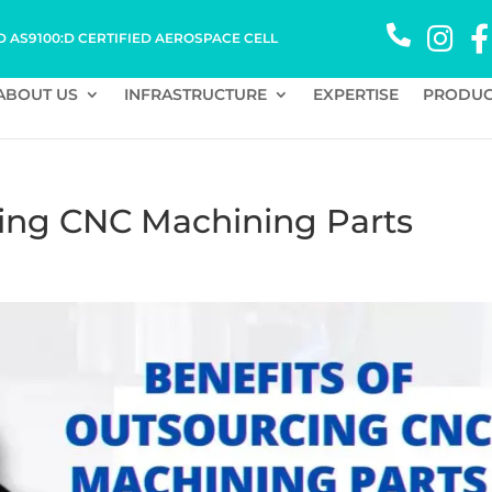
D AS9100:D CERTIFIED AEROSPACE CELL
ABOUT US
INFRASTRUCTURE
EXPERTISE
PRODUC
cing CNC Machining Parts