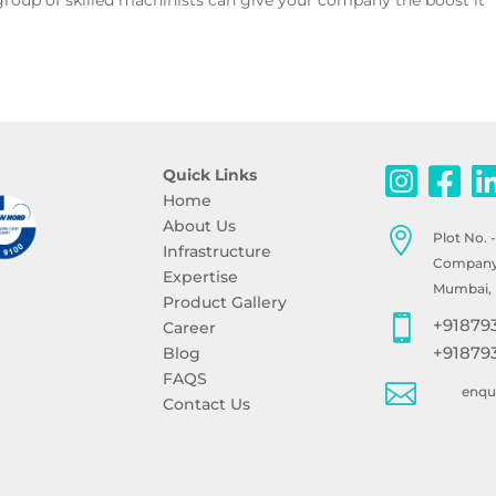
roup of skilled machinists can give your company the boost it
.
Quick Links
Home
About Us

Plot No. 
Infrastructure
Company, 
Expertise
Mumbai, 
Product Gallery

+91879
Career
+91879
Blog
FAQS

enq
Contact Us