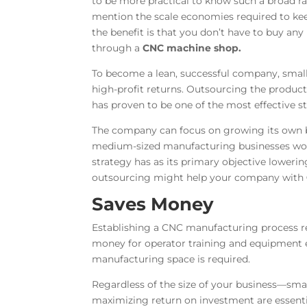
to be more practical to know such a broad 
mention the scale economies required to ke
the benefit is that you don’t have to buy an
through a
CNC machine shop
.
To become a lean, successful company, smal
high-profit returns. Outsourcing the produc
has proven to be one of the most effective 
The company can focus on growing its own b
medium-sized manufacturing businesses worl
strategy has as its primary objective lowerin
outsourcing might help your company with
Saves Money
Establishing a CNC manufacturing process req
money for operator training and equipment e
manufacturing space is required.
Regardless of the size of your business—sma
maximizing return on investment are essent