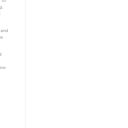
 to
g,
t
 and
es
d
how
d