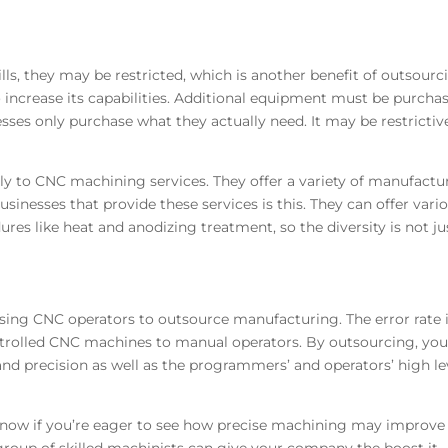
ls, they may be restricted, which is another benefit of outsourc
 to increase its capabilities. Additional equipment must be purcha
sses only purchase what they actually need. It may be restrictive
y to CNC machining services. They offer a variety of manufactu
inesses that provide these services is this. They can offer vari
ures like heat and anodizing treatment, so the diversity is not ju
using CNC operators to outsource manufacturing. The error rate 
olled CNC machines to manual operators. By outsourcing, yo
d precision as well as the programmers’ and operators’ high le
 now if you’re eager to see how precise machining may improve