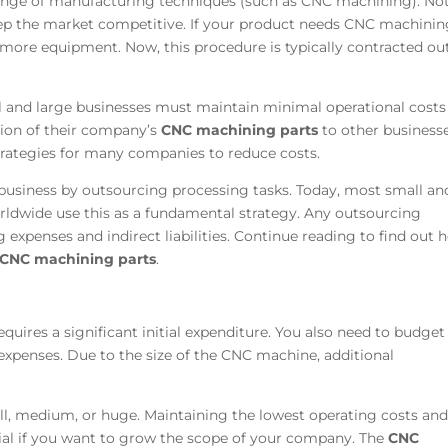
range of manufacturing techniques (such as CNC machining). Not
ep the market competitive. If your product needs CNC machinin
y more equipment. Now, this procedure is typically contracted ou
l and large businesses must maintain minimal operational costs
tion of their company’s
CNC machining parts
to other business
strategies for many companies to reduce costs.
usiness by outsourcing processing tasks. Today, most small an
dwide use this as a fundamental strategy. Any outsourcing
g expenses and indirect liabilities. Continue reading to find out 
CNC machining parts
.
uires a significant initial expenditure. You also need to budget
xpenses. Due to the size of the CNC machine, additional
ll, medium, or huge. Maintaining the lowest operating costs an
ial if you want to grow the scope of your company. The
CNC