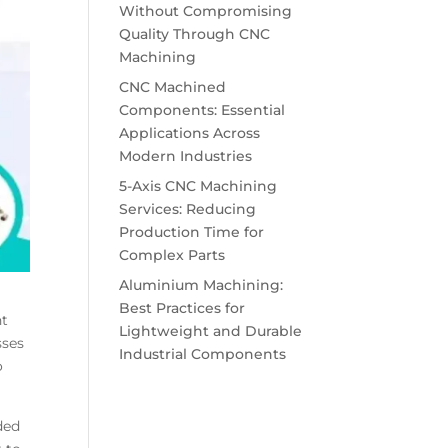
Without Compromising
Quality Through CNC
Machining
CNC Machined
Components: Essential
Applications Across
Modern Industries
5-Axis CNC Machining
Services: Reducing
Production Time for
Complex Parts
Aluminium Machining:
Best Practices for
ht
Lightweight and Durable
sses
Industrial Components
o
ded