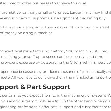
sourced to other businesses to achieve this goal.
 prohibitive for many small enterprises. Larger firms may find i
ave enough parts to support such a significant machining buy.
ts, and parts are paid as they are used. This can assist in meet
t of money on a single machine.
e conventional manufacturing method, CNC machining still requi
. Reaching your staff up to speed can be expensive and time-
 provider’s expertise by outsourcing the CNC machining service
 experience because they produce thousands of parts annually. Y
pete. All you have to do is give them the manufacturing portio
port & Part Support
t perform as you expect them to in the machinery or system? 
to you and your team to devise a fix. On the other hand, when yo
neering professionals offer total support and customer care for