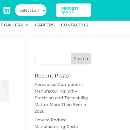
REQUEST
QUOTE
T GALLERY
CAREERS
CONTACT US
Recent Posts
Aerospace Component
Manufacturing: Why
Precision and Traceability
Matter More Than Ever in
2026
How to Reduce
Manufacturing Costs