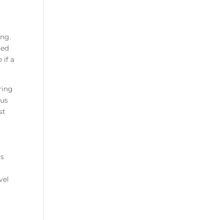
ing.
sed
 if a
ring
ous
st
is
u
vel