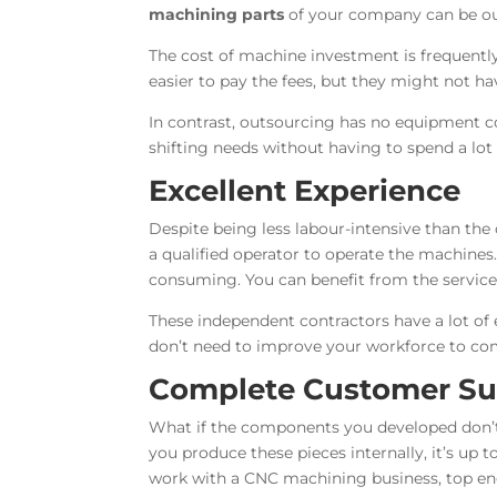
machining parts
of your company can be out
The cost of machine investment is frequently
easier to pay the fees, but they might not h
In contrast, outsourcing has no equipment cos
shifting needs without having to spend a lo
Excellent Experience
Despite being less labour-intensive than th
a qualified operator to operate the machines
consuming. You can benefit from the service
These independent contractors have a lot of
don’t need to improve your workforce to com
Complete Customer Sup
What if the components you developed don’
you produce these pieces internally, it’s up 
work with a CNC machining business, top engi