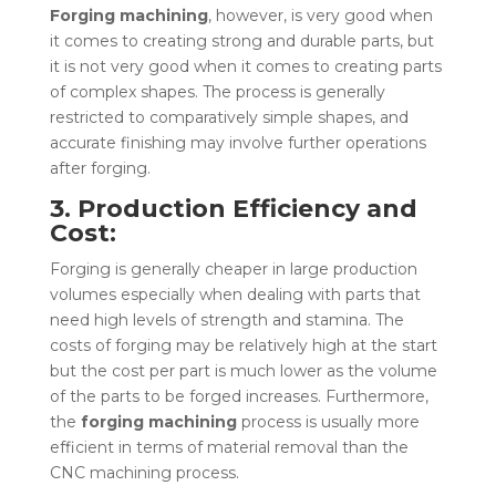
Forging machining
, however, is very good when
it comes to creating strong and durable parts, but
it is not very good when it comes to creating parts
of complex shapes. The process is generally
restricted to comparatively simple shapes, and
accurate finishing may involve further operations
after forging.
3. Production Efficiency and
Cost:
Forging is generally cheaper in large production
volumes especially when dealing with parts that
need high levels of strength and stamina. The
costs of forging may be relatively high at the start
but the cost per part is much lower as the volume
of the parts to be forged increases. Furthermore,
the
forging machining
process is usually more
efficient in terms of material removal than the
CNC machining process
.