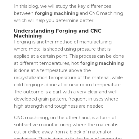
In this blog, we will study the key differences
between
forging machining
and CNC machining
which will help you determine better.
Understanding Forging and CNC
Machining
Forging is another method of manufacturing
where metal is shaped using pressure that is
applied at a certain point. This process can be done
at different temperatures, hot
forging machining
is done at a temperature above the
recrystallization temperature of the material, while
cold forging is done at or near room temperature.
The outcome is a part with a very clear and well-
developed grain pattern, frequent in uses where
high strength and toughness are needed.
CNC machining, on the other hand, is a form of
subtractive manufacturing where the material is
cut or drilled away from a block of material or
workpiece. This is done with the help of computer-