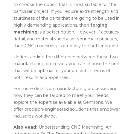
to choose the option that is most suitable for the
particular project. If you require extra strength and
sturdiness of the parts that are going to be used in
highly demanding applications, then
forging
machining
is a better option. However, if accuracy,
detail, and material variety are your main priorities,
then CNC machining is probably the better option.
Understanding the difference between these two
manufacturing processes, you can choose the one
that will be optimal for your project in terms of
both results and expenses.
For more details on manufacturing processes and
how they can be tailored to meet your needs,
explore the expertise available at
Gemsons. We
offer precision-engineered solutions that empower
industries worldwide.
Also Read:
Understanding CNC Machining: An
Introduction To The Process And Its Components