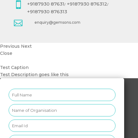

+9187930 87631
+9187930 876312
/
/
+9187930 876313

enquiry@gemsons.com
Previous
Next
Close
Test Caption
Test Description goes like this