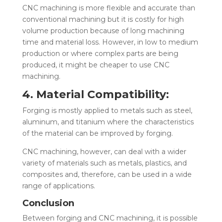
CNC machining is more flexible and accurate than
conventional machining but it is costly for high
volume production because of long machining
time and material loss. However, in low to medium
production or where complex parts are being
produced, it might be cheaper to use CNC
machining.
4. Material Compatibility:
Forging is mostly applied to metals such as steel,
aluminum, and titanium where the characteristics
of the material can be improved by forging.
CNC machining, however, can deal with a wider
variety of materials such as metals, plastics, and
composites and, therefore, can be used in a wide
range of applications.
Conclusion
Between forging
and CNC machining, it is possible