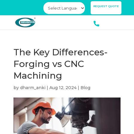
×
REQUEST QUOTE
The Key Differences-
Forging vs CNC
Machining
by
dharm_anki
|
Aug 12, 2024
|
Blog