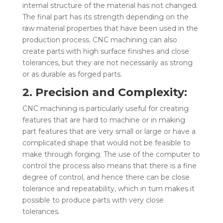
internal structure of the material has not changed.
The final part has its strength depending on the
raw material properties that have been used in the
production process. CNC machining can also
create parts with high surface finishes and close
tolerances, but they are not necessarily as strong
or as durable as forged parts.
2. Precision and Complexity:
CNC machining is particularly useful for creating
features that are hard to machine or in making
part features that are very small or large or have a
complicated shape that would not be feasible to
make through forging. The use of the computer to
control the process also means that there is a fine
degree of control, and hence there can be close
tolerance and repeatability, which in turn makes it
possible to produce parts with very close
tolerances.