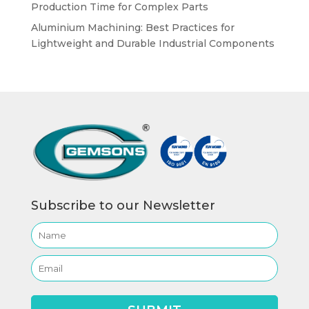
Production Time for Complex Parts
Aluminium Machining: Best Practices for
Lightweight and Durable Industrial Components
Subscribe to our Newsletter