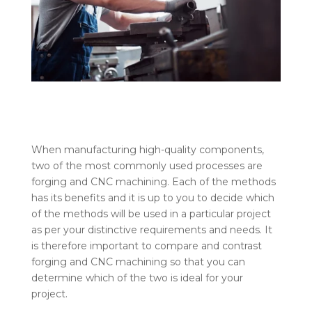
When manufacturing high-quality components,
two of the most commonly used processes are
forging and CNC machining. Each of the methods
has its benefits and it is up to you to decide which
of the methods will be used in a particular project
as per your distinctive requirements and needs. It
is therefore important to compare and contrast
forging and CNC machining so that you can
determine which of the two is ideal for your
project.