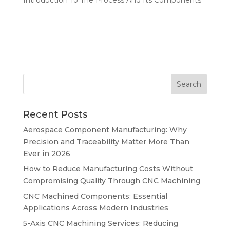
Recent Posts
Aerospace Component Manufacturing: Why
Precision and Traceability Matter More Than
Ever in 2026
How to Reduce Manufacturing Costs Without
Compromising Quality Through CNC Machining
CNC Machined Components: Essential
Applications Across Modern Industries
5-Axis CNC Machining Services: Reducing