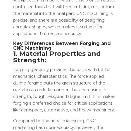
controlled tools that will then cut, drill, mill, or turn
the material into the final part. CNC machining is
precise, and there is a possibility of designing
complex shapes, which makes it suitable for
applications that require accuracy.
Key Differences Between Forging and
CNC Machining
1. Material Properties and
Strength:
Forging generally provides the parts with better
mechanical characteristics. The force applied
during forging puts the grain structure of the
metal in an orderly manner, thus increasing its
strength, toughness, and fatigue limit. This makes
forging a preferred choice for critical applications
like aerospace, automotive, and heavy machinery.
Compared to traditional machining, CNC
machining has more accuracy; however, the