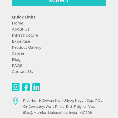
Quick Links
Home
About Us
Infrastructure
Expertise
Product Gallery
Career
Blog
FAQS
Contact Us

Plot No. - 9, Dewan Shah Udyog Nagar, Opp. IPOL
Oil Company, Waliv Phata, Dist. Palghar. Vasai
(East), Mumbai, Maharashtra, India - 401208